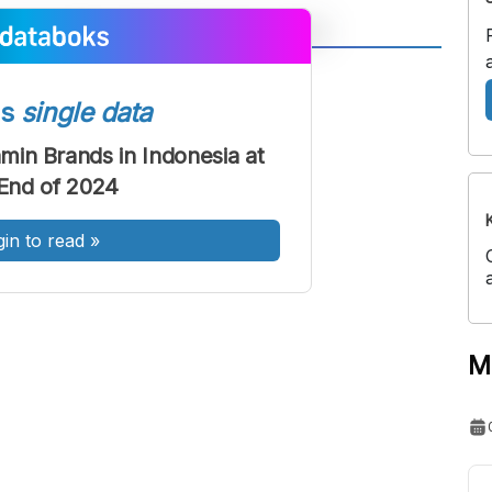
A
A
ont
Font
ss
single data
Sedang
amin Brands in Indonesia at
Besar
End of 2024
gin to read
»
M