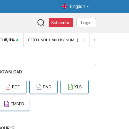
English
Subscribe
Login
TH
5,11%
PERTUMBUHAN EKONOMI (YOY) (Q1)
5,61%
PDB
DOWNLOAD
PDF
PNG
XLS
EMBED
SOURCE