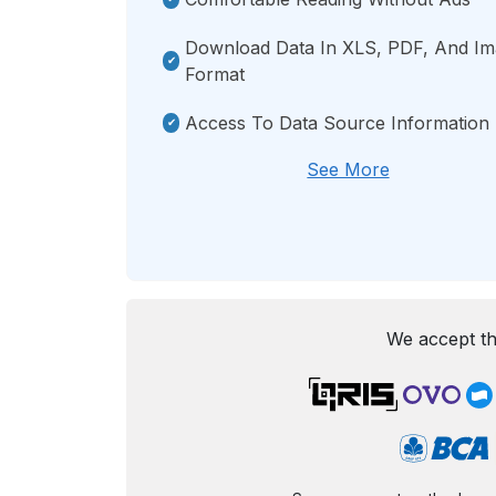
Download Data In XLS, PDF, And I
Format
Access To Data Source Information
See More
We accept th