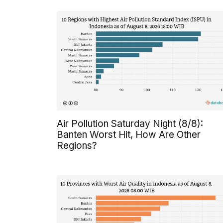
Air Pollution Saturday Night (8/8):
Banten Worst Hit, How Are Other
Regions?