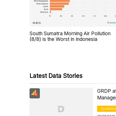
South Sumatra Morning Air Pollution
(8/8) is the Worst in Indonesia
Latest Data Stories
GRDP at
Managem
TECHNOLO