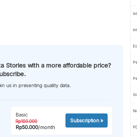
In
In
E
Pe
a Stories with a more affordable price?
ubscribe.
Pe
in us in presenting quality data.
Gi
Ni
Basic
Subscription
»
Rp100.000
Rp50.000
/month
P