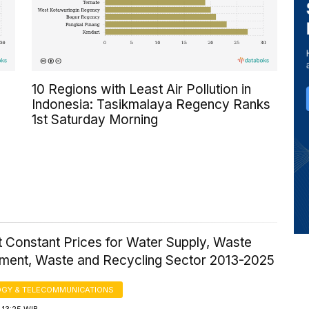
10 Regions with Least Air Pollution in
Indonesia: Tasikmalaya Regency Ranks
1st Saturday Morning
 Constant Prices for Water Supply, Waste
ent, Waste and Recycling Sector 2013-2025
GY & TELECOMMUNICATIONS