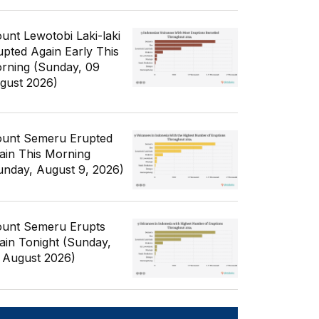
unt Lewotobi Laki-laki
upted Again Early This
rning (Sunday, 09
gust 2026)
unt Semeru Erupted
ain This Morning
unday, August 9, 2026)
unt Semeru Erupts
ain Tonight (Sunday,
 August 2026)