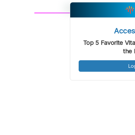
A
Font
F
Acce
Kecil
Top 5 Favorite Vit
the 
Lo