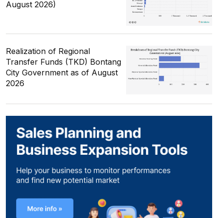
August 2026)
Realization of Regional
Transfer Funds (TKD) Bontang
City Government as of August
2026