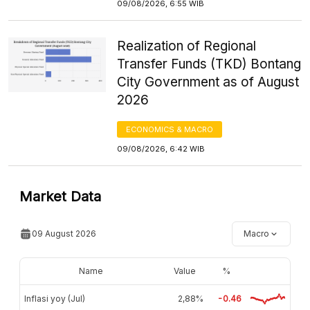
09/08/2026, 6:55 WIB
Realization of Regional
Transfer Funds (TKD) Bontang
City Government as of August
2026
ECONOMICS & MACRO
09/08/2026, 6:42 WIB
Market Data
09 August 2026
Macro
Name
Value
%
Inflasi yoy (Jul)
2,88%
-0.46