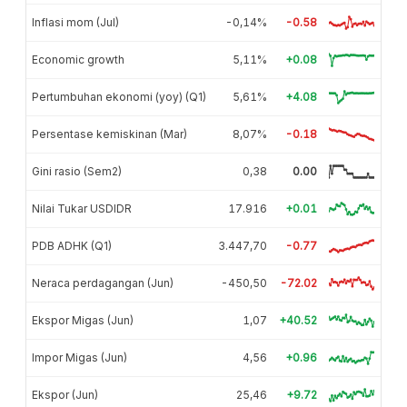
Inflasi mom (Jul)
-0,14%
-0.58
Economic growth
5,11%
+0.08
Pertumbuhan ekonomi (yoy) (Q1)
5,61%
+4.08
Persentase kemiskinan (Mar)
8,07%
-0.18
Gini rasio (Sem2)
0,38
0.00
Nilai Tukar USDIDR
17.916
+0.01
PDB ADHK (Q1)
3.447,70
-0.77
Neraca perdagangan (Jun)
-450,50
-72.02
Ekspor Migas (Jun)
1,07
+40.52
Impor Migas (Jun)
4,56
+0.96
Ekspor (Jun)
25,46
+9.72