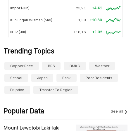
Impor (Jun)
25,91
+4.41
Kunjungan Wisman (Mei)
1,38
+10.69
NTP (Jul)
116,16
+1.32
Trending Topics
Copper Price
BPS
BMKG
Weather
School
Japan
Bank
Poor Residents
Eruption
Transfer To Region
Popular Data
See all
Mount Lewotobi Laki-laki