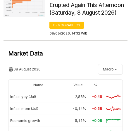
Erupted Again This Afternoon
(Saturday, 8 August 2026)
DEMOGRAPHICS
08/08/2026, 14:32 WIB
Market Data
08 August 2026
Macro
Name
Value
%
Inflasi yoy (Jul)
2,88%
-0.46
Inflasi mom (Jul)
-0,14%
-0.58
Economic growth
5,11%
+0.08