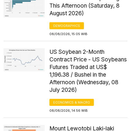
This Afternoon (Saturday, 8
August 2026)
DEMOGRAPHICS
08/08/2026, 15:05 WIB
US Soybean 2-Month
Contract Price - US Soybeans
Futures Traded at US$
1,196.38 / Bushel in the
Afternoon (Wednesday, 08
July 2026)
ECONOMICS & MACRO
08/08/2026, 14:56 WIB
Mount Lewotobi Laki-laki