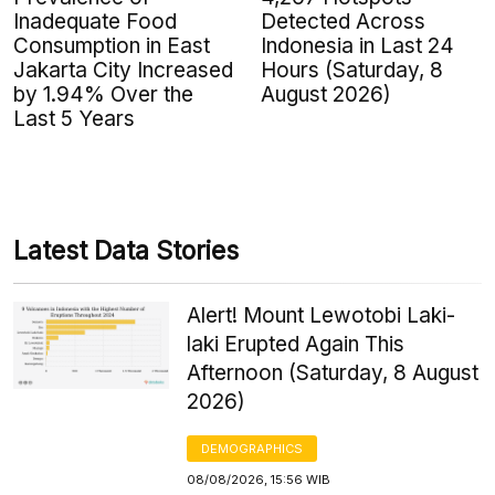
Inadequate Food
Detected Across
Consumption in East
Indonesia in Last 24
Jakarta City Increased
Hours (Saturday, 8
by 1.94% Over the
August 2026)
Last 5 Years
Latest Data Stories
Alert! Mount Lewotobi Laki-
laki Erupted Again This
Afternoon (Saturday, 8 August
2026)
DEMOGRAPHICS
08/08/2026, 15:56 WIB