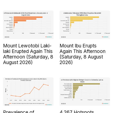
Mount Lewotobi Laki-
Mount Ibu Erupts
laki Erupted Again This
Again This Afternoon
Afternoon (Saturday, 8
(Saturday, 8 August
August 2026)
2026)
Prevalence of
4,267 Hotspots