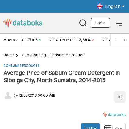
English
Login
Macro
17.916
2,88%
 EXCHANGE RATE
INFLASI YOY (JUL)
INFLASI MOM (J
Home
Data Stories
Consumer Products
CONSUMER PRODUCTS
Average Price of Sabum Cream Detergent in
Sibolga City, North Sumatra, 2014-2015
12/05/2016 00:00 WIB
Bar
Table