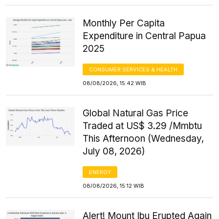
Monthly Per Capita
Expenditure in Central Papua
2025
CONSUMER SERVICES & HEALTH
08/08/2026, 15:42 WIB
Global Natural Gas Price
Traded at US$ 3.29 /Mmbtu
This Afternoon (Wednesday,
July 08, 2026)
ENERGY
08/08/2026, 15:12 WIB
Alert! Mount Ibu Erupted Again