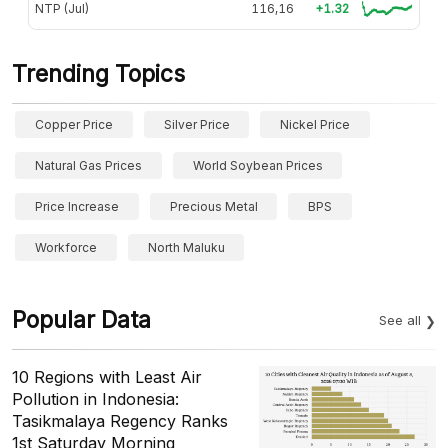
NTP (Jul)
116,16
+1.32
Trending Topics
Copper Price
Silver Price
Nickel Price
Natural Gas Prices
World Soybean Prices
Price Increase
Precious Metal
BPS
Workforce
North Maluku
Popular Data
See all
10 Regions with Least Air
Pollution in Indonesia:
Tasikmalaya Regency Ranks
1st Saturday Morning