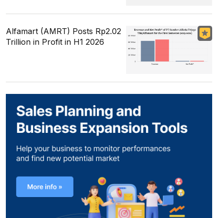
Alfamart (AMRT) Posts Rp2.02
Trillion in Profit in H1 2026