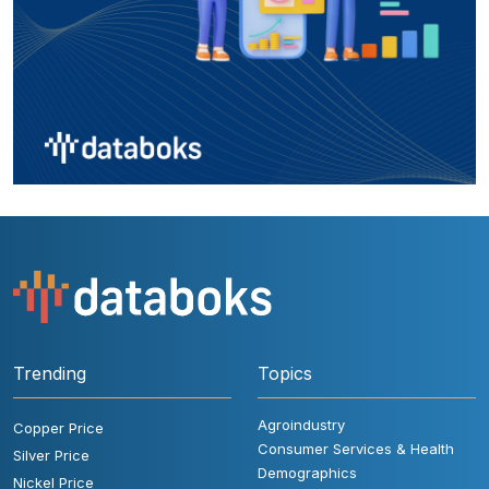
Trending
Topics
Agroindustry
Copper Price
Consumer Services & Health
Silver Price
Demographics
Nickel Price