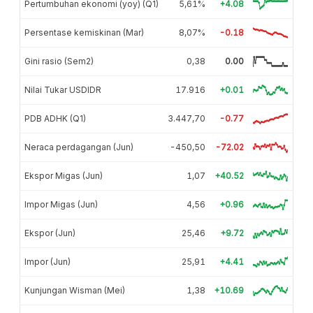
Pertumbuhan ekonomi (yoy) (Q1)
5,61%
+4.08
Persentase kemiskinan (Mar)
8,07%
-0.18
Gini rasio (Sem2)
0,38
0.00
Nilai Tukar USDIDR
17.916
+0.01
PDB ADHK (Q1)
3.447,70
-0.77
Neraca perdagangan (Jun)
-450,50
-72.02
Ekspor Migas (Jun)
1,07
+40.52
Impor Migas (Jun)
4,56
+0.96
Ekspor (Jun)
25,46
+9.72
Impor (Jun)
25,91
+4.41
Kunjungan Wisman (Mei)
1,38
+10.69