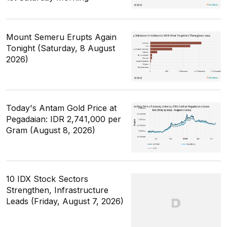
Mount Semeru Erupts Again
Tonight (Saturday, 8 August
2026)
Today's Antam Gold Price at
Pegadaian: IDR 2,741,000 per
Gram (August 8, 2026)
10 IDX Stock Sectors
Strengthen, Infrastructure
Leads (Friday, August 7, 2026)