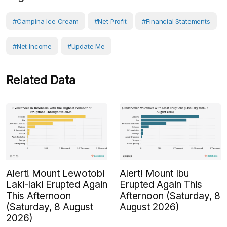
#Campina Ice Cream
#Net Profit
#Financial Statements
#Net Income
#Update Me
Related Data
Alert! Mount Lewotobi
Alert! Mount Ibu
Laki-laki Erupted Again
Erupted Again This
This Afternoon
Afternoon (Saturday, 8
(Saturday, 8 August
August 2026)
2026)