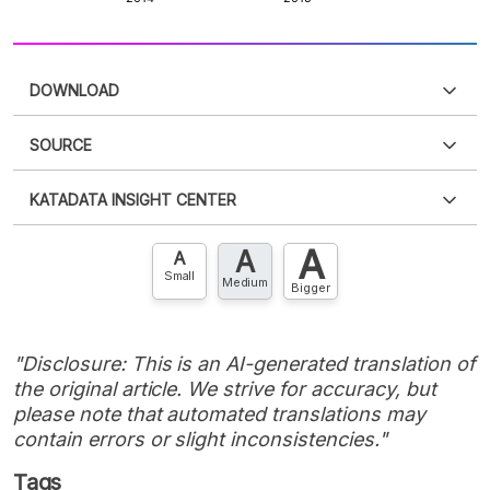
DOWNLOAD
SOURCE
PDF
PNG
Please
login
to access this information
.
Don't have
KATADATA INSIGHT CENTER
an account?
Please
Register now
,
Don't have an
XLS
EMBED
account? FREE!
A
A
Contact Us »
A
Small
Medium
Bigger
"Disclosure: This is an AI-generated translation of
the original article. We strive for accuracy, but
please note that automated translations may
contain errors or slight inconsistencies."
Tags