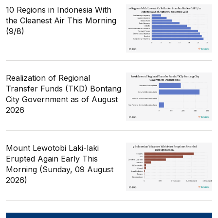
10 Regions in Indonesia With
the Cleanest Air This Morning
(9/8)
Realization of Regional
Transfer Funds (TKD) Bontang
City Government as of August
2026
Mount Lewotobi Laki-laki
Erupted Again Early This
Morning (Sunday, 09 August
2026)