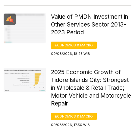
Value of PMDN Investment in
Other Services Sector 2013-
2023 Period
ECONOMICS & MACRO
09/08/2026, 18:25 WIB
2025 Economic Growth of
Tidore Islands City: Strongest
in Wholesale & Retail Trade;
Motor Vehicle and Motorcycle
Repair
ECONOMICS & MACRO
09/08/2026, 17:50 WIB