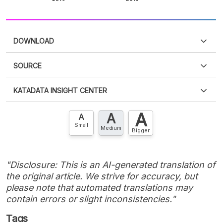
DOWNLOAD
SOURCE
PDF
PNG
Please
login
to access this information
.
Don't have
KATADATA INSIGHT CENTER
an account?
Please
Register now
,
Don't have an
XLS
EMBED
account? FREE!
A
A
Contact Us »
A
Small
Medium
Bigger
"Disclosure: This is an AI-generated translation of
the original article. We strive for accuracy, but
please note that automated translations may
contain errors or slight inconsistencies."
Tags