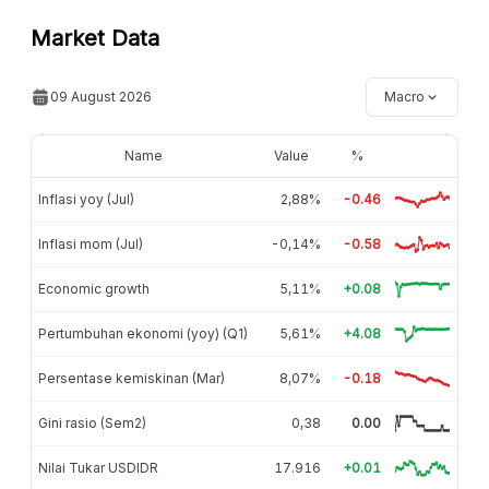
Market Data
09 August 2026
Macro
Name
Value
%
Inflasi yoy (Jul)
2,88%
-0.46
Inflasi mom (Jul)
-0,14%
-0.58
Economic growth
5,11%
+0.08
Pertumbuhan ekonomi (yoy) (Q1)
5,61%
+4.08
Persentase kemiskinan (Mar)
8,07%
-0.18
Gini rasio (Sem2)
0,38
0.00
Nilai Tukar USDIDR
17.916
+0.01