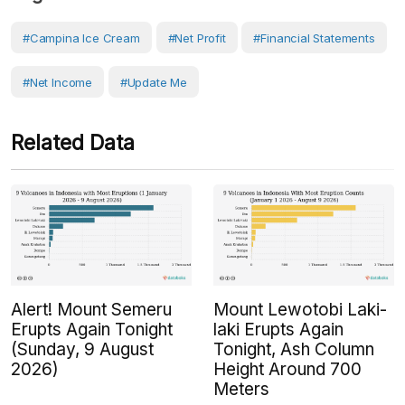
#Campina Ice Cream
#Net Profit
#Financial Statements
#Net Income
#Update Me
Related Data
Alert! Mount Semeru
Mount Lewotobi Laki-
Erupts Again Tonight
laki Erupts Again
(Sunday, 9 August
Tonight, Ash Column
2026)
Height Around 700
Meters