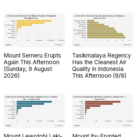
Mount Semeru Erupts
Tasikmalaya Regency
Again This Afternoon
Has the Cleanest Air
(Sunday, 9 August
Quality in Indonesia
2026)
This Afternoon (9/8)
Mount Lewotobi Laki-
Mount Ibu Erupted