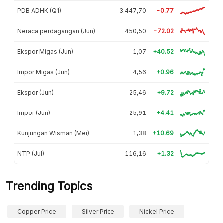
PDB ADHK (Q1)
3.447,70
-0.77
Neraca perdagangan (Jun)
-450,50
-72.02
Ekspor Migas (Jun)
1,07
+40.52
Impor Migas (Jun)
4,56
+0.96
Ekspor (Jun)
25,46
+9.72
Impor (Jun)
25,91
+4.41
Kunjungan Wisman (Mei)
1,38
+10.69
NTP (Jul)
116,16
+1.32
Trending Topics
Copper Price
Silver Price
Nickel Price