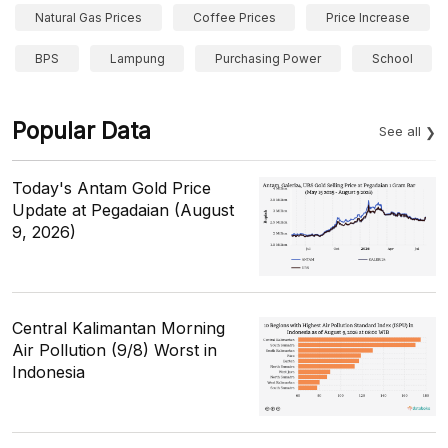
Natural Gas Prices
Coffee Prices
Price Increase
BPS
Lampung
Purchasing Power
School
Popular Data
See all
Today's Antam Gold Price
Update at Pegadaian (August
9, 2026)
Central Kalimantan Morning
Air Pollution (9/8) Worst in
Indonesia