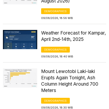
August 2026)
DEMOGRAPHICS
09/08/2026, 18:56 WIB
Weather Forecast for Kampar,
April 2nd-14th, 2025
DEMOGRAPHICS
09/08/2026, 18:40 WIB
Mount Lewotobi Laki-laki
Erupts Again Tonight, Ash
Column Height Around 700
Meters
DEMOGRAPHICS
09/08/2026, 18:30 WIB