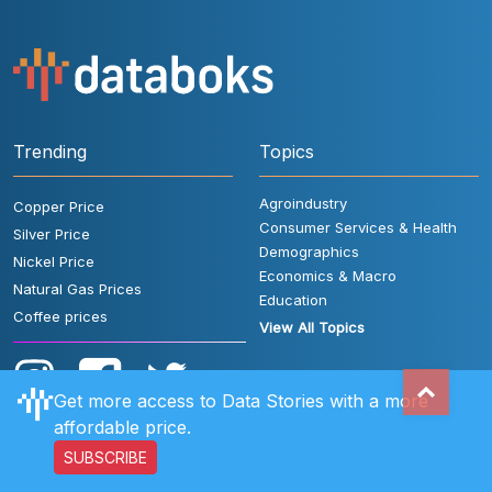
Trending
Topics
Agroindustry
Copper Price
Consumer Services & Health
Silver Price
Demographics
Nickel Price
Economics & Macro
Natural Gas Prices
Education
Coffee prices
View All Topics
Get more access to Data Stories with a more
affordable price.
SUBSCRIBE
User Rules
FAQ
Contact Us
Privacy Policy
Disclaimer