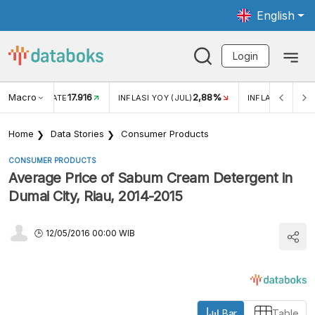
English
Login
Macro
17.916
2,88%
 EXCHANGE RATE
INFLASI YOY (JUL)
INFLASI MOM (J
Home
Data Stories
Consumer Products
CONSUMER PRODUCTS
Average Price of Sabum Cream Detergent in
Dumai City, Riau, 2014-2015
12/05/2016 00:00 WIB
Bar
Table