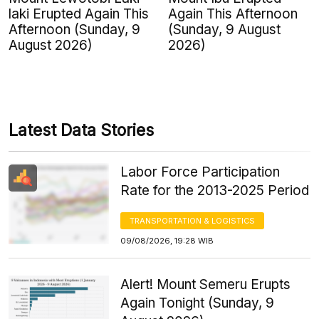
laki Erupted Again This
Again This Afternoon
Afternoon (Sunday, 9
(Sunday, 9 August
August 2026)
2026)
Latest Data Stories
Labor Force Participation
Rate for the 2013-2025 Period
TRANSPORTATION & LOGISTICS
09/08/2026, 19:28 WIB
Alert! Mount Semeru Erupts
Again Tonight (Sunday, 9