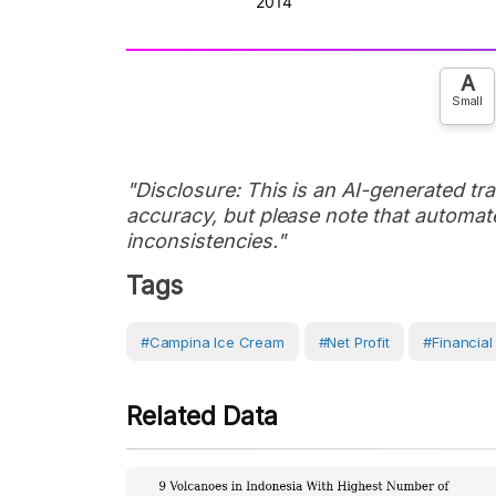
A
Small
"Disclosure: This is an AI-generated tran
accuracy, but please note that automate
inconsistencies."
Tags
#Campina Ice Cream
#Net Profit
#Financial
Related Data