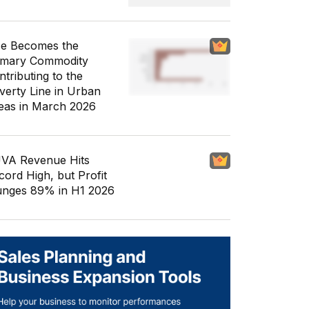
ce Becomes the
imary Commodity
ntributing to the
verty Line in Urban
eas in March 2026
VA Revenue Hits
cord High, but Profit
unges 89% in H1 2026