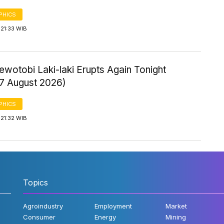
PHICS
21:33 WIB
wotobi Laki-laki Erupts Again Tonight
 7 August 2026)
PHICS
21:32 WIB
Topics
Agroindustry
Employment
Market
Consumer
Energy
Mining