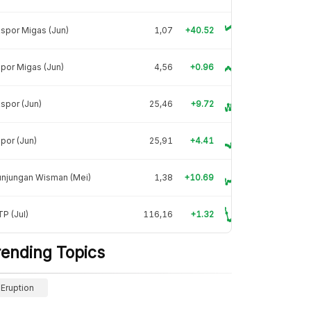
spor Migas (Jun)
1,07
+40.52
por Migas (Jun)
4,56
+0.96
spor (Jun)
25,46
+9.72
por (Jun)
25,91
+4.41
unjungan Wisman (Mei)
1,38
+10.69
P (Jul)
116,16
+1.32
rending Topics
Eruption