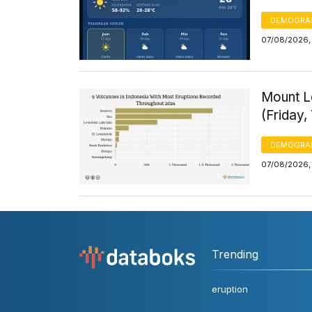
DEMOGRA
07/08/2026, 
Mount Le
(Friday,
DEMOGRA
07/08/2026, 
Trending
eruption