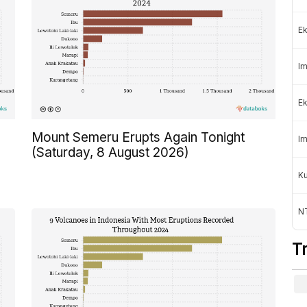
Ek
Im
Ek
Mount Semeru Erupts Again Tonight
Im
(Saturday, 8 August 2026)
K
NT
T