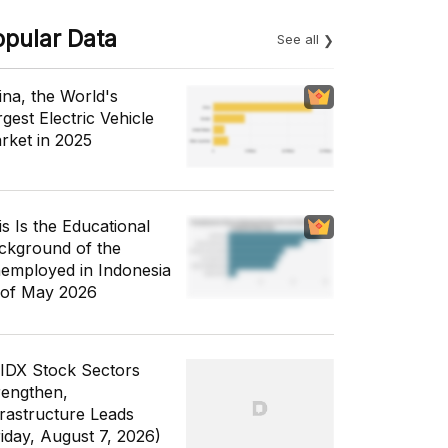
opular Data
See all
ina, the World's
gest Electric Vehicle
rket in 2025
is Is the Educational
ckground of the
employed in Indonesia
 of May 2026
 IDX Stock Sectors
rengthen,
frastructure Leads
riday, August 7, 2026)