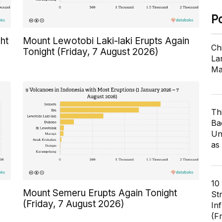
P
ht
Mount Lewotobi Laki-laki Erupts Again
Ch
Tonight (Friday, 7 August 2026)
Lar
Ma
Th
Ba
Un
as
10
Mount Semeru Erupts Again Tonight
St
(Friday, 7 August 2026)
In
(F