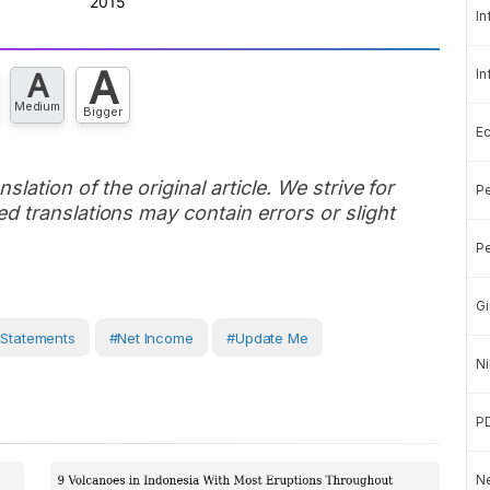
In
A
In
A
Medium
Bigger
E
slation of the original article. We strive for
Pe
d translations may contain errors or slight
Pe
Gi
 Statements
#Net Income
#Update Me
Ni
P
Ne