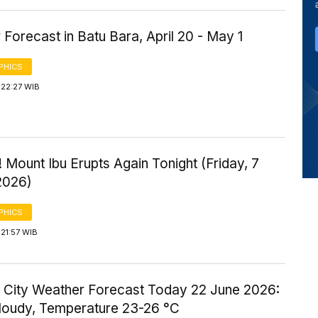
Forecast in Batu Bara, April 20 - May 1
PHICS
 22:27 WIB
 Mount Ibu Erupts Again Tonight (Friday, 7
2026)
PHICS
21:57 WIB
 City Weather Forecast Today 22 June 2026:
Cloudy, Temperature 23-26 °C