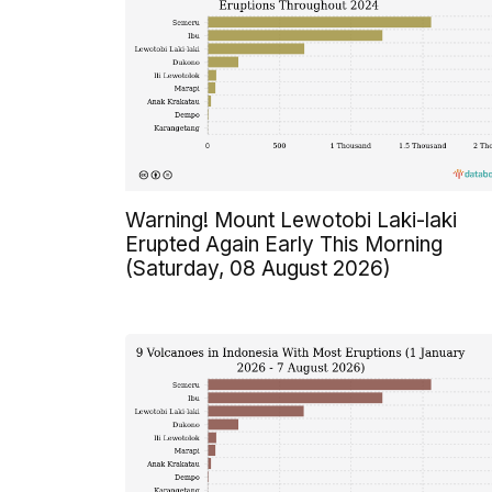
Warning! Mount Lewotobi Laki-laki
Erupted Again Early This Morning
(Saturday, 08 August 2026)