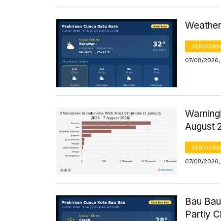
Weather 
DEMOGRA
07/08/2026,
Warning!
August 
DEMOGRA
07/08/2026, 
Bau Bau
Partly 