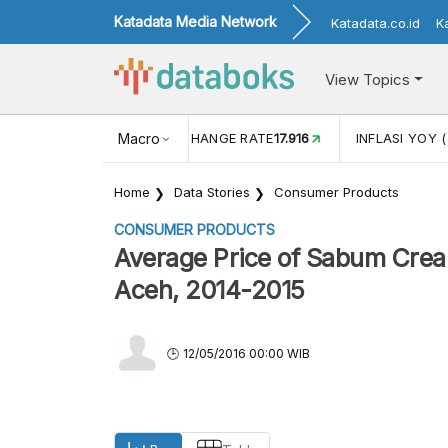
Katadata Media Network
Katadata.co.id
K
View Topics
(MEI)
1,38
USD/IDR EXCHANGE RATE
Macro
17.916
INFLASI YOY (
Home
Data Stories
Consumer Products
CONSUMER PRODUCTS
Average Price of Sabum Crea
Aceh, 2014-2015
12/05/2016 00:00 WIB