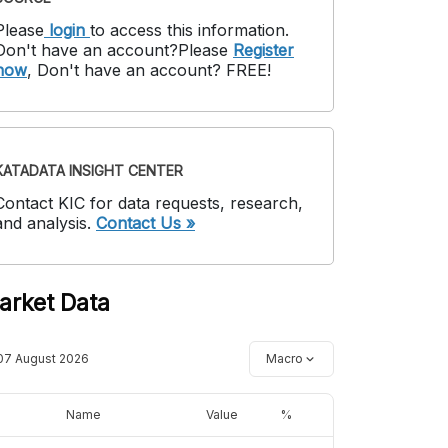
Please
login
to access this information
.
Don't have an account?
Please
Register
now
,
Don't have an account? FREE!
KATADATA INSIGHT CENTER
Contact KIC for data requests, research,
and analysis.
Contact Us »
arket Data
07 August 2026
Macro
Name
Value
%