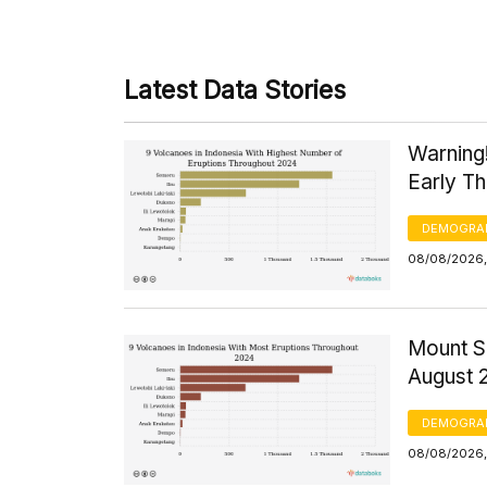
Latest Data Stories
Warning
Early T
DEMOGRA
08/08/2026,
Mount S
August 
DEMOGRA
08/08/2026,