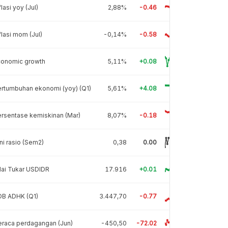
flasi yoy (Jul)
2,88%
-0.46
flasi mom (Jul)
-0,14%
-0.58
conomic growth
5,11%
+0.08
rtumbuhan ekonomi (yoy) (Q1)
5,61%
+4.08
rsentase kemiskinan (Mar)
8,07%
-0.18
ni rasio (Sem2)
0,38
0.00
lai Tukar USDIDR
17.916
+0.01
DB ADHK (Q1)
3.447,70
-0.77
raca perdagangan (Jun)
-450,50
-72.02