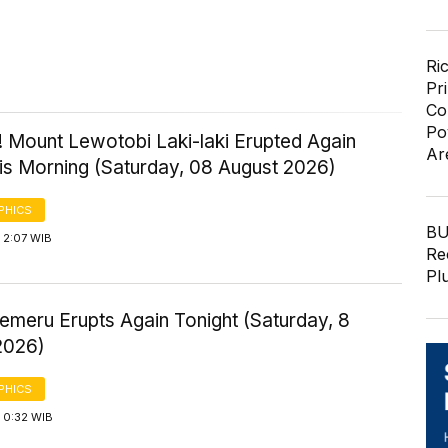
Ri
Pr
Co
Po
! Mount Lewotobi Laki-laki Erupted Again
Ar
his Morning (Saturday, 08 August 2026)
PHICS
BU
 2:07 WIB
Re
Pl
emeru Erupts Again Tonight (Saturday, 8
2026)
PHICS
 0:32 WIB