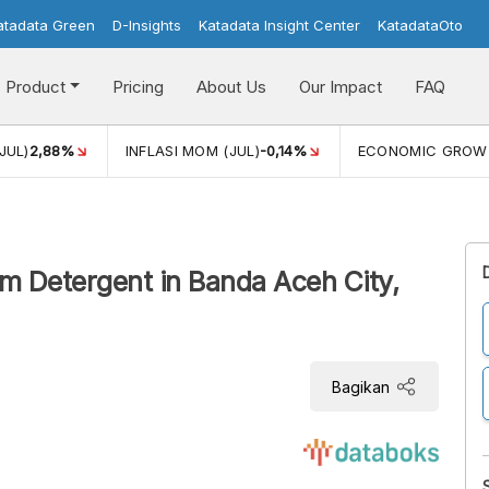
atadata Green
D-Insights
Katadata Insight Center
KatadataOto
Product
Pricing
About Us
Our Impact
FAQ
JUL)
2,88%
INFLASI MOM (JUL)
-0,14%
ECONOMIC GROW
m Detergent in Banda Aceh City,
Bagikan