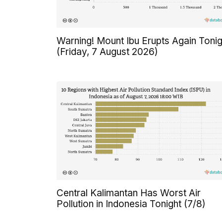
Warning! Mount Ibu Erupts Again Tonig
(Friday, 7 August 2026)
Central Kalimantan Has Worst Air
Pollution in Indonesia Tonight (7/8)