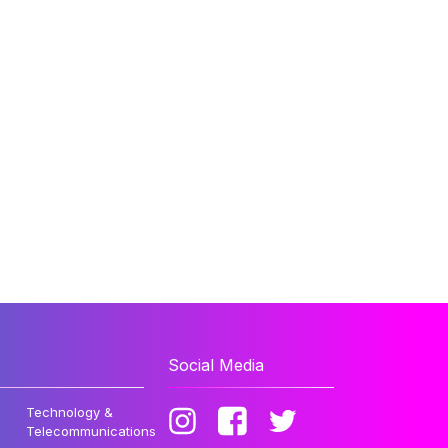
Social Media
Technology &
Telecommunications