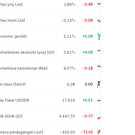
flasi yoy (Jul)
2,88%
-0.46
flasi mom (Jul)
-0,14%
-0.58
conomic growth
5,11%
+0.08
rtumbuhan ekonomi (yoy) (Q1)
5,61%
+4.08
rsentase kemiskinan (Mar)
8,07%
-0.18
ni rasio (Sem2)
0,38
0.00
lai Tukar USDIDR
17.916
+0.01
DB ADHK (Q1)
3.447,70
-0.77
raca perdagangan (Jun)
-450,50
-72.02