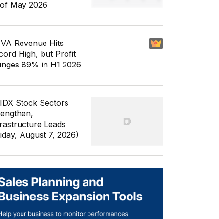
 of May 2026
VA Revenue Hits
cord High, but Profit
unges 89% in H1 2026
 IDX Stock Sectors
rengthen,
frastructure Leads
riday, August 7, 2026)