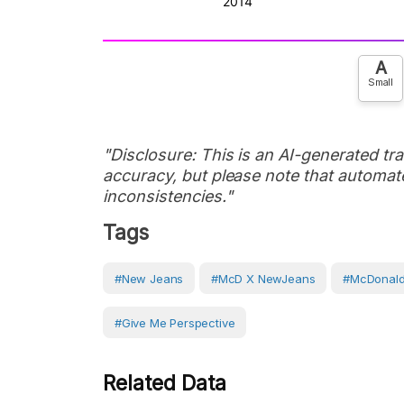
A
Small
"Disclosure: This is an AI-generated tran
accuracy, but please note that automate
inconsistencies."
Tags
#New Jeans
#McD X NewJeans
#McDonal
#Give Me Perspective
Related Data