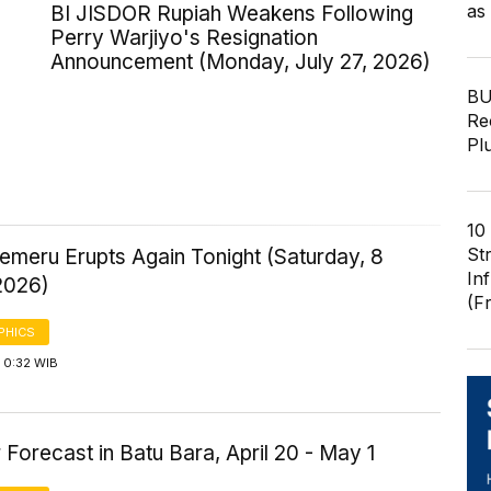
as
BI JISDOR Rupiah Weakens Following
Perry Warjiyo's Resignation
Announcement (Monday, July 27, 2026)
BU
Re
Pl
10
St
emeru Erupts Again Tonight (Saturday, 8
In
2026)
(F
PHICS
 0:32 WIB
Forecast in Batu Bara, April 20 - May 1