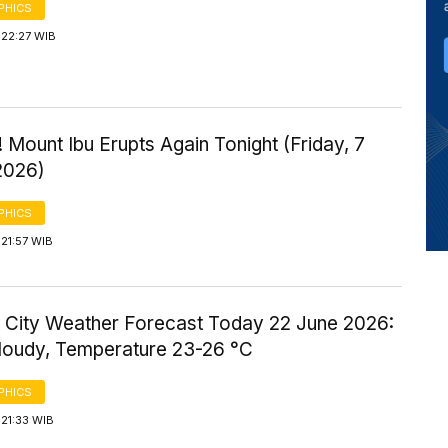
PHICS
 22:27 WIB
 Mount Ibu Erupts Again Tonight (Friday, 7
2026)
PHICS
21:57 WIB
 City Weather Forecast Today 22 June 2026:
Cloudy, Temperature 23-26 °C
PHICS
21:33 WIB