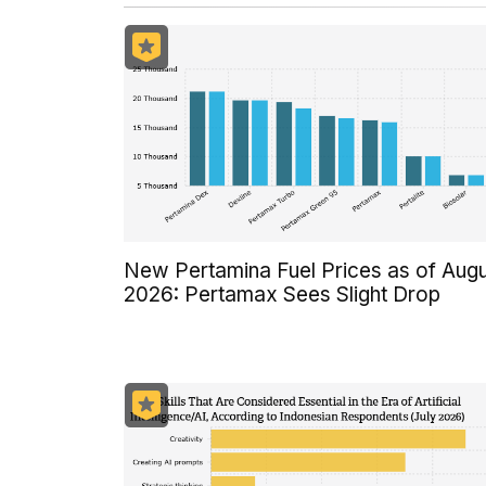
New Pertamina Fuel Prices as of Aug
2026: Pertamax Sees Slight Drop