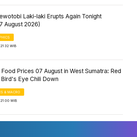
wotobi Laki-laki Erupts Again Tonight
 7 August 2026)
PHICS
21:32 WIB
 Food Prices 07 August in West Sumatra: Red
, Bird's Eye Chili Down
S & MACRO
 21:00 WIB