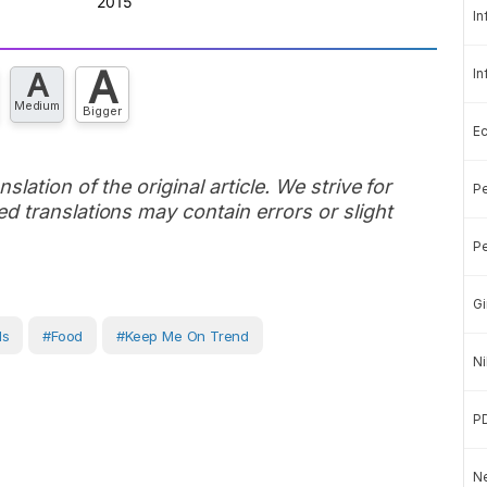
In
A
In
A
Medium
Bigger
E
slation of the original article. We strive for
Pe
d translations may contain errors or slight
Pe
Gi
ds
#Food
#Keep Me On Trend
Ni
P
Ne