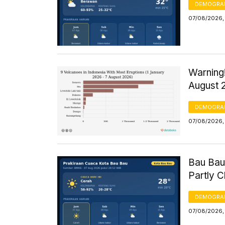
DEMOGRA
07/08/2026,
Warning!
August 
DEMOGRA
07/08/2026, 
Bau Bau
Partly 
DEMOGRA
07/08/2026, 