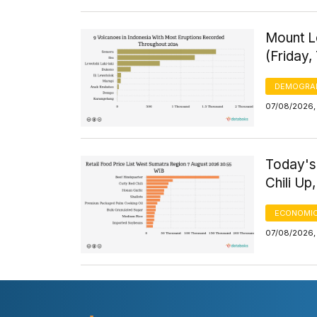
Mount Le
(Friday,
DEMOGRA
07/08/2026, 
Today's
Chili Up
ECONOMIC
07/08/2026,