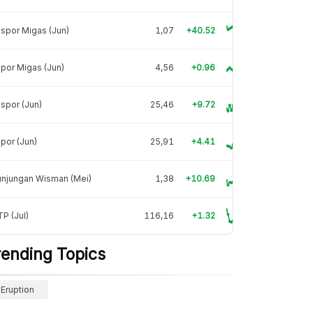
spor Migas (Jun)
1,07
+40.52
por Migas (Jun)
4,56
+0.96
spor (Jun)
25,46
+9.72
por (Jun)
25,91
+4.41
unjungan Wisman (Mei)
1,38
+10.69
P (Jul)
116,16
+1.32
rending Topics
Eruption