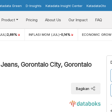
atadata Green
D-Insights
Katadata Insight Center
KatadataOto
Product
Pricing
About Us
Our Impact
FAQ
JUL)
2,88%
INFLASI MOM (JUL)
-0,14%
ECONOMIC GROW
 Jeans, Gorontalo City, Gorontalo
Bagikan