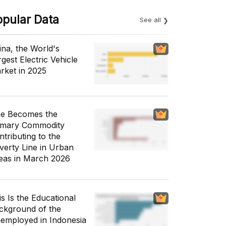
opular Data
See all
ina, the World's
gest Electric Vehicle
rket in 2025
ce Becomes the
imary Commodity
ntributing to the
verty Line in Urban
eas in March 2026
is Is the Educational
ckground of the
employed in Indonesia