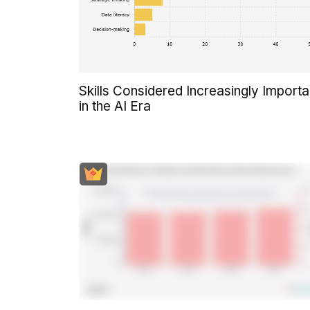
Skills Considered Increasingly Importa
in the AI Era