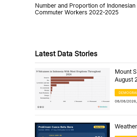
Number and Proportion of Indonesian
Commuter Workers 2022-2025
Latest Data Stories
Mount S
August 
DEMOGRA
08/08/2026,
Weather 