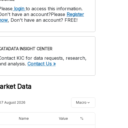
Please
login
to access this information
.
Don't have an account?
Please
Register
now
,
Don't have an account? FREE!
KATADATA INSIGHT CENTER
Contact KIC for data requests, research,
and analysis.
Contact Us »
arket Data
07 August 2026
Macro
Name
Value
%