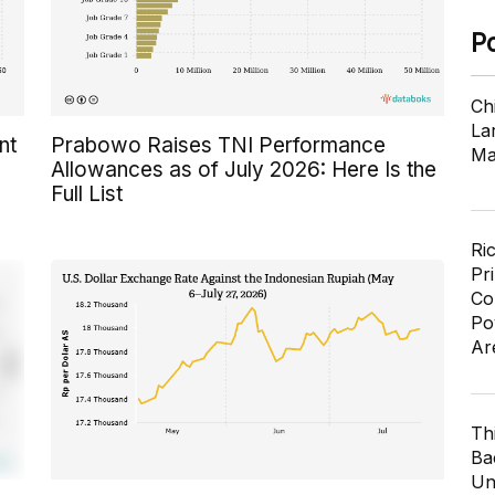
P
Ch
Lar
nt
Prabowo Raises TNI Performance
Ma
Allowances as of July 2026: Here Is the
Full List
Ri
Pr
Co
Po
Ar
Th
Ba
Un