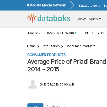
Katadata Media Network
Katadata.co.id
K
View Topics
(MEI)
1,38
USD/IDR EXCHANGE RATE
Macro
17.916
INFLASI YOY (
Home
Data Stories
Consumer Products
CONSUMER PRODUCTS
Average Price of Priadi Brand
2014 - 2015
12/05/2016 00:00 WIB