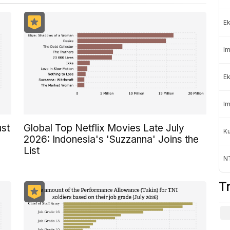
Ek
Im
Ek
Im
ust
Global Top Netflix Movies Late July
K
2026: Indonesia's 'Suzzanna' Joins the
List
NT
T