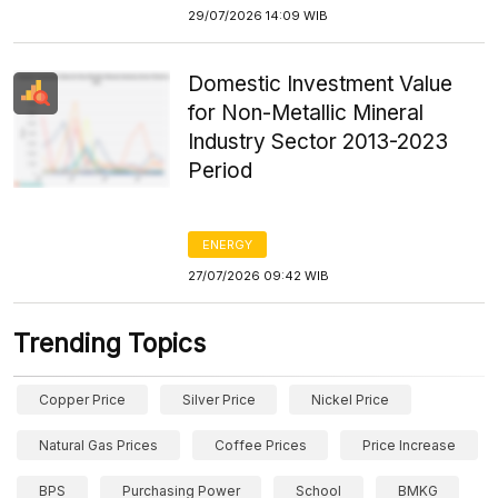
29/07/2026 14:09 WIB
Domestic Investment Value
for Non-Metallic Mineral
Industry Sector 2013-2023
Period
ENERGY
27/07/2026 09:42 WIB
Trending Topics
Copper Price
Silver Price
Nickel Price
Natural Gas Prices
Coffee Prices
Price Increase
BPS
Purchasing Power
School
BMKG