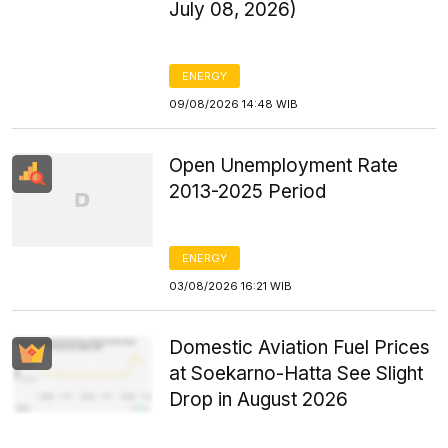
July 08, 2026)
ENERGY
09/08/2026 14:48 WIB
Open Unemployment Rate
2013-2025 Period
ENERGY
03/08/2026 16:21 WIB
Domestic Aviation Fuel Prices
at Soekarno-Hatta See Slight
Drop in August 2026