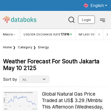
English
Login
Macro
17.916
2,88%
 EXCHANGE RATE
INFLASI YOY (JUL)
INFLASI MOM (J
Home
Category
Energy
Weather Forecast For South Jakarta
May 10 2125
Sort by
Global Natural Gas Price
Traded at US$ 3.29 /Mmbtu
This Afternoon (Wednesday,