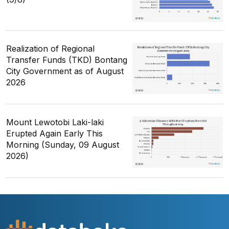
Realization of Regional
Transfer Funds (TKD) Bontang
City Government as of August
2026
Mount Lewotobi Laki-laki
Erupted Again Early This
Morning (Sunday, 09 August
2026)