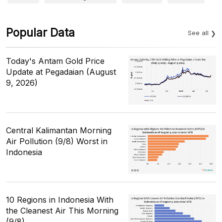
Popular Data
See all
Today's Antam Gold Price
Update at Pegadaian (August
9, 2026)
Central Kalimantan Morning
Air Pollution (9/8) Worst in
Indonesia
10 Regions in Indonesia With
the Cleanest Air This Morning
(9/8)