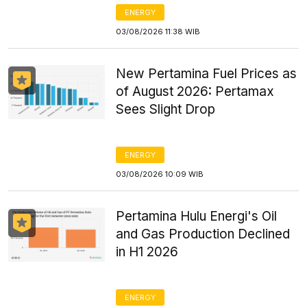
ENERGY
03/08/2026 11:38 WIB
New Pertamina Fuel Prices as
of August 2026: Pertamax
Sees Slight Drop
ENERGY
03/08/2026 10:09 WIB
Pertamina Hulu Energi's Oil
and Gas Production Declined
in H1 2026
ENERGY