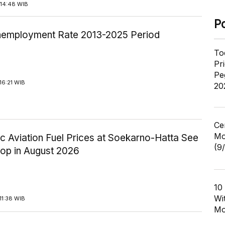
14:48 WIB
P
employment Rate 2013-2025 Period
To
Pr
Pe
16:21 WIB
20
Ce
Mo
c Aviation Fuel Prices at Soekarno-Hatta See
(9
rop in August 2026
10
Wi
11:38 WIB
Mo