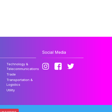
Social Media
Technology &
Telecommunications
Trade
Transportation &
Logistics
Utility