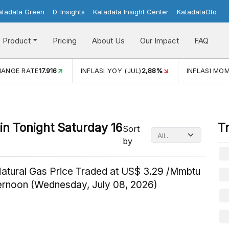
atadata Green
D-Insights
Katadata Insight Center
KatadataOto
Product
Pricing
About Us
Our Impact
FAQ
HANGE RATE
17.916
INFLASI YOY (JUL)
2,88%
INFLASI MOM
n Tonight Saturday 16
T
Sort
by
Natural Gas Price Traded at US$ 3.29 /Mmbtu
ternoon (Wednesday, July 08, 2026)