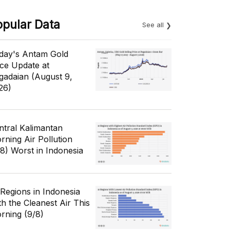
opular Data
See all
day's Antam Gold
ice Update at
gadaian (August 9,
26)
ntral Kalimantan
rning Air Pollution
/8) Worst in Indonesia
 Regions in Indonesia
th the Cleanest Air This
rning (9/8)