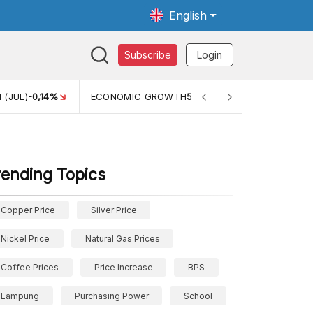
English
Subscribe
Login
 (JUL)
-0,14%
ECONOMIC GROWTH
5,11%
PERTUMBUHAN 
rending Topics
Copper Price
Silver Price
Nickel Price
Natural Gas Prices
Coffee Prices
Price Increase
BPS
Lampung
Purchasing Power
School