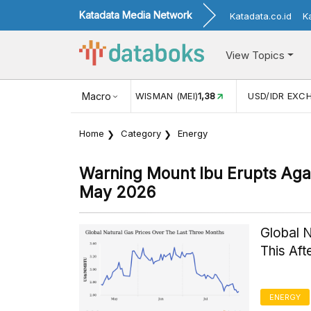
Katadata Media Network
Katadata.co.id
K
View Topics
JUL)
116,16
KUNJUNGAN WISMAN (MEI)
Macro
1,38
USD/IDR EXC
Home
Category
Energy
Warning Mount Ibu Erupts Agai
May 2026
Global 
This Af
ENERGY