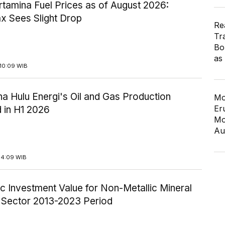
tamina Fuel Prices as of August 2026:
x Sees Slight Drop
Re
Tr
Bo
as
10:09 WIB
a Hulu Energi's Oil and Gas Production
Mo
Er
 in H1 2026
Mo
Au
14:09 WIB
c Investment Value for Non-Metallic Mineral
y Sector 2013-2023 Period