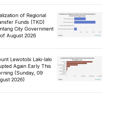
alization of Regional
ansfer Funds (TKD)
ntang City Government
 of August 2026
unt Lewotobi Laki-laki
upted Again Early This
rning (Sunday, 09
gust 2026)