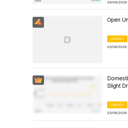
09/08/2026 
Open Un
ENERGY
03/08/2026 
Domesti
Slight D
ENERGY
03/08/2026 