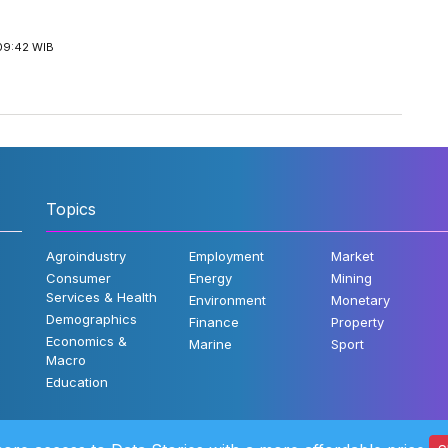
09:42 WIB
Topics
Agroindustry
Employment
Market
Consumer
Energy
Mining
Services & Health
Environment
Monetary
Demographics
Finance
Property
Economics &
Marine
Sport
Macro
Education