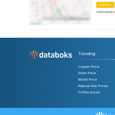
ENERGY
27/07/2026 
Trending
Copper Price
Silver Price
Nickel Price
Natural Gas Prices
Coffee prices