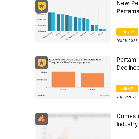
New Per
Pertama
ENERGY
03/08/2026 
Pertamin
Declined
ENERGY
29/07/2026 
Domesti
Industr