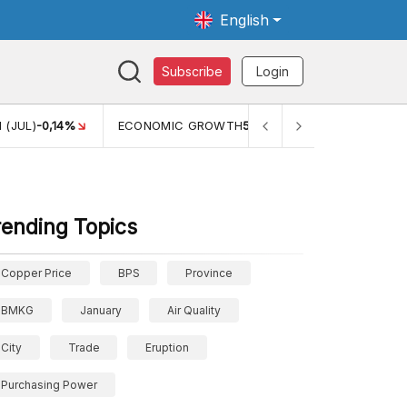
English
Subscribe
Login
 (JUL)
-0,14%
ECONOMIC GROWTH
5,11%
PERTUMBUHAN 
rending Topics
Copper Price
BPS
Province
BMKG
January
Air Quality
City
Trade
Eruption
Purchasing Power