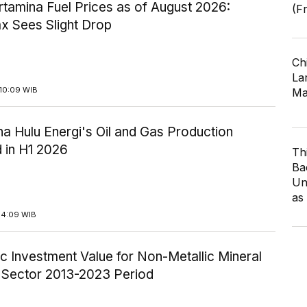
tamina Fuel Prices as of August 2026:
(F
x Sees Slight Drop
Ch
Lar
10:09 WIB
Ma
a Hulu Energi's Oil and Gas Production
 in H1 2026
Th
Ba
Un
as
14:09 WIB
c Investment Value for Non-Metallic Mineral
y Sector 2013-2023 Period