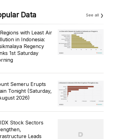
opular Data
See all
 Regions with Least Air
lution in Indonesia:
sikmalaya Regency
nks 1st Saturday
rning
unt Semeru Erupts
ain Tonight (Saturday,
August 2026)
 IDX Stock Sectors
rengthen,
frastructure Leads