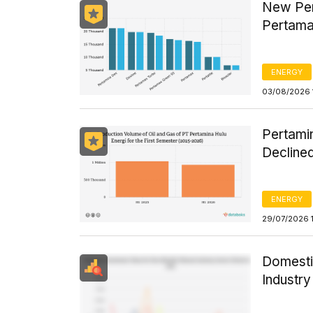
New Per
Pertama
ENERGY
03/08/2026 
Pertamin
Declined
ENERGY
29/07/2026 
Domesti
Industr