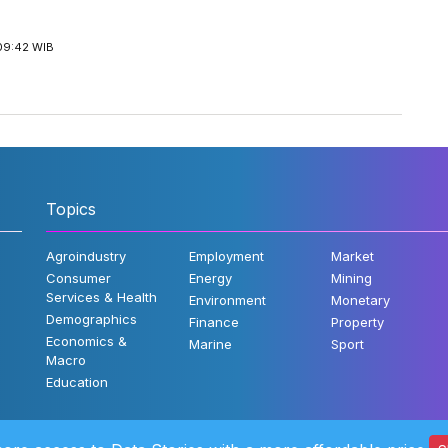
09:42 WIB
Topics
Agroindustry
Employment
Market
Consumer
Energy
Mining
Services & Health
Environment
Monetary
Demographics
Finance
Property
Economics &
Marine
Sport
Macro
Education