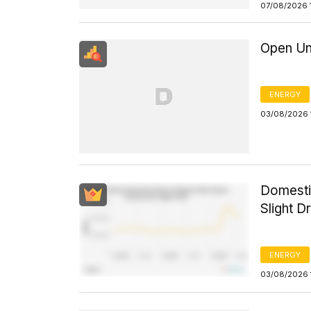
07/08/2026 
Open Un
ENERGY
03/08/2026 
Domesti
Slight D
ENERGY
03/08/2026 