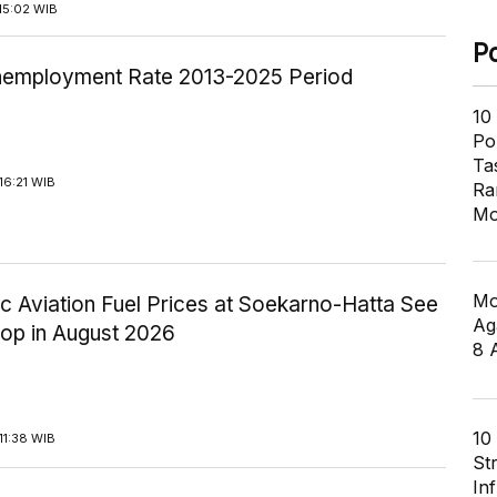
15:02 WIB
P
employment Rate 2013-2025 Period
10
Pol
Ta
16:21 WIB
Ra
Mo
Mo
c Aviation Fuel Prices at Soekarno-Hatta See
Ag
rop in August 2026
8 
10
11:38 WIB
St
In