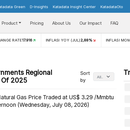
atadata Green
D-Insights
Katadata Insight Center
KatadataOto
Product
Pricing
About Us
Our Impact
FAQ
HANGE RATE
17.916
INFLASI YOY (JUL)
2,88%
INFLASI MOM
rnments Regional
T
Sort
d Of 2025
by
Natural Gas Price Traded at US$ 3.29 /Mmbtu
ternoon (Wednesday, July 08, 2026)