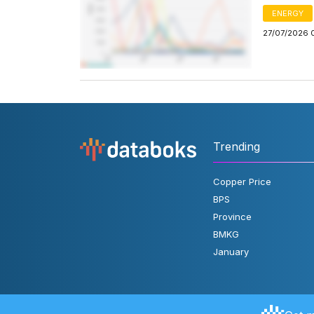
ENERGY
27/07/2026 
Trending
Copper Price
BPS
Province
BMKG
January