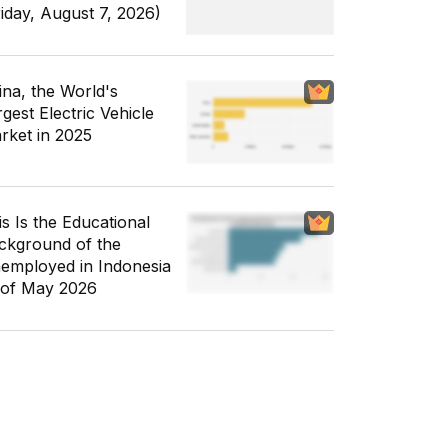
riday, August 7, 2026)
ina, the World's
gest Electric Vehicle
rket in 2025
is Is the Educational
ckground of the
employed in Indonesia
 of May 2026