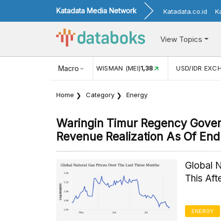
Katadata Media Network
Katadata.co.id
K
View Topics
JUL)
116,16
KUNJUNGAN WISMAN (MEI)
Macro
1,38
USD/IDR EXC
Home
Category
Energy
Waringin Timur Regency Gove
Revenue Realization As Of En
Global 
This Af
ENERGY