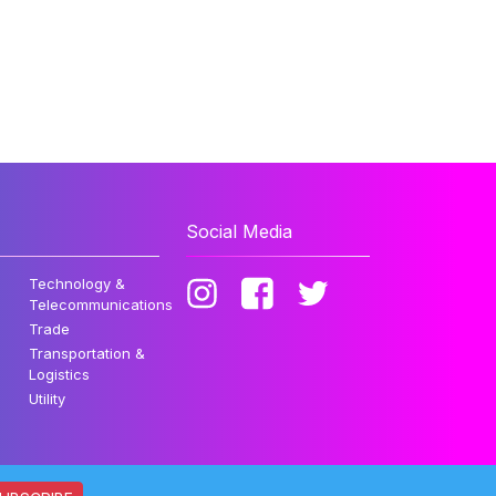
Social Media
Technology &
Telecommunications
Trade
Transportation &
Logistics
Utility