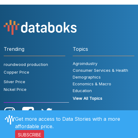
Trending
Topics
Agroindustry
roundwood production
Consumer Services & Health
Copper Price
Demographics
Silver Price
Economics & Macro
Nickel Price
Education
View All Topics
Get more access to Data Stories with a more
affordable price.
SUBSCRIBE
User Rules
FAQ
Contact Us
Privacy Policy
Disclaimer