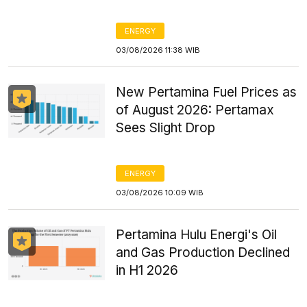
ENERGY
03/08/2026 11:38 WIB
New Pertamina Fuel Prices as
of August 2026: Pertamax
Sees Slight Drop
ENERGY
03/08/2026 10:09 WIB
Pertamina Hulu Energi's Oil
and Gas Production Declined
in H1 2026