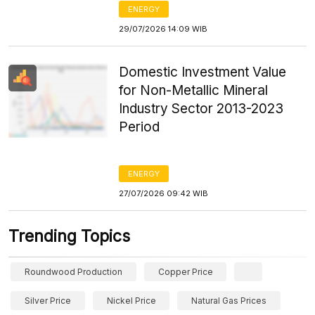
ENERGY
29/07/2026 14:09 WIB
Domestic Investment Value
for Non-Metallic Mineral
Industry Sector 2013-2023
Period
ENERGY
27/07/2026 09:42 WIB
Trending Topics
Roundwood Production
Copper Price
Silver Price
Nickel Price
Natural Gas Prices