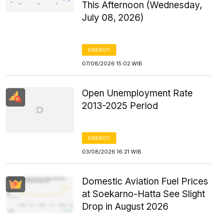
This Afternoon (Wednesday,
July 08, 2026)
ENERGY
07/08/2026 15:02 WIB
Open Unemployment Rate
2013-2025 Period
ENERGY
03/08/2026 16:21 WIB
Domestic Aviation Fuel Prices
at Soekarno-Hatta See Slight
Drop in August 2026