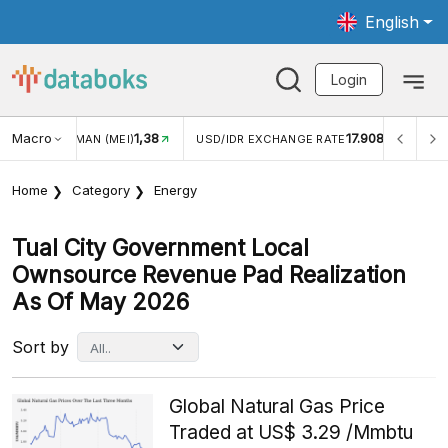
English
Login
Macro
1,38
17.908
MAN (MEI)
USD/IDR EXCHANGE RATE
INFLASI YOY (JUL
Home
Category
Energy
Tual City Government Local
Ownsource Revenue Pad Realization
As Of May 2026
Sort by
Global Natural Gas Price
Traded at US$ 3.29 /Mmbtu