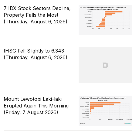
7 IDX Stock Sectors Decline,
Property Falls the Most
(Thursday, August 6, 2026)
IHSG Fell Slightly to 6.343
(Thursday, August 6, 2026)
Mount Lewotobi Laki-laki
Erupted Again This Morning
(Friday, 7 August 2026)