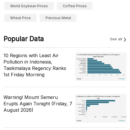
World Soybean Prices
Coffee Prices
Wheat Price
Precious Metal
Popular Data
See all
10 Regions with Least Air
Pollution in Indonesia,
Tasikmalaya Regency Ranks
1st Friday Morning
Warning! Mount Semeru
Erupts Again Tonight (Friday, 7
August 2026)