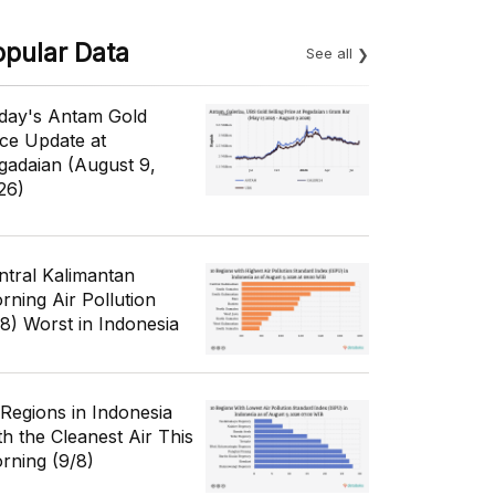
opular Data
See all
day's Antam Gold
ice Update at
gadaian (August 9,
26)
ntral Kalimantan
rning Air Pollution
/8) Worst in Indonesia
 Regions in Indonesia
th the Cleanest Air This
rning (9/8)