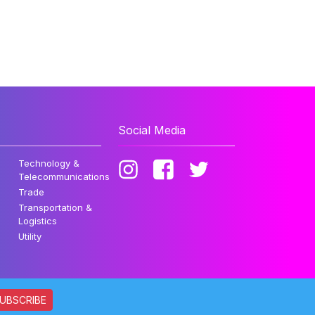
Social Media
Technology &
Telecommunications
Trade
Transportation &
Logistics
Utility
UBSCRIBE
ata. All rights reserved.
Privacy Policy
Disclaimer