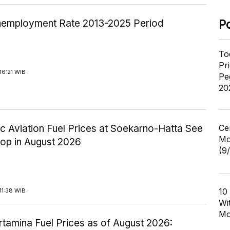
employment Rate 2013-2025 Period
P
To
Pr
16:21 WIB
Pe
20
c Aviation Fuel Prices at Soekarno-Hatta See
Ce
Mo
rop in August 2026
(9
10
11:38 WIB
Wi
Mo
tamina Fuel Prices as of August 2026: