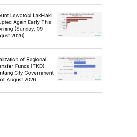
unt Lewotobi Laki-laki
upted Again Early This
rning (Sunday, 09
gust 2026)
alization of Regional
ansfer Funds (TKD)
ntang City Government
 of August 2026