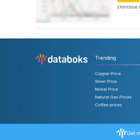
27/07/2026 
Trending
Copper Price
Silver Price
Nickel Price
Natural Gas Prices
Coffee prices
Get m
About Databoks
User Rules
FAQ
Contact Us