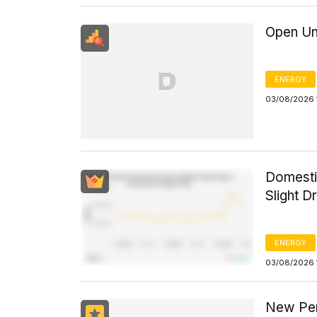
Open Un
ENERGY
03/08/2026 
Domesti
Slight D
ENERGY
03/08/2026 
New Per