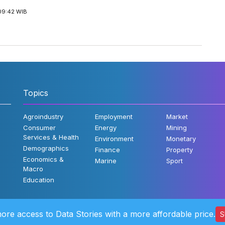
09:42 WIB
Topics
Agroindustry
Employment
Market
Consumer
Energy
Mining
Services & Health
Environment
Monetary
Demographics
Finance
Property
Economics &
Marine
Sport
Macro
Education
ore access to Data Stories with a more affordable price.
S
©2022 Katad