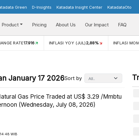
atadata Green
D-Insights
Katadata Insight Center
KatadataOto
Product
Pricing
About Us
Our Impact
FAQ
JUL)
2,88%
INFLASI MOM (JUL)
-0,14%
ECONOMIC GROW
T
an January 17 2026
Sort by
Natural Gas Price Traded at US$ 3.29 /Mmbtu
ternoon (Wednesday, July 08, 2026)
14:48 WIB