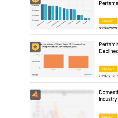
Pertama
ENERGY
03/08/2026 
Pertamin
Declined
ENERGY
29/07/2026 
Domesti
Industr
ENERGY