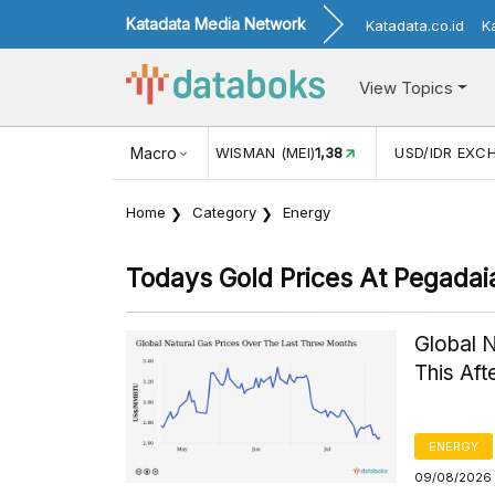
Katadata Media Network
Katadata.co.id
K
View Topics
(MEI)
1,38
USD/IDR EXCHANGE RATE
Macro
17.916
INFLASI YOY (
Home
Category
Energy
Todays Gold Prices At Pegadai
Global 
This Af
ENERGY
09/08/2026 