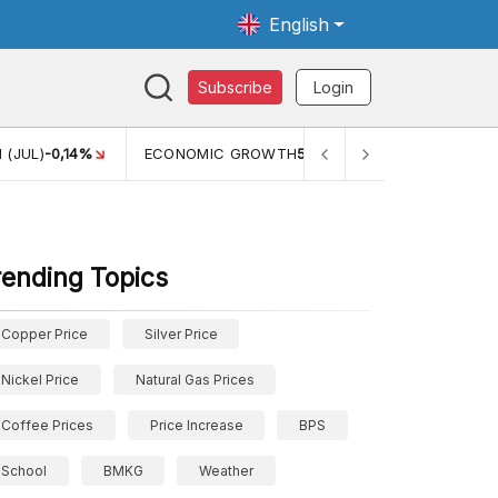
English
Subscribe
Login
TH
5,11%
PERTUMBUHAN EKONOMI (YOY) (Q1)
5,61%
PDB
rending Topics
Copper Price
Silver Price
Nickel Price
Natural Gas Prices
Coffee Prices
Price Increase
BPS
School
BMKG
Weather