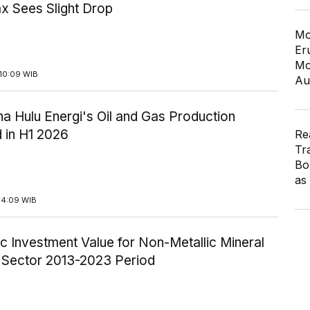
x Sees Slight Drop
Mo
Er
Mo
10:09 WIB
Au
a Hulu Energi's Oil and Gas Production
 in H1 2026
Re
Tr
Bo
as
14:09 WIB
c Investment Value for Non-Metallic Mineral
y Sector 2013-2023 Period