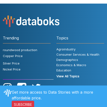
Trending
Topics
Agroindustry
roundwood production
Consumer Services & Health
Copper Price
Demographics
Silver Price
Economics & Macro
Nickel Price
Education
View All Topics
Get more access to Data Stories with a more
affordable price.
SUBSCRIBE
User Rules
FAQ
Contact Us
Privacy Policy
Disclaimer