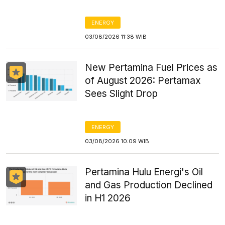
ENERGY
03/08/2026 11:38 WIB
New Pertamina Fuel Prices as
of August 2026: Pertamax
Sees Slight Drop
ENERGY
03/08/2026 10:09 WIB
Pertamina Hulu Energi's Oil
and Gas Production Declined
in H1 2026