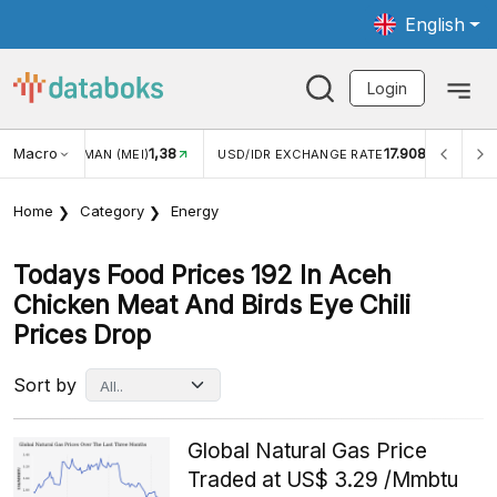
English
Login
Macro
1,38
17.908
JUNGAN WISMAN (MEI)
USD/IDR EXCHANGE RATE
INFL
Home
Category
Energy
Todays Food Prices 192 In Aceh
Chicken Meat And Birds Eye Chili
Prices Drop
Sort by
Global Natural Gas Price
Traded at US$ 3.29 /Mmbtu