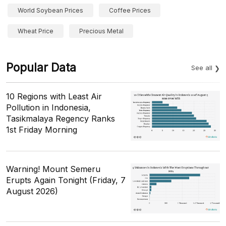
World Soybean Prices
Coffee Prices
Wheat Price
Precious Metal
Popular Data
See all
10 Regions with Least Air
Pollution in Indonesia,
Tasikmalaya Regency Ranks
1st Friday Morning
Warning! Mount Semeru
Erupts Again Tonight (Friday, 7
August 2026)