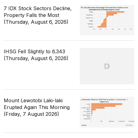
7 IDX Stock Sectors Decline,
Property Falls the Most
(Thursday, August 6, 2026)
IHSG Fell Slightly to 6.343
(Thursday, August 6, 2026)
Mount Lewotobi Laki-laki
Erupted Again This Morning
(Friday, 7 August 2026)