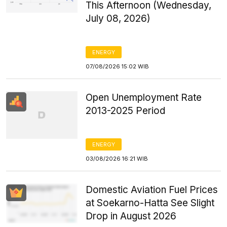
This Afternoon (Wednesday,
July 08, 2026)
ENERGY
07/08/2026 15:02 WIB
Open Unemployment Rate
2013-2025 Period
ENERGY
03/08/2026 16:21 WIB
Domestic Aviation Fuel Prices
at Soekarno-Hatta See Slight
Drop in August 2026