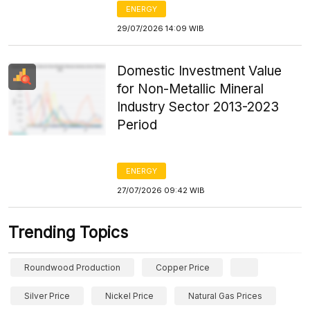
ENERGY
29/07/2026 14:09 WIB
Domestic Investment Value
for Non-Metallic Mineral
Industry Sector 2013-2023
Period
ENERGY
27/07/2026 09:42 WIB
Trending Topics
Roundwood Production
Copper Price
Silver Price
Nickel Price
Natural Gas Prices