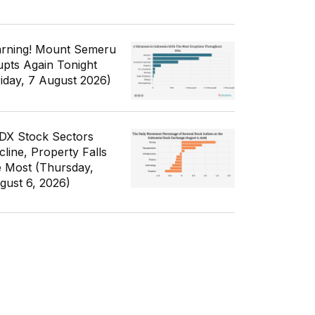
rning! Mount Semeru
upts Again Tonight
riday, 7 August 2026)
IDX Stock Sectors
cline, Property Falls
e Most (Thursday,
gust 6, 2026)