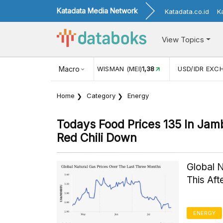
Katadata Media Network
Katadata.co.id
K
View Topics
JUL)
116,16
KUNJUNGAN WISMAN (MEI)
Macro
1,38
USD/IDR EXC
Home
Category
Energy
Todays Food Prices 135 In Ja
Red Chili Down
Global 
This Af
ENERGY