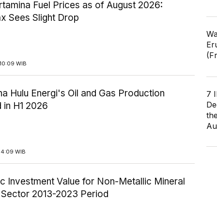
tamina Fuel Prices as of August 2026:
x Sees Slight Drop
Wa
Er
(F
10:09 WIB
a Hulu Energi's Oil and Gas Production
7 
De
 in H1 2026
th
Au
14:09 WIB
c Investment Value for Non-Metallic Mineral
y Sector 2013-2023 Period