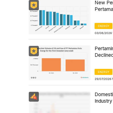
New Per
Pertama
ENERGY
03/08/2026 
Pertamin
Declined
ENERGY
29/07/2026 
Domesti
Industr