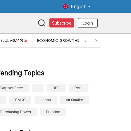
English
Subscribe
Login
 (JUL)
-0,14%
ECONOMIC GROWTH
5,11%
PERTUMBUHAN E
rending Topics
Copper Price
BPS
Peru
BMKG
Japan
Air Quality
Purchasing Power
Eruption