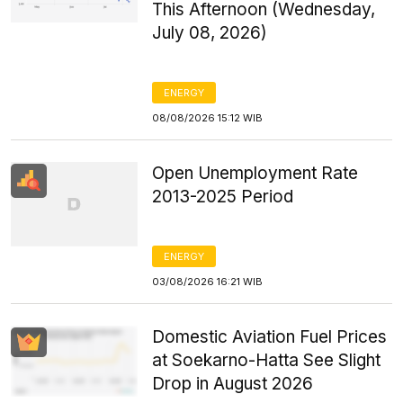
This Afternoon (Wednesday,
July 08, 2026)
ENERGY
08/08/2026 15:12 WIB
Open Unemployment Rate
2013-2025 Period
ENERGY
03/08/2026 16:21 WIB
Domestic Aviation Fuel Prices
at Soekarno-Hatta See Slight
Drop in August 2026