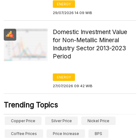
ENERGY
29/07/2026 14:09 WIB
Domestic Investment Value
for Non-Metallic Mineral
Industry Sector 2013-2023
Period
ENERGY
27/07/2026 09:42 WIB
Trending Topics
Copper Price
Silver Price
Nickel Price
Coffee Prices
Price Increase
BPS