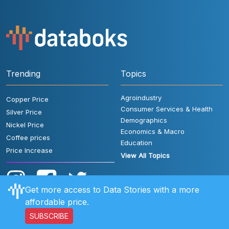
Trending
Topics
Agroindustry
Copper Price
Consumer Services & Health
Silver Price
Demographics
Nickel Price
Economics & Macro
Coffee prices
Education
Price Increase
View All Topics
Get more access to Data Stories with a more
affordable price.
SUBSCRIBE
User Rules
FAQ
Contact Us
Privacy Policy
Disclaimer