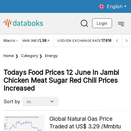
English
Login
Macro
1,38
17.916
JUNGAN WISMAN (MEI)
USD/IDR EXCHANGE RATE
INFLA
Home
Category
Energy
Todays Food Prices 12 June In Jambi
Chicken Meat Sugar Red Chili Prices
Increased
Sort by
Global Natural Gas Price
Traded at US$ 3.29 /Mmbtu