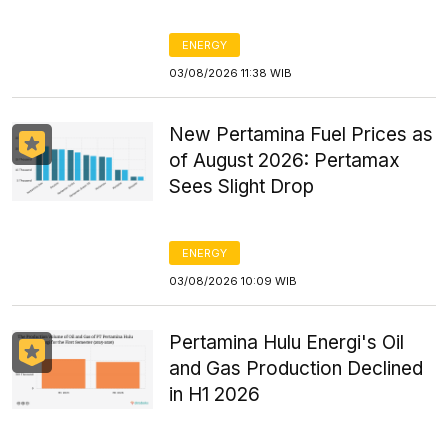
ENERGY
03/08/2026 11:38 WIB
New Pertamina Fuel Prices as
of August 2026: Pertamax
Sees Slight Drop
ENERGY
03/08/2026 10:09 WIB
Pertamina Hulu Energi's Oil
and Gas Production Declined
in H1 2026