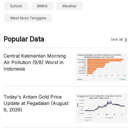
School
BMKG
Weather
West Nusa Tenggara
Popular Data
See all
Central Kalimantan Morning
Air Pollution (9/8) Worst in
Indonesia
Today's Antam Gold Price
Update at Pegadaian (August
9, 2026)