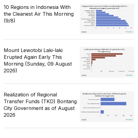
10 Regions in Indonesia With
the Cleanest Air This Morning
(9/8)
Mount Lewotobi Laki-laki
Erupted Again Early This
Morning (Sunday, 09 August
2026)
Realization of Regional
Transfer Funds (TKD) Bontang
City Government as of August
2026