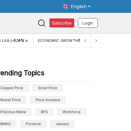
English
Subscribe
Login
 (JUL)
-0,14%
ECONOMIC GROWTH
5,11%
PERTUMBUHAN 
rending Topics
Copper Price
Silver Price
Nickel Price
Price Increase
Precious Metal
BPS
Workforce
BMKG
Province
January