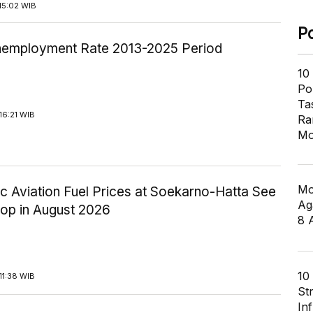
15:02 WIB
P
employment Rate 2013-2025 Period
10
Pol
Ta
16:21 WIB
Ra
Mo
Mo
c Aviation Fuel Prices at Soekarno-Hatta See
Ag
rop in August 2026
8 
10
11:38 WIB
St
In