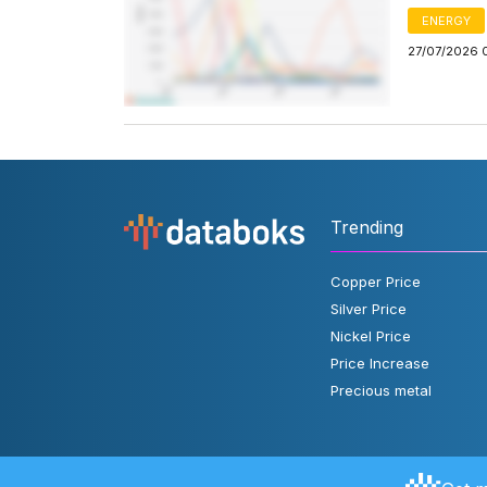
ENERGY
27/07/2026 
Trending
Copper Price
Silver Price
Nickel Price
Price Increase
Precious metal