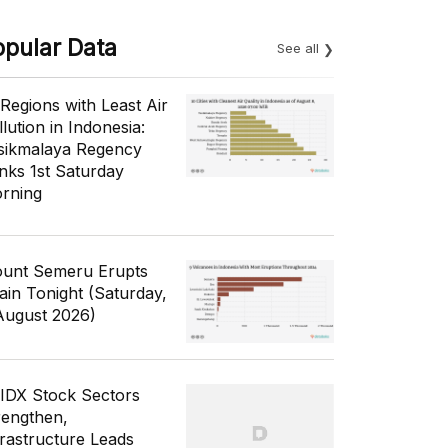
opular Data
See all
 Regions with Least Air
lution in Indonesia:
sikmalaya Regency
nks 1st Saturday
rning
unt Semeru Erupts
ain Tonight (Saturday,
August 2026)
 IDX Stock Sectors
rengthen,
frastructure Leads