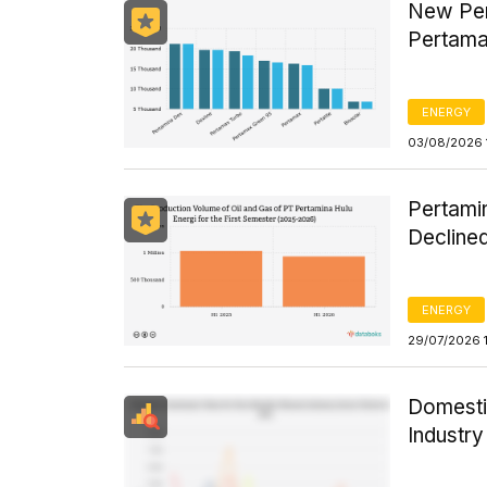
New Per
Pertama
ENERGY
03/08/2026 
Pertamin
Declined
ENERGY
29/07/2026 
Domesti
Industr