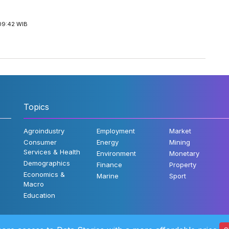
09:42 WIB
Topics
Agroindustry
Employment
Market
Consumer
Energy
Mining
Services & Health
Environment
Monetary
Demographics
Finance
Property
Economics &
Marine
Sport
Macro
Education