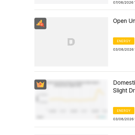
07/08/2026 
Open Un
ENERGY
03/08/2026 
Domesti
Slight D
ENERGY
03/08/2026 