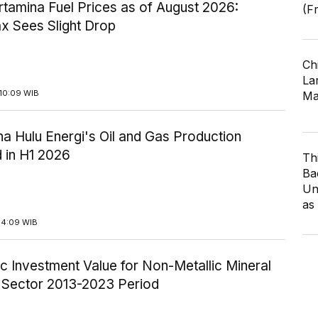
tamina Fuel Prices as of August 2026:
(F
x Sees Slight Drop
Ch
Lar
10:09 WIB
Ma
a Hulu Energi's Oil and Gas Production
 in H1 2026
Th
Ba
Un
as
14:09 WIB
c Investment Value for Non-Metallic Mineral
y Sector 2013-2023 Period