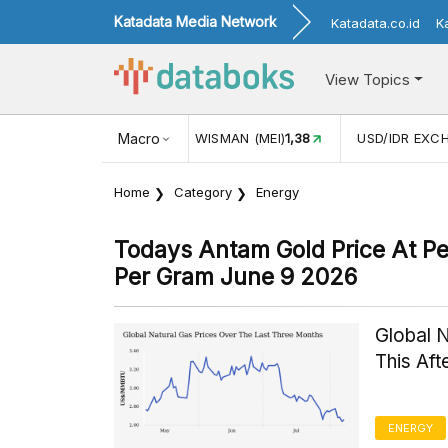
Katadata Media Network
Katadata.co.id
K
View Topics
JUL)
116,16
KUNJUNGAN WISMAN (MEI)
Macro
1,38
USD/IDR EXC
Home
Category
Energy
Todays Antam Gold Price At P
Per Gram June 9 2026
Global 
This Af
ENERGY