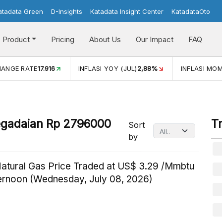
atadata Green
D-Insights
Katadata Insight Center
KatadataOto
Product
Pricing
About Us
Our Impact
FAQ
HANGE RATE
17.916
INFLASI YOY (JUL)
2,88%
INFLASI MOM
egadaian Rp 2796000
T
Sort
by
Natural Gas Price Traded at US$ 3.29 /Mmbtu
ternoon (Wednesday, July 08, 2026)