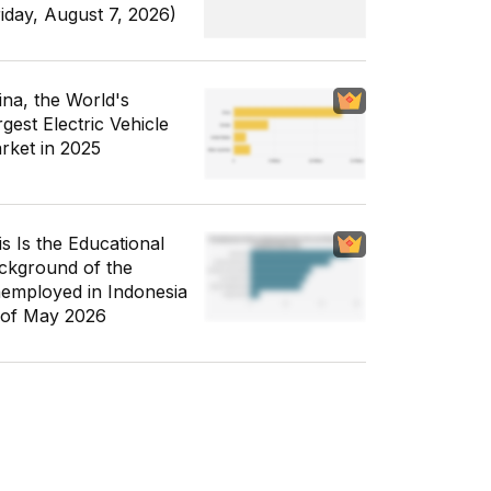
riday, August 7, 2026)
ina, the World's
gest Electric Vehicle
rket in 2025
is Is the Educational
ckground of the
employed in Indonesia
 of May 2026