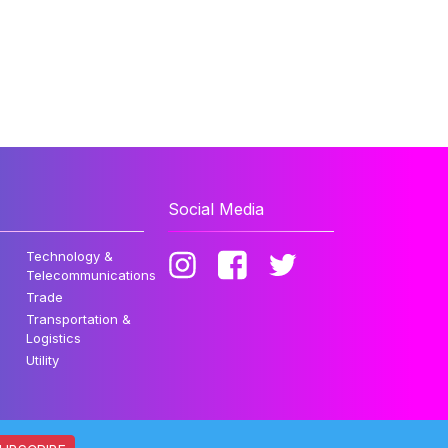
Social Media
Technology &
Telecommunications
Trade
Transportation &
Logistics
Utility