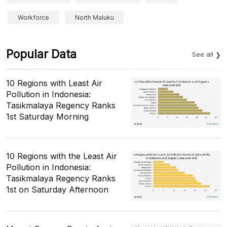
Workforce
North Maluku
Popular Data
See all
10 Regions with Least Air
Pollution in Indonesia:
Tasikmalaya Regency Ranks
1st Saturday Morning
10 Regions with the Least Air
Pollution in Indonesia:
Tasikmalaya Regency Ranks
1st on Saturday Afternoon