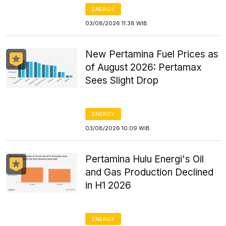
ENERGY
03/08/2026 11:38 WIB
New Pertamina Fuel Prices as
of August 2026: Pertamax
Sees Slight Drop
ENERGY
03/08/2026 10:09 WIB
Pertamina Hulu Energi's Oil
and Gas Production Declined
in H1 2026
ENERGY