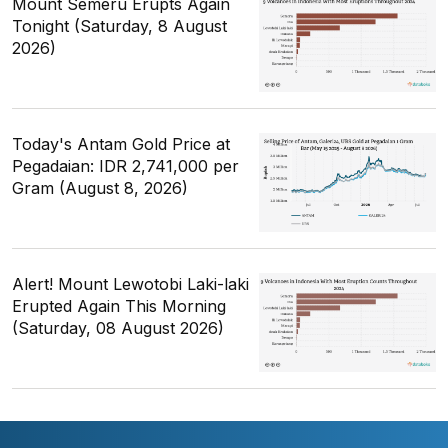
Mount Semeru Erupts Again
Tonight (Saturday, 8 August
2026)
Today's Antam Gold Price at
Pegadaian: IDR 2,741,000 per
Gram (August 8, 2026)
Alert! Mount Lewotobi Laki-laki
Erupted Again This Morning
(Saturday, 08 August 2026)