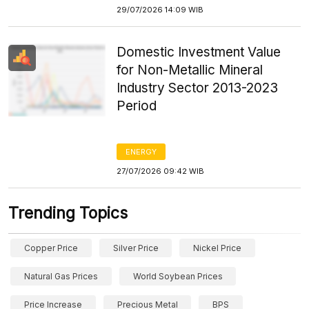
29/07/2026 14:09 WIB
Domestic Investment Value
for Non-Metallic Mineral
Industry Sector 2013-2023
Period
ENERGY
27/07/2026 09:42 WIB
Trending Topics
Copper Price
Silver Price
Nickel Price
Natural Gas Prices
World Soybean Prices
Price Increase
Precious Metal
BPS