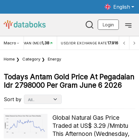
English
Login
Macro
1,38
17.916
JUNGAN WISMAN (MEI)
USD/IDR EXCHANGE RATE
INFL
Home
Category
Energy
Todays Antam Gold Price At Pegadaian
Idr 2798000 Per Gram June 6 2026
Sort by
Global Natural Gas Price
Traded at US$ 3.29 /Mmbtu
This Afternoon (Wednesday,