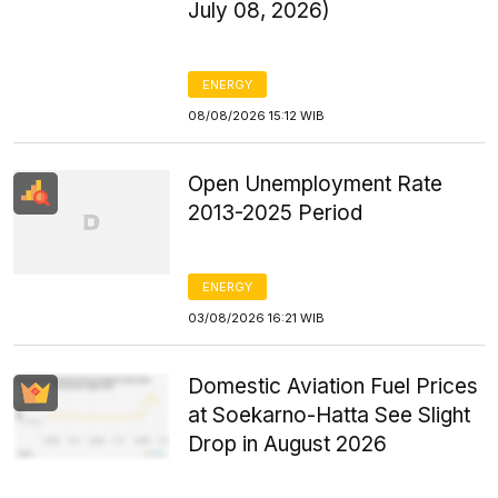
July 08, 2026)
ENERGY
08/08/2026 15:12 WIB
Open Unemployment Rate
2013-2025 Period
ENERGY
03/08/2026 16:21 WIB
Domestic Aviation Fuel Prices
at Soekarno-Hatta See Slight
Drop in August 2026