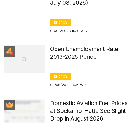
July 08, 2026)
ENERGY
06/08/2026 15:16 WIB
Open Unemployment Rate
2013-2025 Period
ENERGY
03/08/2026 16:21 WIB
Domestic Aviation Fuel Prices
at Soekarno-Hatta See Slight
Drop in August 2026