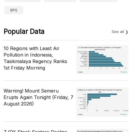
BPS
Popular Data
See all
10 Regions with Least Air
Pollution in Indonesia,
Tasikmalaya Regency Ranks
1st Friday Morning
Warning! Mount Semeru
Erupts Again Tonight (Friday, 7
August 2026)