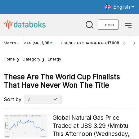
English
Login
Macro
1,38
17.908
JUNGAN WISMAN (MEI)
USD/IDR EXCHANGE RATE
INFL
Home
Category
Energy
These Are The World Cup Finalists
That Have Never Won The Title
Sort by
Global Natural Gas Price
Traded at US$ 3.29 /Mmbtu
This Afternoon (Wednesday,