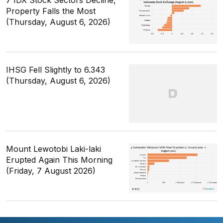
7 IDX Stock Sectors Decline,
Property Falls the Most
(Thursday, August 6, 2026)
IHSG Fell Slightly to 6.343
(Thursday, August 6, 2026)
Mount Lewotobi Laki-laki
Erupted Again This Morning
(Friday, 7 August 2026)