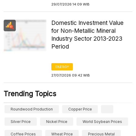
29/07/2026 14:09 WIB
Domestic Investment Value
for Non-Metallic Mineral
Industry Sector 2013-2023
Period
ENERGY
27/07/2026 09:42 WIB
Trending Topics
Roundwood Production
Copper Price
Silver Price
Nickel Price
World Soybean Prices
Coffee Prices
Wheat Price
Precious Metal