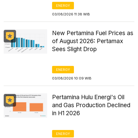
ENERGY
03/08/2026 11:38 WIB
New Pertamina Fuel Prices as
of August 2026: Pertamax
Sees Slight Drop
ENERGY
03/08/2026 10:09 WIB
Pertamina Hulu Energi's Oil
and Gas Production Declined
in H1 2026
ENERGY