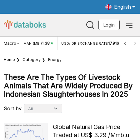
English
Login
Macro
1,38
17.916
MAN (MEI)
USD/IDR EXCHANGE RATE
INFLASI YOY (JUL
Home
Category
Energy
These Are The Types Of Livestock
Animals That Are Widely Produced By
Indonesian Slaughterhouses In 2025
Sort by
Global Natural Gas Price
Traded at US$ 3.29 /Mmbtu