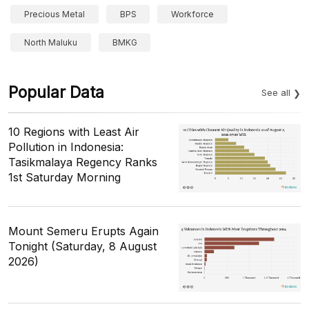
Precious Metal
BPS
Workforce
North Maluku
BMKG
Popular Data
See all
10 Regions with Least Air
Pollution in Indonesia:
Tasikmalaya Regency Ranks
1st Saturday Morning
Mount Semeru Erupts Again
Tonight (Saturday, 8 August
2026)