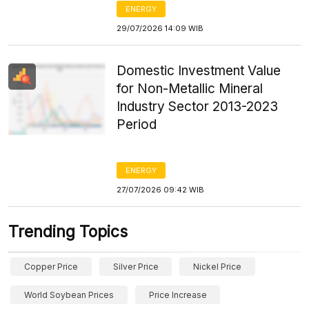
ENERGY
29/07/2026 14:09 WIB
Domestic Investment Value
for Non-Metallic Mineral
Industry Sector 2013-2023
Period
ENERGY
27/07/2026 09:42 WIB
Trending Topics
Copper Price
Silver Price
Nickel Price
World Soybean Prices
Price Increase