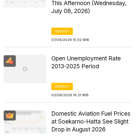
This Afternoon (Wednesday,
July 08, 2026)
ENERGY
07/08/2026 15:02 WIB
Open Unemployment Rate
2013-2025 Period
ENERGY
03/08/2026 16:21 WIB
Domestic Aviation Fuel Prices
at Soekarno-Hatta See Slight
Drop in August 2026