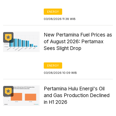
ENERGY
03/08/2026 11:38 WIB
New Pertamina Fuel Prices as
of August 2026: Pertamax
Sees Slight Drop
ENERGY
03/08/2026 10:09 WIB
Pertamina Hulu Energi's Oil
and Gas Production Declined
in H1 2026