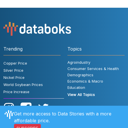
Trending
Topics
Agroindustry
Copper Price
Consumer Services & Health
Silver Price
Demographics
Nickel Price
Economics & Macro
World Soybean Prices
Education
Price Increase
View All Topics
Get more access to Data Stories with a more
affordable price.