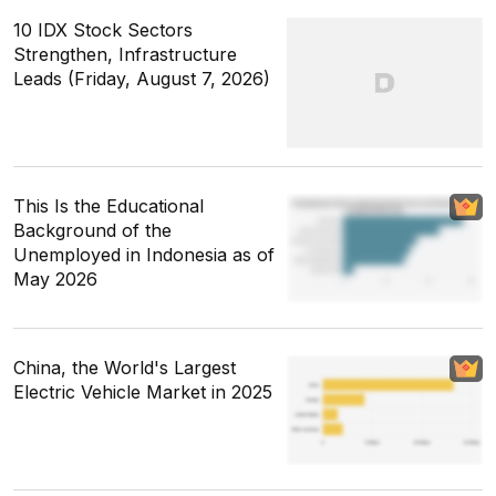
10 IDX Stock Sectors
Strengthen, Infrastructure
Leads (Friday, August 7, 2026)
This Is the Educational
Background of the
Unemployed in Indonesia as of
May 2026
China, the World's Largest
Electric Vehicle Market in 2025