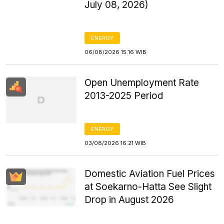
July 08, 2026)
ENERGY
06/08/2026 15:16 WIB
Open Unemployment Rate
2013-2025 Period
ENERGY
03/08/2026 16:21 WIB
Domestic Aviation Fuel Prices
at Soekarno-Hatta See Slight
Drop in August 2026