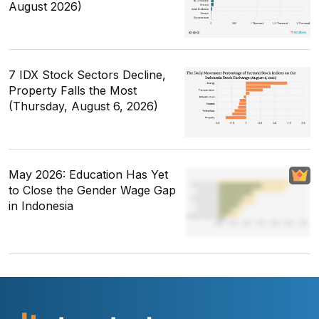
August 2026)
7 IDX Stock Sectors Decline,
Property Falls the Most
(Thursday, August 6, 2026)
May 2026: Education Has Yet
to Close the Gender Wage Gap
in Indonesia