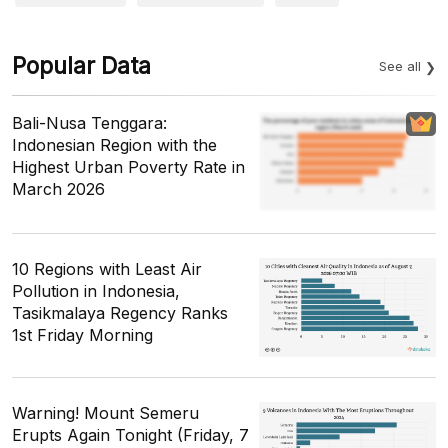
Popular Data
See all
Bali-Nusa Tenggara:
Indonesian Region with the
Highest Urban Poverty Rate in
March 2026
10 Regions with Least Air
Pollution in Indonesia,
Tasikmalaya Regency Ranks
1st Friday Morning
Warning! Mount Semeru
Erupts Again Tonight (Friday, 7