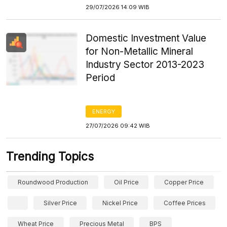
29/07/2026 14:09 WIB
Domestic Investment Value
for Non-Metallic Mineral
Industry Sector 2013-2023
Period
ENERGY
27/07/2026 09:42 WIB
Trending Topics
Roundwood Production
Oil Price
Copper Price
Silver Price
Nickel Price
Coffee Prices
Wheat Price
Precious Metal
BPS