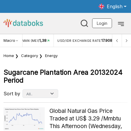
English
Login
Macro
1,38
17.908
N WISMAN (MEI)
USD/IDR EXCHANGE RATE
INFLASI Y
Home
Category
Energy
Sugarcane Plantation Area 20132024
Period
Sort by
Global Natural Gas Price
Traded at US$ 3.29 /Mmbtu
This Afternoon (Wednesday,