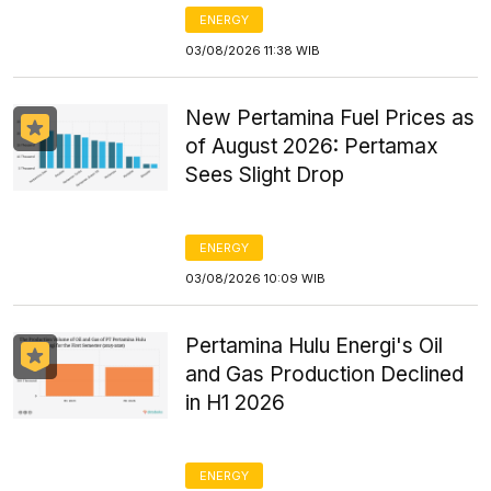
ENERGY
03/08/2026 11:38 WIB
New Pertamina Fuel Prices as
of August 2026: Pertamax
Sees Slight Drop
ENERGY
03/08/2026 10:09 WIB
Pertamina Hulu Energi's Oil
and Gas Production Declined
in H1 2026
ENERGY