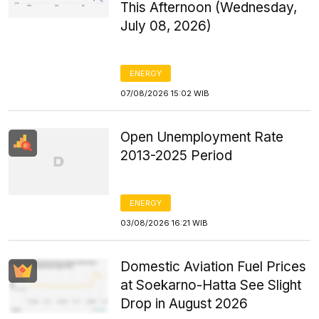
This Afternoon (Wednesday,
July 08, 2026)
ENERGY
07/08/2026 15:02 WIB
Open Unemployment Rate
2013-2025 Period
ENERGY
03/08/2026 16:21 WIB
Domestic Aviation Fuel Prices
at Soekarno-Hatta See Slight
Drop in August 2026