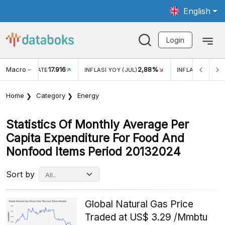
English
Login
Macro
17.916
2,88%
 EXCHANGE RATE
INFLASI YOY (JUL)
INFLASI MOM (J
Home
Category
Energy
Statistics Of Monthly Average Per
Capita Expenditure For Food And
Nonfood Items Period 20132024
Sort by
Global Natural Gas Price
Traded at US$ 3.29 /Mmbtu