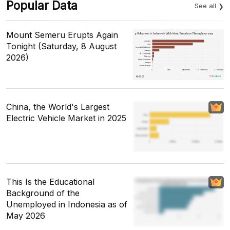
Popular Data
See all
Mount Semeru Erupts Again
Tonight (Saturday, 8 August
2026)
China, the World's Largest
Electric Vehicle Market in 2025
This Is the Educational
Background of the
Unemployed in Indonesia as of
May 2026