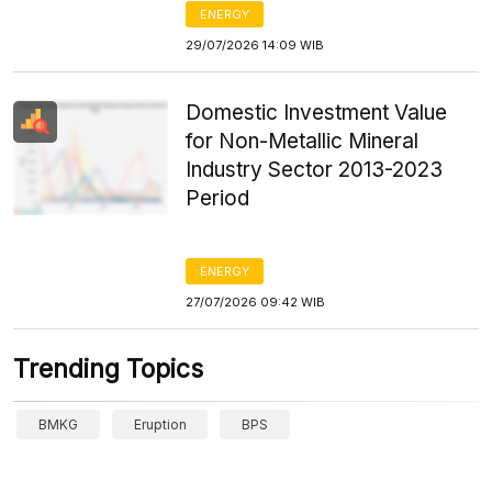
ENERGY
29/07/2026 14:09 WIB
Domestic Investment Value
for Non-Metallic Mineral
Industry Sector 2013-2023
Period
ENERGY
27/07/2026 09:42 WIB
Trending Topics
BMKG
Eruption
BPS