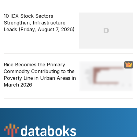
10 IDX Stock Sectors
Strengthen, Infrastructure
Leads (Friday, August 7, 2026)
Rice Becomes the Primary
Commodity Contributing to the
Poverty Line in Urban Areas in
March 2026