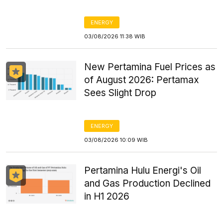
ENERGY
03/08/2026 11:38 WIB
New Pertamina Fuel Prices as
of August 2026: Pertamax
Sees Slight Drop
ENERGY
03/08/2026 10:09 WIB
Pertamina Hulu Energi's Oil
and Gas Production Declined
in H1 2026