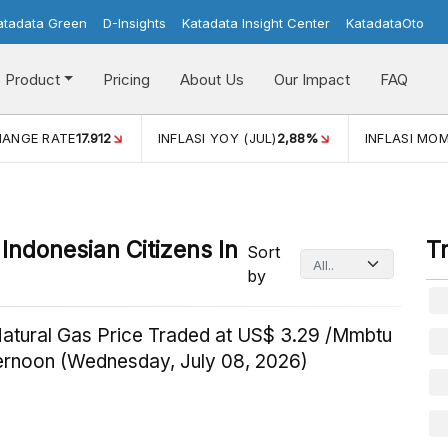
atadata Green
D-Insights
Katadata Insight Center
KatadataOto
Product
Pricing
About Us
Our Impact
FAQ
HANGE RATE
17.912
INFLASI YOY (JUL)
2,88%
INFLASI MOM
Indonesian Citizens In
T
Sort
by
Natural Gas Price Traded at US$ 3.29 /Mmbtu
ternoon (Wednesday, July 08, 2026)