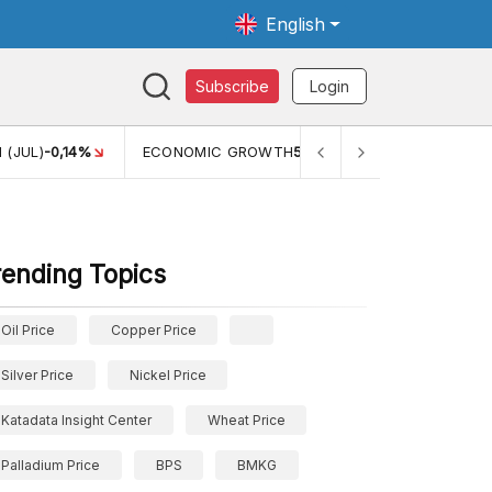
English
Subscribe
Login
 (JUL)
-0,14%
ECONOMIC GROWTH
5,11%
PERTUMBUHAN 
rending Topics
Oil Price
Copper Price
Silver Price
Nickel Price
Katadata Insight Center
Wheat Price
Palladium Price
BPS
BMKG