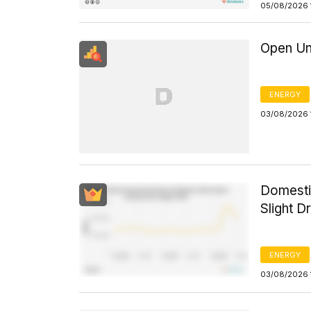
05/08/2026 
Open Un
ENERGY
03/08/2026 
Domesti
Slight D
ENERGY
03/08/2026 