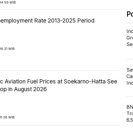
14:59 WIB
P
employment Rate 2013-2025 Period
In
Gr
Se
16:21 WIB
Sa
Cas
c Aviation Fuel Prices at Soekarno-Hatta See
In
rop in August 2026
BN
Tri
11:38 WIB
6.