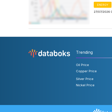
ENERGY
27/07/2026 
Trending
Oil Price
Copper Price
Silver Price
Nickel Price