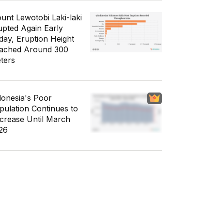
unt Lewotobi Laki-laki
upted Again Early
day, Eruption Height
ached Around 300
ters
donesia's Poor
pulation Continues to
crease Until March
26