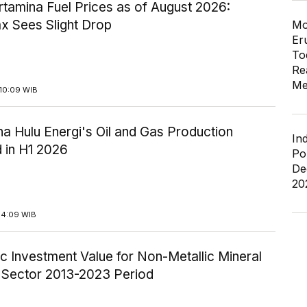
tamina Fuel Prices as of August 2026:
x Sees Slight Drop
Mo
Er
To
Re
Me
10:09 WIB
a Hulu Energi's Oil and Gas Production
In
 in H1 2026
Po
De
20
14:09 WIB
c Investment Value for Non-Metallic Mineral
y Sector 2013-2023 Period