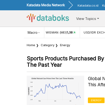
Katadata Media Network
Katadata.co.id
K
View Topics
JUL)
116,16
KUNJUNGAN WISMAN (MEI)
Macro
1,38
USD/IDR EXC
Home
Category
Energy
Sports Products Purchased By 
The Past Year
Global 
This Af
ENERGY