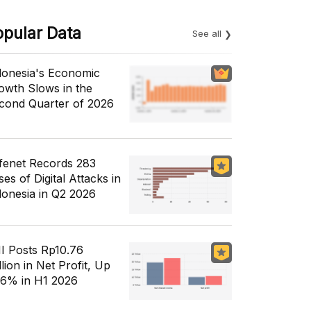
opular Data
See all
donesia's Economic
owth Slows in the
cond Quarter of 2026
fenet Records 283
es of Digital Attacks in
donesia in Q2 2026
I Posts Rp10.76
llion in Net Profit, Up
56% in H1 2026