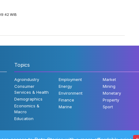
09:42 WIB
Topics
Agroindustry
Employment
Market
Consumer
Energy
Mining
Services & Health
Environment
Monetary
Demographics
Finance
Property
Economics &
Marine
Sport
Macro
Education