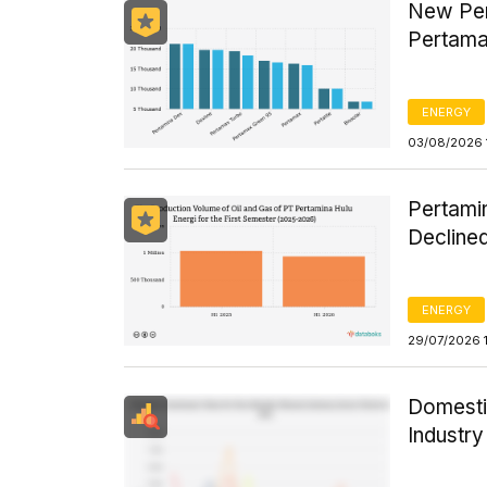
New Per
Pertama
ENERGY
03/08/2026 
Pertamin
Declined
ENERGY
29/07/2026 
Domesti
Industr