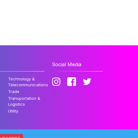
Social Media
Technology &
Telecommunications
Trade
Transportation &
Logistics
Utility