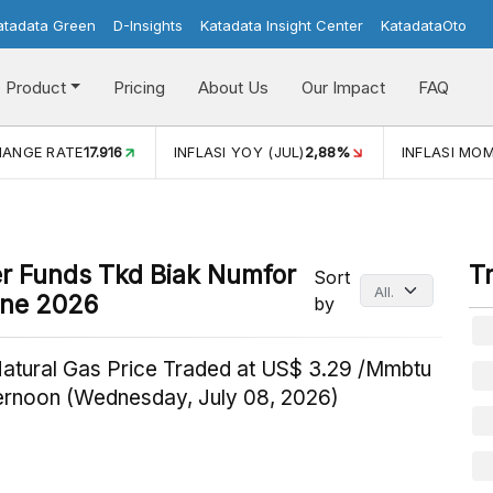
atadata Green
D-Insights
Katadata Insight Center
KatadataOto
Product
Pricing
About Us
Our Impact
FAQ
HANGE RATE
17.916
INFLASI YOY (JUL)
2,88%
INFLASI MOM
fer Funds Tkd Biak Numfor
T
Sort
une 2026
by
Natural Gas Price Traded at US$ 3.29 /Mmbtu
ternoon (Wednesday, July 08, 2026)