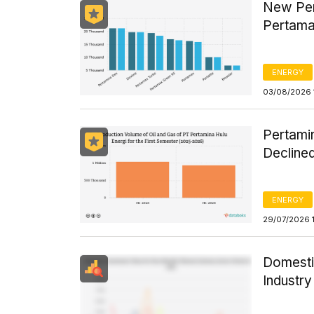
New Per
Pertama
ENERGY
03/08/2026 
Pertamin
Declined
ENERGY
29/07/2026 
Domesti
Industr