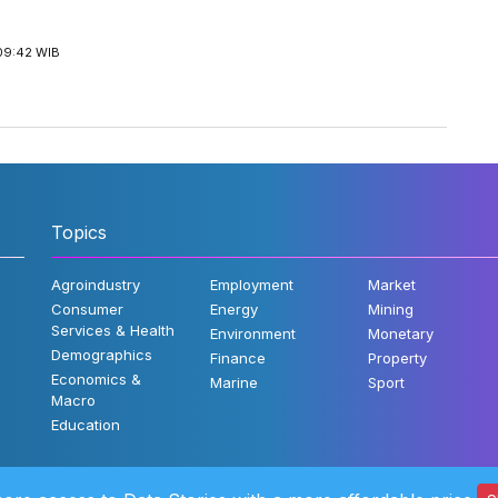
09:42 WIB
Topics
Agroindustry
Employment
Market
Consumer
Energy
Mining
Services & Health
Environment
Monetary
Demographics
Finance
Property
Economics &
Marine
Sport
Macro
Education