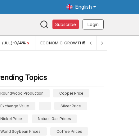
English
Subscribe
Login
 (JUL)
-0,14%
ECONOMIC GROWTH
5,11%
PERTUMBUHAN 
rending Topics
Roundwood Production
Copper Price
Exchange Value
Silver Price
Nickel Price
Natural Gas Prices
World Soybean Prices
Coffee Prices