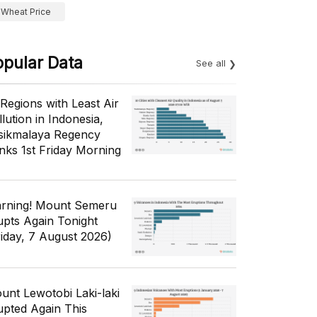
Wheat Price
opular Data
See all
 Regions with Least Air
lution in Indonesia,
sikmalaya Regency
nks 1st Friday Morning
rning! Mount Semeru
upts Again Tonight
riday, 7 August 2026)
unt Lewotobi Laki-laki
upted Again This