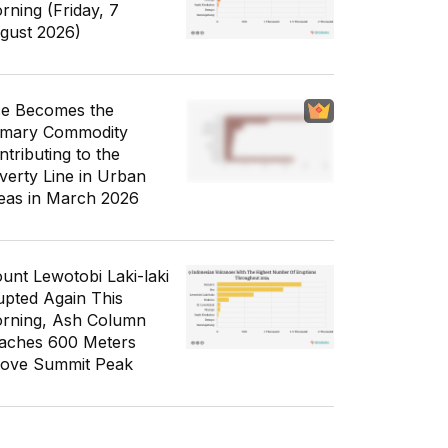
rning (Friday, 7
gust 2026)
ce Becomes the
imary Commodity
ntributing to the
verty Line in Urban
eas in March 2026
unt Lewotobi Laki-laki
upted Again This
rning, Ash Column
aches 600 Meters
ove Summit Peak