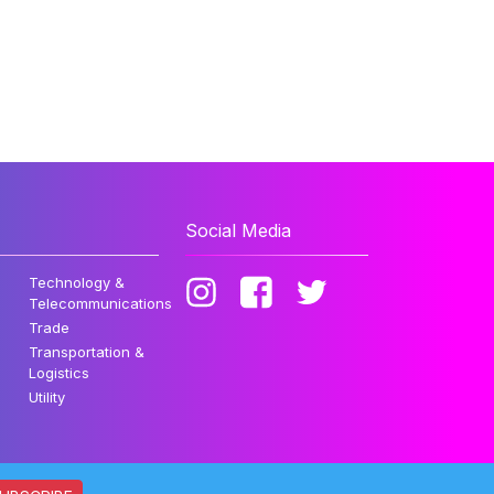
Social Media
Technology &
Telecommunications
Trade
Transportation &
Logistics
Utility