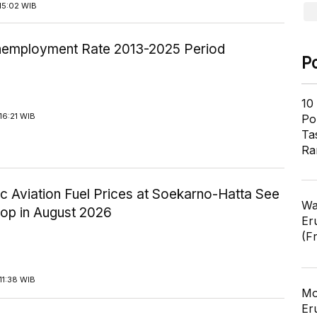
15:02 WIB
employment Rate 2013-2025 Period
P
10
16:21 WIB
Pol
Ta
Ra
c Aviation Fuel Prices at Soekarno-Hatta See
Wa
rop in August 2026
Er
(F
11:38 WIB
Mo
Er