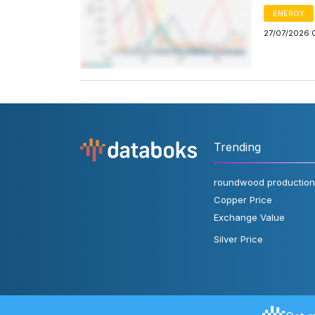
ENERGY
27/07/2026 
Trending
roundwood production
Copper Price
Exchange Value
Silver Price