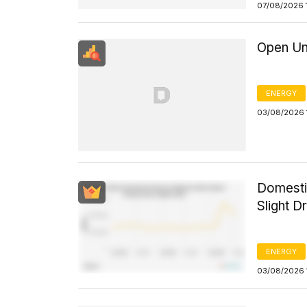
07/08/2026 
Open Un
ENERGY
03/08/2026 
Domesti
Slight D
ENERGY
03/08/2026 