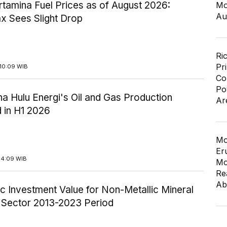
tamina Fuel Prices as of August 2026:
Mo
Au
x Sees Slight Drop
Ri
Pr
10:09 WIB
Co
Po
a Hulu Energi's Oil and Gas Production
Ar
 in H1 2026
Mo
Er
14:09 WIB
Mo
Re
Ab
c Investment Value for Non-Metallic Mineral
y Sector 2013-2023 Period