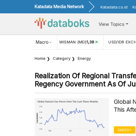
Katadata Media Network
Katadata.co.id
K
View Topics
JUL)
116,16
KUNJUNGAN WISMAN (MEI)
Macro
1,38
USD/IDR EXC
Home
Category
Energy
Realization Of Regional Trans
Regency Government As Of J
Global 
This Af
ENERGY