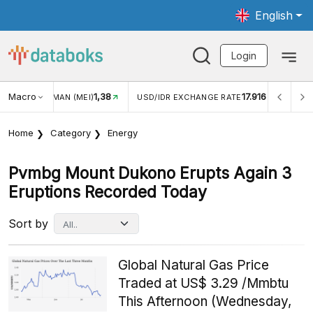
English
Login
Macro
1,38
17.916
JUNGAN WISMAN (MEI)
USD/IDR EXCHANGE RATE
INFL
Home
Category
Energy
Pvmbg Mount Dukono Erupts Again 3
Eruptions Recorded Today
Sort by
Global Natural Gas Price
Traded at US$ 3.29 /Mmbtu
This Afternoon (Wednesday,