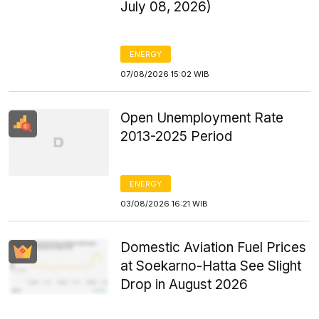
July 08, 2026)
ENERGY
07/08/2026 15:02 WIB
Open Unemployment Rate
2013-2025 Period
ENERGY
03/08/2026 16:21 WIB
Domestic Aviation Fuel Prices
at Soekarno-Hatta See Slight
Drop in August 2026