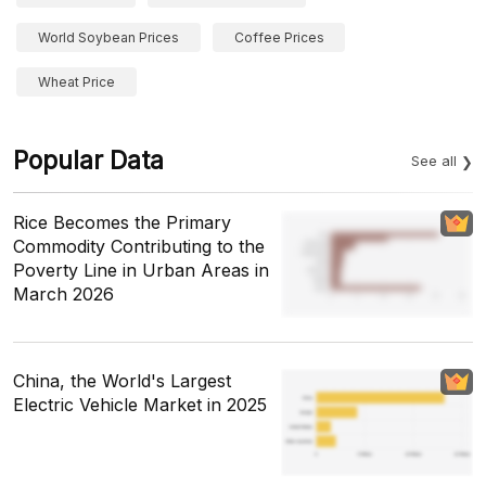
World Soybean Prices
Coffee Prices
Wheat Price
Popular Data
See all
Rice Becomes the Primary
Commodity Contributing to the
Poverty Line in Urban Areas in
March 2026
China, the World's Largest
Electric Vehicle Market in 2025