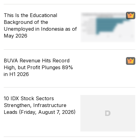
This Is the Educational
Background of the
Unemployed in Indonesia as of
May 2026
BUVA Revenue Hits Record
High, but Profit Plunges 89%
in H1 2026
10 IDX Stock Sectors
Strengthen, Infrastructure
Leads (Friday, August 7, 2026)