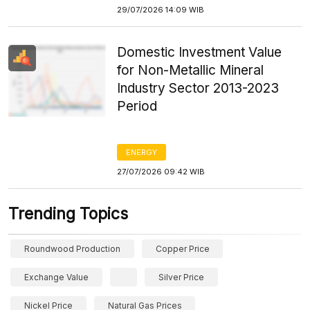
29/07/2026 14:09 WIB
Domestic Investment Value
for Non-Metallic Mineral
Industry Sector 2013-2023
Period
ENERGY
27/07/2026 09:42 WIB
Trending Topics
Roundwood Production
Copper Price
Exchange Value
Silver Price
Nickel Price
Natural Gas Prices