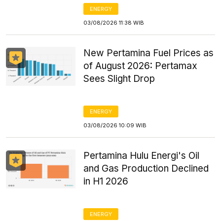
ENERGY
03/08/2026 11:38 WIB
New Pertamina Fuel Prices as
of August 2026: Pertamax
Sees Slight Drop
ENERGY
03/08/2026 10:09 WIB
Pertamina Hulu Energi's Oil
and Gas Production Declined
in H1 2026
ENERGY