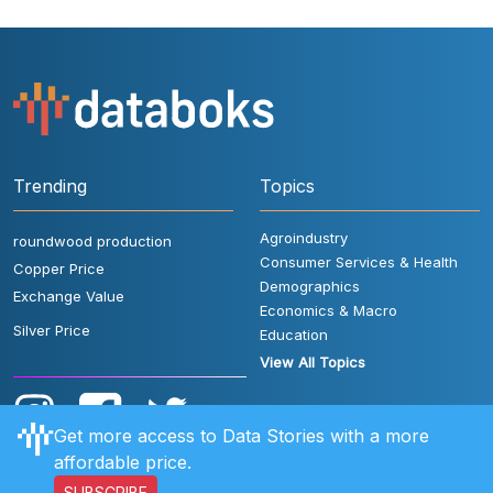
Trending
Topics
Agroindustry
roundwood production
Consumer Services & Health
Copper Price
Demographics
Exchange Value
Economics & Macro
Silver Price
Education
View All Topics
Get more access to Data Stories with a more
affordable price.
SUBSCRIBE