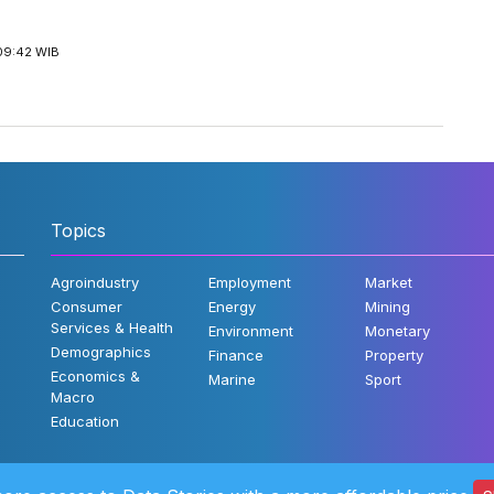
09:42 WIB
Topics
Agroindustry
Employment
Market
Consumer
Energy
Mining
Services & Health
Environment
Monetary
Demographics
Finance
Property
Economics &
Marine
Sport
Macro
Education