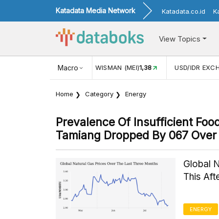
Katadata Media Network
Katadata.co.id
K
View Topics
JUL)
116,16
KUNJUNGAN WISMAN (MEI)
Macro
1,38
USD/IDR EXC
Home
Category
Energy
Prevalence Of Insufficient Fo
Tamiang Dropped By 067 Over 
Global 
This Af
ENERGY