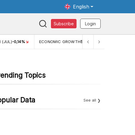
English
Subscribe
Login
 (JUL)
-0,14%
ECONOMIC GROWTH
5,11%
PERTUMBUHAN 
rending Topics
opular Data
See all