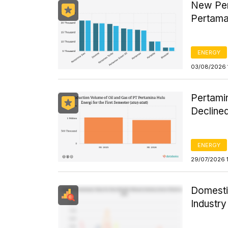
New Per
Pertama
ENERGY
03/08/2026 
Pertamin
Declined
ENERGY
29/07/2026 
Domesti
Industr