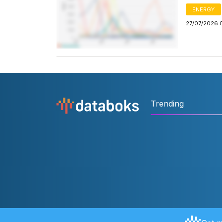
ENERGY
27/07/2026 
Trending