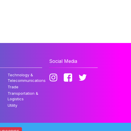
Social Media
Technology &
Telecommunications
Trade
Transportation &
Logistics
Utility