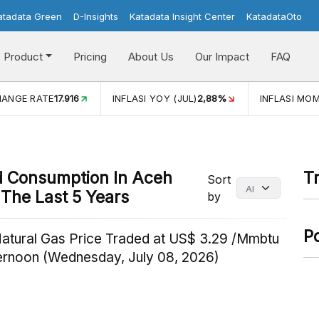
atadata Green
D-Insights
Katadata Insight Center
KatadataOto
Product
Pricing
About Us
Our Impact
FAQ
HANGE RATE
17.916
INFLASI YOY (JUL)
2,88%
INFLASI MOM
od Consumption In Aceh
T
Sort
The Last 5 Years
by
P
Natural Gas Price Traded at US$ 3.29 /Mmbtu
ternoon (Wednesday, July 08, 2026)