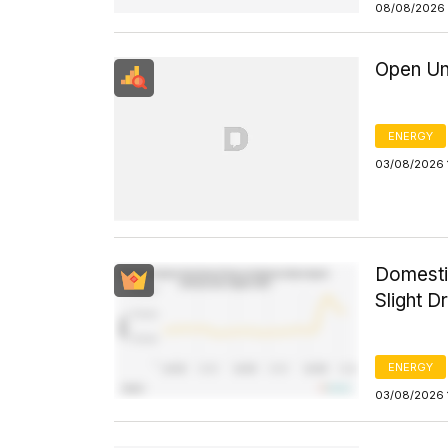
08/08/2026 
Open Un
ENERGY
03/08/2026 
Domesti
Slight D
ENERGY
03/08/2026 