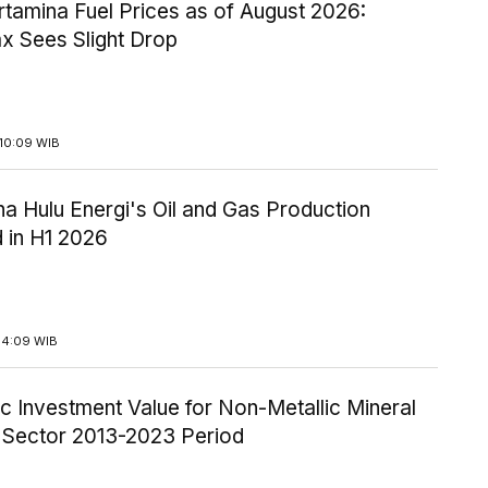
tamina Fuel Prices as of August 2026:
x Sees Slight Drop
10:09 WIB
a Hulu Energi's Oil and Gas Production
 in H1 2026
14:09 WIB
c Investment Value for Non-Metallic Mineral
y Sector 2013-2023 Period