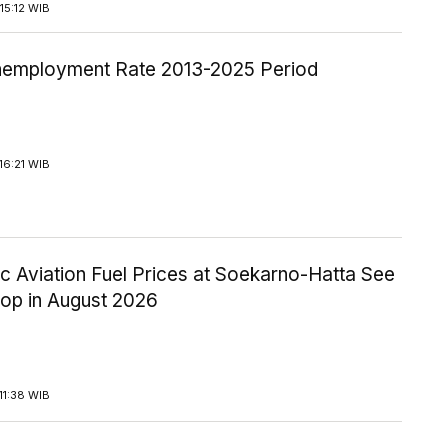
15:12 WIB
employment Rate 2013-2025 Period
16:21 WIB
c Aviation Fuel Prices at Soekarno-Hatta See
rop in August 2026
11:38 WIB