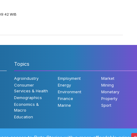
09:42 WIB
Topics
Agroindustry
Employment
Market
Consumer
Energy
Mining
Services & Health
Environment
Monetary
Demographics
Finance
Property
Economics &
Marine
Sport
Macro
Education