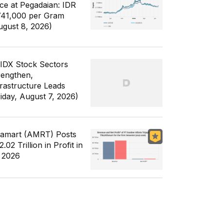
ice at Pegadaian: IDR
741,000 per Gram
ugust 8, 2026)
 IDX Stock Sectors
rengthen,
frastructure Leads
riday, August 7, 2026)
famart (AMRT) Posts
.02 Trillion in Profit in
 2026