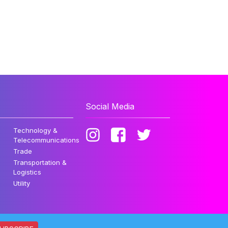
Social Media
Technology &
Telecommunications
Trade
Transportation &
Logistics
Utility