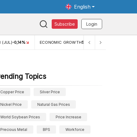
English
Subscribe
Login
 (JUL)
-0,14%
ECONOMIC GROWTH
5,11%
PERTUMBUHAN 
rending Topics
Copper Price
Silver Price
Nickel Price
Natural Gas Prices
World Soybean Prices
Price Increase
Precious Metal
BPS
Workforce