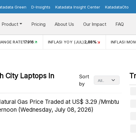
atadata Green
D-Insights
Katadata Insight Center
KatadataOto
Product
Pricing
About Us
Our Impact
FAQ
HANGE RATE
17.916
INFLASI YOY (JUL)
2,88%
INFLASI MOM
 City Laptops In
T
Sort
by
Natural Gas Price Traded at US$ 3.29 /Mmbtu
ternoon (Wednesday, July 08, 2026)