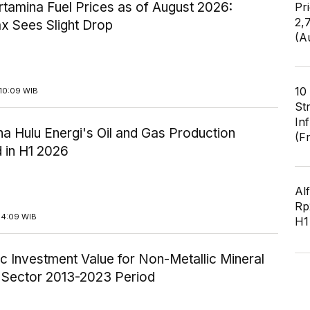
tamina Fuel Prices as of August 2026:
Pr
2,
x Sees Slight Drop
(A
10
10:09 WIB
St
In
a Hulu Energi's Oil and Gas Production
(F
 in H1 2026
Al
Rp2
14:09 WIB
H1
c Investment Value for Non-Metallic Mineral
y Sector 2013-2023 Period