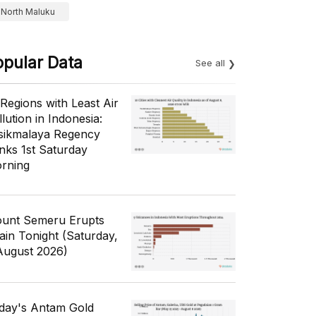
North Maluku
opular Data
See all
 Regions with Least Air
lution in Indonesia:
sikmalaya Regency
nks 1st Saturday
rning
unt Semeru Erupts
ain Tonight (Saturday,
August 2026)
day's Antam Gold