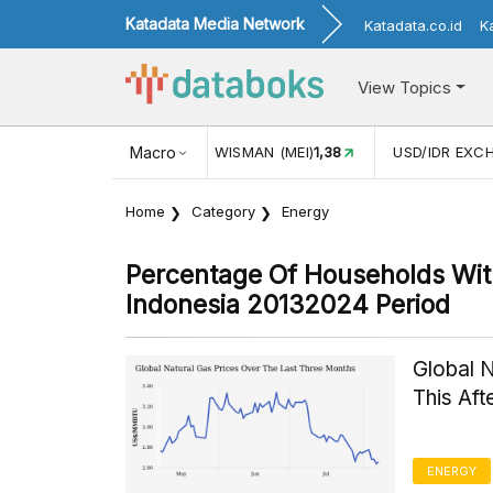
Katadata Media Network
Katadata.co.id
K
View Topics
JUL)
116,16
KUNJUNGAN WISMAN (MEI)
Macro
1,38
USD/IDR EXC
Home
Category
Energy
Percentage Of Households With
Indonesia 20132024 Period
Global 
This Af
ENERGY