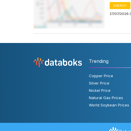
ENERGY
27/07/2026 
Trending
Copper Price
Silver Price
Nickel Price
Natural Gas Prices
World Soybean Prices