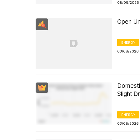
08/08/2026 
Open Un
ENERGY
03/08/2026 
Domesti
Slight D
ENERGY
03/08/2026 