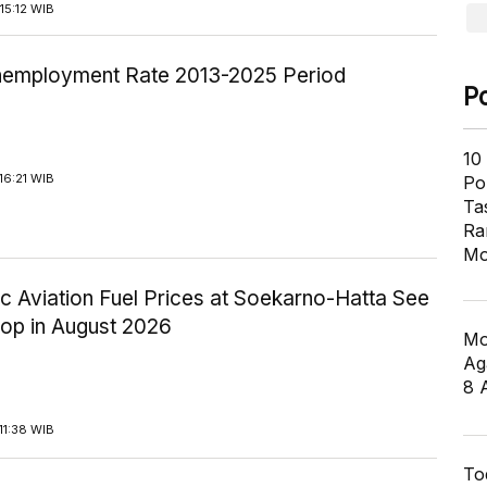
15:12 WIB
employment Rate 2013-2025 Period
P
10
16:21 WIB
Pol
Ta
Ra
Mo
c Aviation Fuel Prices at Soekarno-Hatta See
rop in August 2026
Mo
Ag
8 
11:38 WIB
To