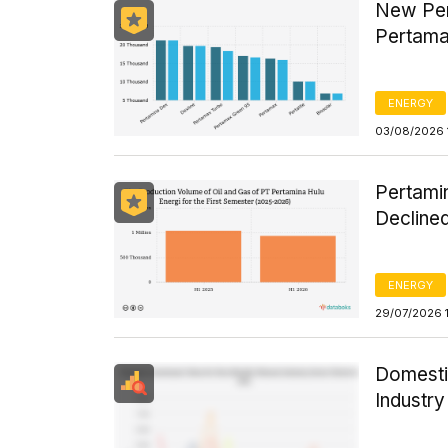
New Per
Pertama
ENERGY
03/08/2026 
Pertamin
Declined
ENERGY
29/07/2026 
Domesti
Industr