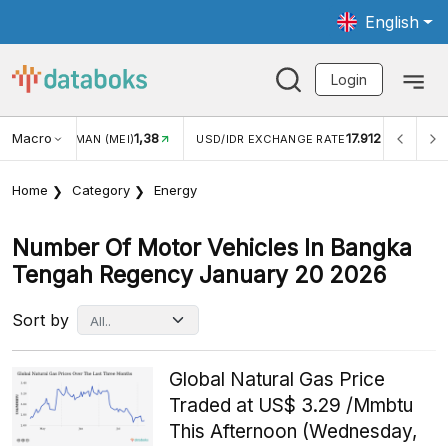
English
Login
1,38
Macro
17.912
2,88%
)
USD/IDR EXCHANGE RATE
INFLASI YOY (JUL)
Home
Category
Energy
Number Of Motor Vehicles In Bangka
Tengah Regency January 20 2026
Sort by
Global Natural Gas Price
Traded at US$ 3.29 /Mmbtu
This Afternoon (Wednesday,