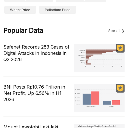
Wheat Price
Palladium Price
Popular Data
See all
Safenet Records 283 Cases of
Digital Attacks in Indonesia in
Q2 2026
BNI Posts Rp10.76 Trillion in
Net Profit, Up 6.56% in H1
2026
Mount Lewotobi Laki-laki