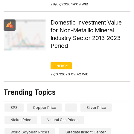
29/07/2026 14:09 WIB
Domestic Investment Value
for Non-Metallic Mineral
Industry Sector 2013-2023
Period
ENERGY
27/07/2026 09:42 WIB
Trending Topics
BPS
Copper Price
Silver Price
Nickel Price
Natural Gas Prices
World Soybean Prices
Katadata Insight Center