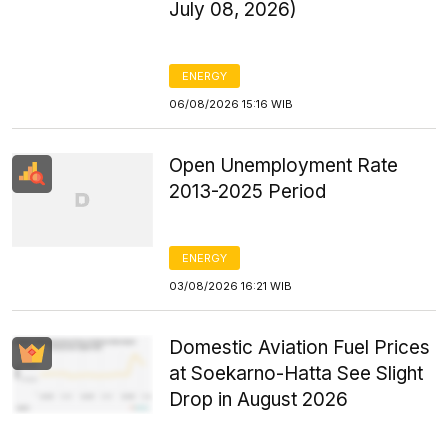
July 08, 2026)
ENERGY
06/08/2026 15:16 WIB
Open Unemployment Rate
2013-2025 Period
ENERGY
03/08/2026 16:21 WIB
Domestic Aviation Fuel Prices
at Soekarno-Hatta See Slight
Drop in August 2026