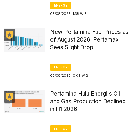
ENERGY
03/08/2026 11:38 WIB
New Pertamina Fuel Prices as
of August 2026: Pertamax
Sees Slight Drop
ENERGY
03/08/2026 10:09 WIB
Pertamina Hulu Energi's Oil
and Gas Production Declined
in H1 2026
ENERGY