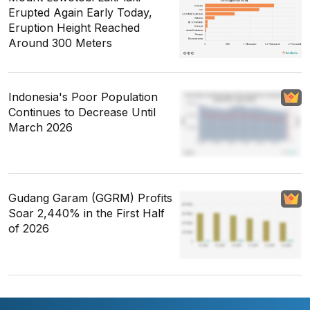
Erupted Again Early Today,
Eruption Height Reached
Around 300 Meters
Indonesia's Poor Population
Continues to Decrease Until
March 2026
Gudang Garam (GGRM) Profits
Soar 2,440% in the First Half
of 2026