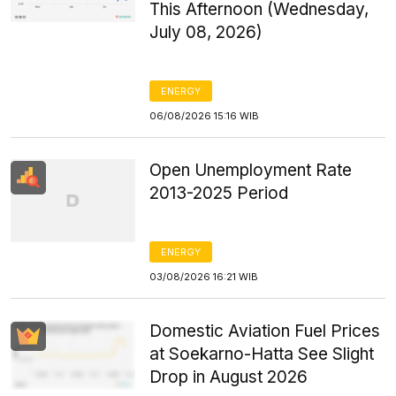
This Afternoon (Wednesday,
July 08, 2026)
ENERGY
06/08/2026 15:16 WIB
Open Unemployment Rate
2013-2025 Period
ENERGY
03/08/2026 16:21 WIB
Domestic Aviation Fuel Prices
at Soekarno-Hatta See Slight
Drop in August 2026