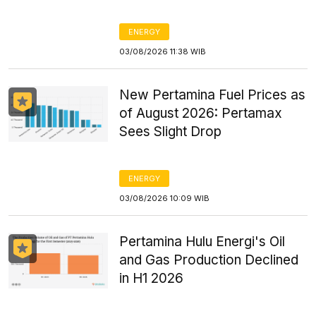
ENERGY
03/08/2026 11:38 WIB
New Pertamina Fuel Prices as
of August 2026: Pertamax
Sees Slight Drop
ENERGY
03/08/2026 10:09 WIB
Pertamina Hulu Energi's Oil
and Gas Production Declined
in H1 2026