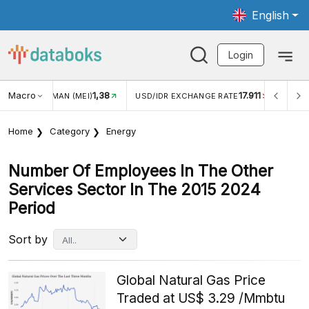
English
Login
Macro
1,38
17.911
JUNGAN WISMAN (MEI)
USD/IDR EXCHANGE RATE
INFLA
Home
Category
Energy
Number Of Employees In The Other
Services Sector In The 2015 2024
Period
Sort by
Global Natural Gas Price
Traded at US$ 3.29 /Mmbtu