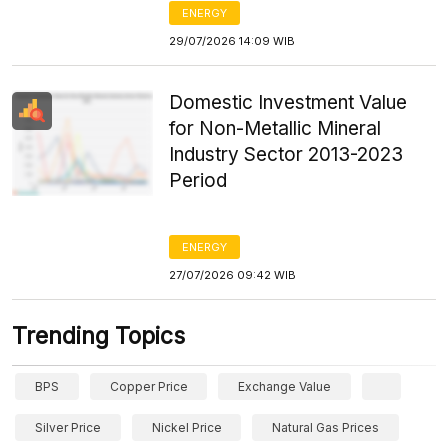
ENERGY
29/07/2026 14:09 WIB
Domestic Investment Value
for Non-Metallic Mineral
Industry Sector 2013-2023
Period
ENERGY
27/07/2026 09:42 WIB
Trending Topics
BPS
Copper Price
Exchange Value
Silver Price
Nickel Price
Natural Gas Prices