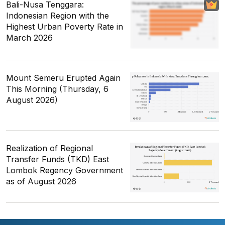
Bali-Nusa Tenggara:
Indonesian Region with the
Highest Urban Poverty Rate in
March 2026
Mount Semeru Erupted Again
This Morning (Thursday, 6
August 2026)
Realization of Regional
Transfer Funds (TKD) East
Lombok Regency Government
as of August 2026