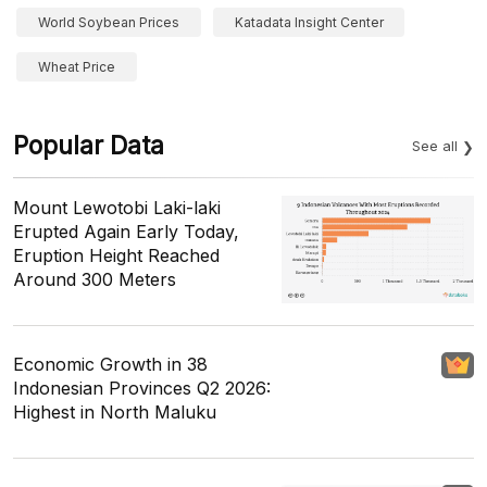
World Soybean Prices
Katadata Insight Center
Wheat Price
Popular Data
See all
Mount Lewotobi Laki-laki
Erupted Again Early Today,
Eruption Height Reached
Around 300 Meters
Economic Growth in 38
Indonesian Provinces Q2 2026:
Highest in North Maluku