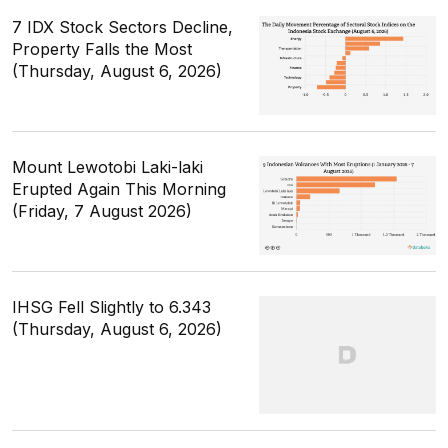
7 IDX Stock Sectors Decline,
Property Falls the Most
(Thursday, August 6, 2026)
Mount Lewotobi Laki-laki
Erupted Again This Morning
(Friday, 7 August 2026)
IHSG Fell Slightly to 6.343
(Thursday, August 6, 2026)