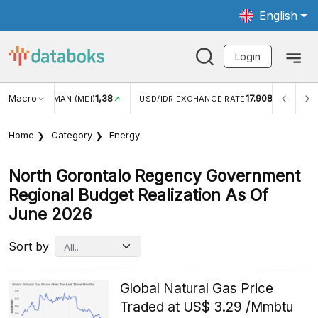
English
Login
Macro
1,38
17.908
JUNGAN WISMAN (MEI)
USD/IDR EXCHANGE RATE
INFL
Home
Category
Energy
North Gorontalo Regency Government
Regional Budget Realization As Of
June 2026
Sort by
Global Natural Gas Price
Traded at US$ 3.29 /Mmbtu