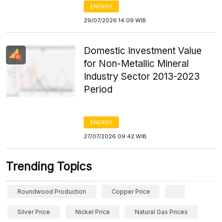
ENERGY
29/07/2026 14:09 WIB
Domestic Investment Value
for Non-Metallic Mineral
Industry Sector 2013-2023
Period
ENERGY
27/07/2026 09:42 WIB
Trending Topics
Roundwood Production
Copper Price
Silver Price
Nickel Price
Natural Gas Prices