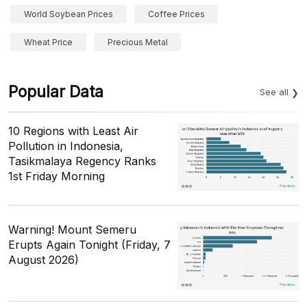
World Soybean Prices
Coffee Prices
Wheat Price
Precious Metal
Popular Data
See all
10 Regions with Least Air
Pollution in Indonesia,
Tasikmalaya Regency Ranks
1st Friday Morning
Warning! Mount Semeru
Erupts Again Tonight (Friday, 7
August 2026)