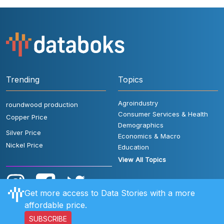
Trending
Topics
Agroindustry
roundwood production
Consumer Services & Health
Copper Price
Demographics
Silver Price
Economics & Macro
Nickel Price
Education
View All Topics
Get more access to Data Stories with a more
affordable price.
SUBSCRIBE
User Rules
FAQ
Contact Us
Privacy Policy
Disclaimer