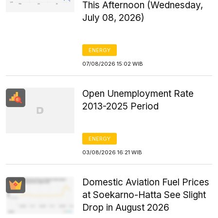
This Afternoon (Wednesday,
July 08, 2026)
ENERGY
07/08/2026 15:02 WIB
Open Unemployment Rate
2013-2025 Period
ENERGY
03/08/2026 16:21 WIB
Domestic Aviation Fuel Prices
at Soekarno-Hatta See Slight
Drop in August 2026