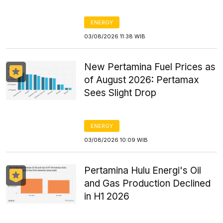
ENERGY
03/08/2026 11:38 WIB
New Pertamina Fuel Prices as
of August 2026: Pertamax
Sees Slight Drop
ENERGY
03/08/2026 10:09 WIB
Pertamina Hulu Energi's Oil
and Gas Production Declined
in H1 2026