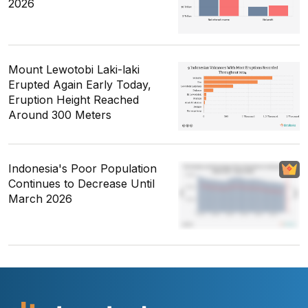
2026
Mount Lewotobi Laki-laki
Erupted Again Early Today,
Eruption Height Reached
Around 300 Meters
Indonesia's Poor Population
Continues to Decrease Until
March 2026