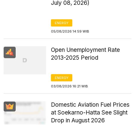
July 08, 2026)
ENERGY
05/08/2026 14:59 WIB
Open Unemployment Rate
2013-2025 Period
ENERGY
03/08/2026 16:21 WIB
Domestic Aviation Fuel Prices
at Soekarno-Hatta See Slight
Drop in August 2026