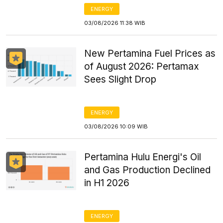
ENERGY
03/08/2026 11:38 WIB
New Pertamina Fuel Prices as
of August 2026: Pertamax
Sees Slight Drop
ENERGY
03/08/2026 10:09 WIB
Pertamina Hulu Energi's Oil
and Gas Production Declined
in H1 2026
ENERGY