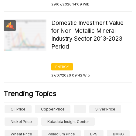
29/07/2026 14:09 WIB
Domestic Investment Value
for Non-Metallic Mineral
Industry Sector 2013-2023
Period
ENERGY
27/07/2026 09:42 WIB
Trending Topics
Oil Price
Copper Price
Silver Price
Nickel Price
Katadata Insight Center
Wheat Price
Palladium Price
BPS
BMKG