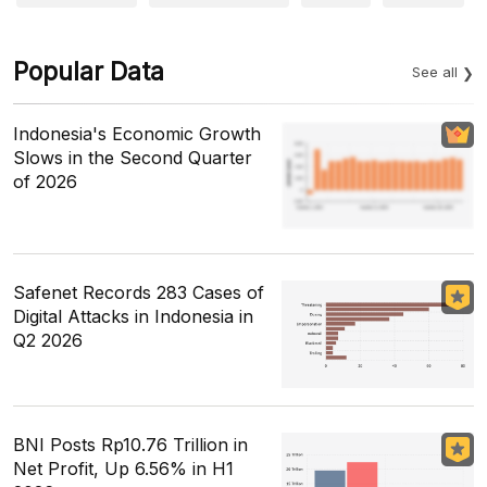
Popular Data
See all
Indonesia's Economic Growth
Slows in the Second Quarter
of 2026
Safenet Records 283 Cases of
Digital Attacks in Indonesia in
Q2 2026
BNI Posts Rp10.76 Trillion in
Net Profit, Up 6.56% in H1