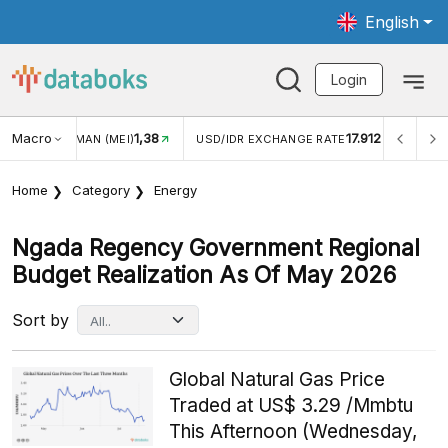
English
Login
Macro
17.912
2,88%
DR EXCHANGE RATE
INFLASI YOY (JUL)
INFLASI MOM 
Home
Category
Energy
Ngada Regency Government Regional
Budget Realization As Of May 2026
Sort by
Global Natural Gas Price
Traded at US$ 3.29 /Mmbtu
This Afternoon (Wednesday,