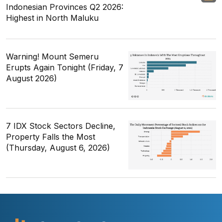
Indonesian Provinces Q2 2026:
Highest in North Maluku
Warning! Mount Semeru
Erupts Again Tonight (Friday, 7
August 2026)
7 IDX Stock Sectors Decline,
Property Falls the Most
(Thursday, August 6, 2026)