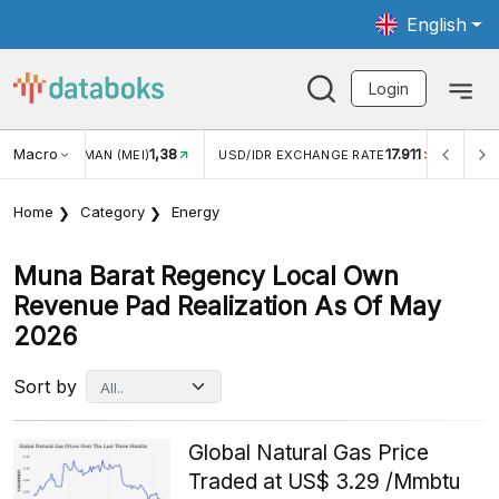
English
Login
Macro
1,38
17.911
NGAN WISMAN (MEI)
USD/IDR EXCHANGE RATE
INFLASI 
Home
Category
Energy
Muna Barat Regency Local Own
Revenue Pad Realization As Of May
2026
Sort by
Global Natural Gas Price
Traded at US$ 3.29 /Mmbtu