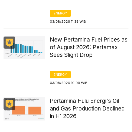
ENERGY
03/08/2026 11:38 WIB
New Pertamina Fuel Prices as
of August 2026: Pertamax
Sees Slight Drop
ENERGY
03/08/2026 10:09 WIB
Pertamina Hulu Energi's Oil
and Gas Production Declined
in H1 2026