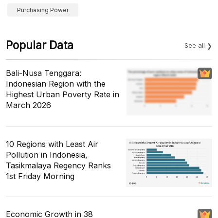
Purchasing Power
Popular Data
See all
Bali-Nusa Tenggara:
Indonesian Region with the
Highest Urban Poverty Rate in
March 2026
10 Regions with Least Air
Pollution in Indonesia,
Tasikmalaya Regency Ranks
1st Friday Morning
Economic Growth in 38