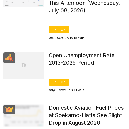
This Afternoon (Wednesday,
July 08, 2026)
ENERGY
06/08/2026 15:16 WIB
Open Unemployment Rate
2013-2025 Period
ENERGY
03/08/2026 16:21 WIB
Domestic Aviation Fuel Prices
at Soekarno-Hatta See Slight
Drop in August 2026