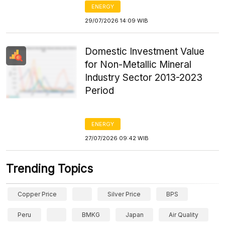
ENERGY
29/07/2026 14:09 WIB
Domestic Investment Value
for Non-Metallic Mineral
Industry Sector 2013-2023
Period
ENERGY
27/07/2026 09:42 WIB
Trending Topics
Copper Price
Silver Price
BPS
Peru
BMKG
Japan
Air Quality