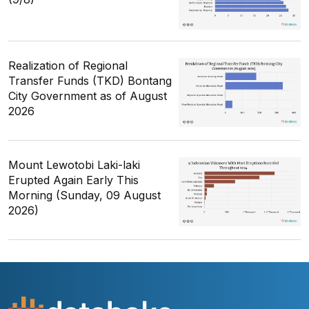
Realization of Regional
Transfer Funds (TKD) Bontang
City Government as of August
2026
Mount Lewotobi Laki-laki
Erupted Again Early This
Morning (Sunday, 09 August
2026)