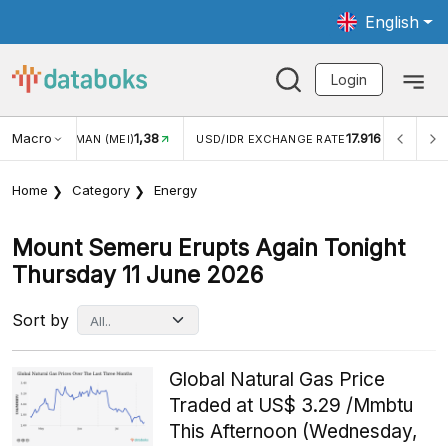
English
Login
Macro
1,38
17.916
JUNGAN WISMAN (MEI)
USD/IDR EXCHANGE RATE
INFL
Home
Category
Energy
Mount Semeru Erupts Again Tonight
Thursday 11 June 2026
Sort by
Global Natural Gas Price
Traded at US$ 3.29 /Mmbtu
This Afternoon (Wednesday,