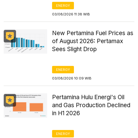
ENERGY
03/08/2026 11:38 WIB
New Pertamina Fuel Prices as
of August 2026: Pertamax
Sees Slight Drop
ENERGY
03/08/2026 10:09 WIB
Pertamina Hulu Energi's Oil
and Gas Production Declined
in H1 2026
ENERGY