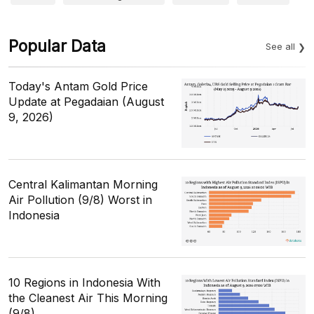
Popular Data
See all
Today's Antam Gold Price
Update at Pegadaian (August
9, 2026)
Central Kalimantan Morning
Air Pollution (9/8) Worst in
Indonesia
10 Regions in Indonesia With
the Cleanest Air This Morning
(9/8)