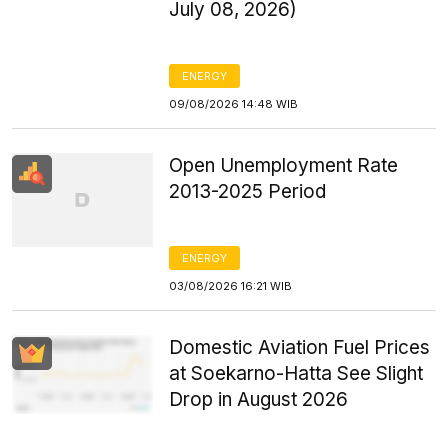
July 08, 2026)
ENERGY
09/08/2026 14:48 WIB
Open Unemployment Rate
2013-2025 Period
ENERGY
03/08/2026 16:21 WIB
Domestic Aviation Fuel Prices
at Soekarno-Hatta See Slight
Drop in August 2026