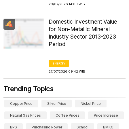
29/07/2026 14:09 WIB
Domestic Investment Value
for Non-Metallic Mineral
Industry Sector 2013-2023
Period
ENERGY
27/07/2026 09:42 WIB
Trending Topics
Copper Price
Silver Price
Nickel Price
Natural Gas Prices
Coffee Prices
Price Increase
BPS
Purchasing Power
School
BMKG