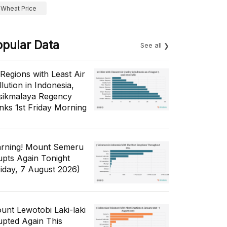
Wheat Price
opular Data
See all
 Regions with Least Air
lution in Indonesia,
sikmalaya Regency
nks 1st Friday Morning
rning! Mount Semeru
upts Again Tonight
riday, 7 August 2026)
unt Lewotobi Laki-laki
upted Again This