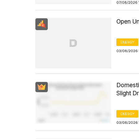
07/08/2026 
Open Un
ENERGY
03/08/2026 
Domesti
Slight D
ENERGY
03/08/2026 