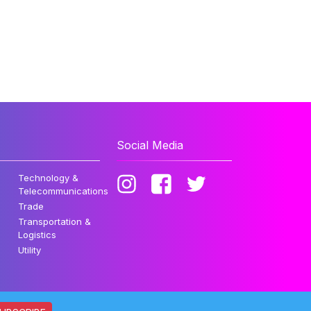
Social Media
Technology &
Telecommunications
Trade
Transportation &
Logistics
Utility