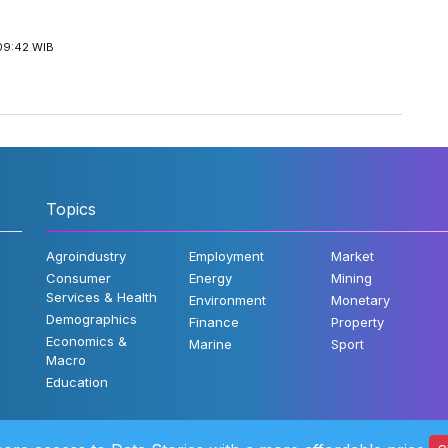
09:42 WIB
Topics
Agroindustry
Employment
Market
Consumer
Energy
Mining
Services & Health
Environment
Monetary
Demographics
Finance
Property
Economics &
Marine
Sport
Macro
Education