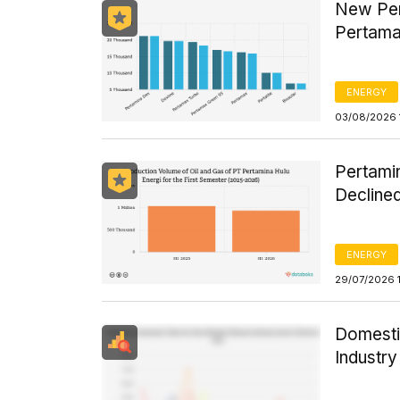
New Per
Pertama
ENERGY
03/08/2026 
Pertamin
Declined
ENERGY
29/07/2026 
Domesti
Industr