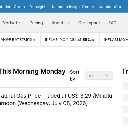
atadata Green
D-Insights
Katadata Insight Center
KatadataOto
Product
Pricing
About Us
Our Impact
FAQ
HANGE RATE
17.916
INFLASI YOY (JUL)
2,88%
INFLASI MOM
This Morning Monday
T
Sort
by
Natural Gas Price Traded at US$ 3.29 /Mmbtu
ternoon (Wednesday, July 08, 2026)