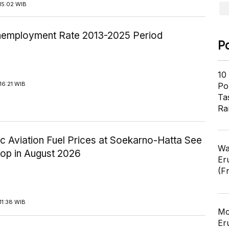
15:02 WIB
employment Rate 2013-2025 Period
P
10
16:21 WIB
Pol
Ta
Ra
c Aviation Fuel Prices at Soekarno-Hatta See
Wa
rop in August 2026
Er
(F
11:38 WIB
Mo
Er