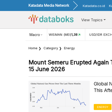
Katadata Media Network
Katadata.co.id
K
View Topics
JUL)
116,16
KUNJUNGAN WISMAN (MEI)
Macro
1,38
USD/IDR EXC
Home
Category
Energy
Mount Semeru Erupted Again 
15 June 2026
Global 
This Af
ENERGY