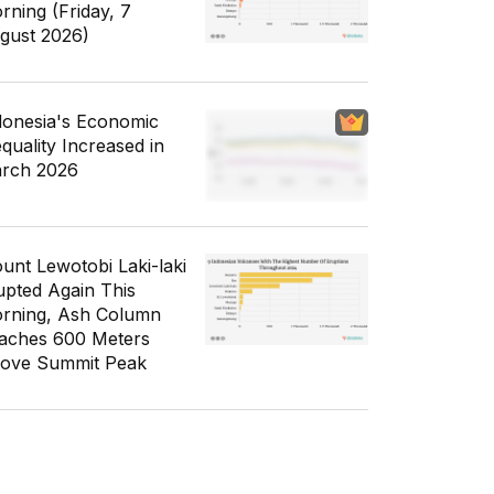
rning (Friday, 7
gust 2026)
donesia's Economic
equality Increased in
rch 2026
unt Lewotobi Laki-laki
upted Again This
rning, Ash Column
aches 600 Meters
ove Summit Peak