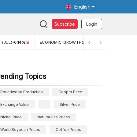
English
Subscribe
Login
 (JUL)
-0,14%
ECONOMIC GROWTH
5,11%
PERTUMBUHAN 
rending Topics
Roundwood Production
Copper Price
Exchange Value
Silver Price
Nickel Price
Natural Gas Prices
World Soybean Prices
Coffee Prices