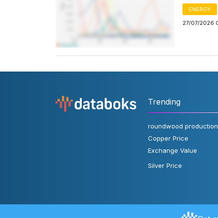
ENERGY
27/07/2026 
Trending
roundwood production
Copper Price
Exchange Value
Silver Price