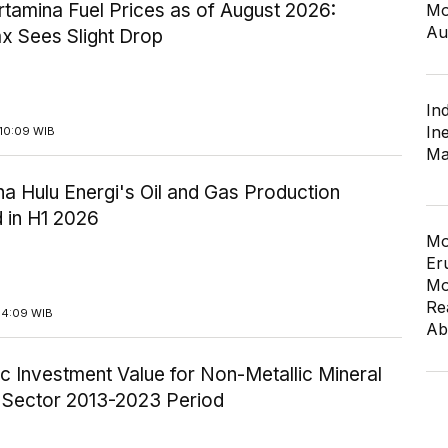
tamina Fuel Prices as of August 2026:
Mo
Au
x Sees Slight Drop
In
In
10:09 WIB
Ma
a Hulu Energi's Oil and Gas Production
 in H1 2026
Mo
Er
Mo
Re
14:09 WIB
Ab
c Investment Value for Non-Metallic Mineral
y Sector 2013-2023 Period