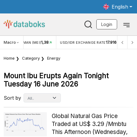
English
Login
Macro
1,38
17.916
WISMAN (MEI)
USD/IDR EXCHANGE RATE
INFLASI YOY (
Home
Category
Energy
Mount Ibu Erupts Again Tonight
Tuesday 16 June 2026
Sort by
Global Natural Gas Price
Traded at US$ 3.29 /Mmbtu
This Afternoon (Wednesday,