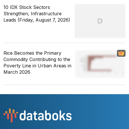
10 IDX Stock Sectors
Strengthen, Infrastructure
Leads (Friday, August 7, 2026)
Rice Becomes the Primary
Commodity Contributing to the
Poverty Line in Urban Areas in
March 2026