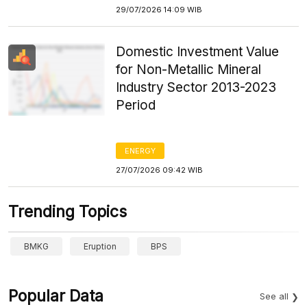
29/07/2026 14:09 WIB
Domestic Investment Value
for Non-Metallic Mineral
Industry Sector 2013-2023
Period
ENERGY
27/07/2026 09:42 WIB
Trending Topics
BMKG
Eruption
BPS
Popular Data
See all