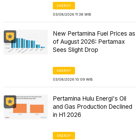
ENERGY
03/08/2026 11:38 WIB
New Pertamina Fuel Prices as
of August 2026: Pertamax
Sees Slight Drop
ENERGY
03/08/2026 10:09 WIB
Pertamina Hulu Energi's Oil
and Gas Production Declined
in H1 2026
ENERGY