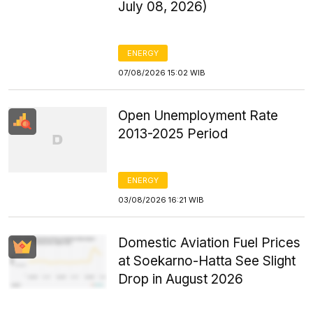
July 08, 2026)
ENERGY
07/08/2026 15:02 WIB
Open Unemployment Rate
2013-2025 Period
ENERGY
03/08/2026 16:21 WIB
Domestic Aviation Fuel Prices
at Soekarno-Hatta See Slight
Drop in August 2026