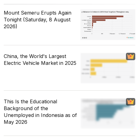
Mount Semeru Erupts Again
Tonight (Saturday, 8 August
2026)
China, the World's Largest
Electric Vehicle Market in 2025
This Is the Educational
Background of the
Unemployed in Indonesia as of
May 2026