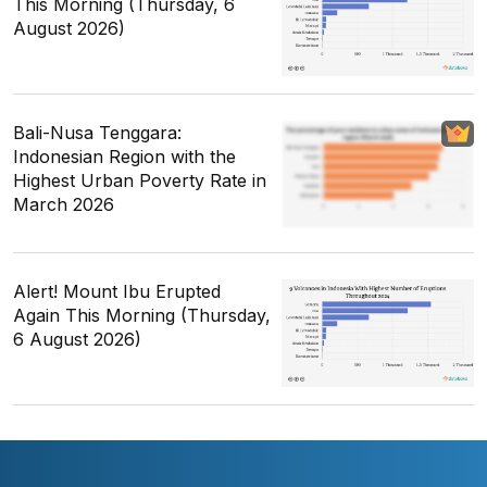
This Morning (Thursday, 6
August 2026)
Bali-Nusa Tenggara:
Indonesian Region with the
Highest Urban Poverty Rate in
March 2026
Alert! Mount Ibu Erupted
Again This Morning (Thursday,
6 August 2026)