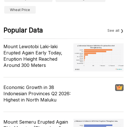
Wheat Price
Popular Data
See all
Mount Lewotobi Laki-laki
Erupted Again Early Today,
Eruption Height Reached
Around 300 Meters
Economic Growth in 38
Indonesian Provinces Q2 2026:
Highest in North Maluku
Mount Semeru Erupted Again