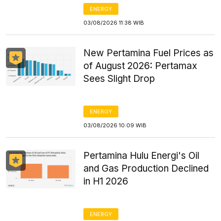
ENERGY
03/08/2026 11:38 WIB
New Pertamina Fuel Prices as
of August 2026: Pertamax
Sees Slight Drop
ENERGY
03/08/2026 10:09 WIB
Pertamina Hulu Energi's Oil
and Gas Production Declined
in H1 2026
ENERGY