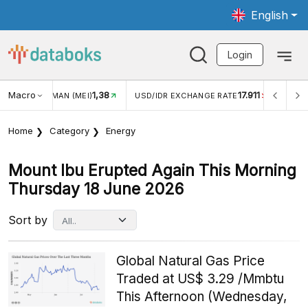
English
Login
Macro
1,38
17.911
JUNGAN WISMAN (MEI)
USD/IDR EXCHANGE RATE
INFLA
Home
Category
Energy
Mount Ibu Erupted Again This Morning
Thursday 18 June 2026
Sort by
Global Natural Gas Price
Traded at US$ 3.29 /Mmbtu
This Afternoon (Wednesday,