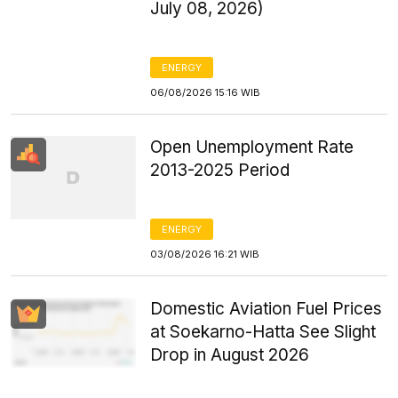
July 08, 2026)
ENERGY
06/08/2026 15:16 WIB
Open Unemployment Rate
2013-2025 Period
ENERGY
03/08/2026 16:21 WIB
Domestic Aviation Fuel Prices
at Soekarno-Hatta See Slight
Drop in August 2026