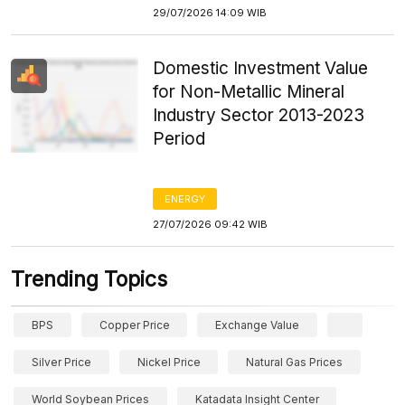
29/07/2026 14:09 WIB
Domestic Investment Value
for Non-Metallic Mineral
Industry Sector 2013-2023
Period
ENERGY
27/07/2026 09:42 WIB
Trending Topics
BPS
Copper Price
Exchange Value
Silver Price
Nickel Price
Natural Gas Prices
World Soybean Prices
Katadata Insight Center