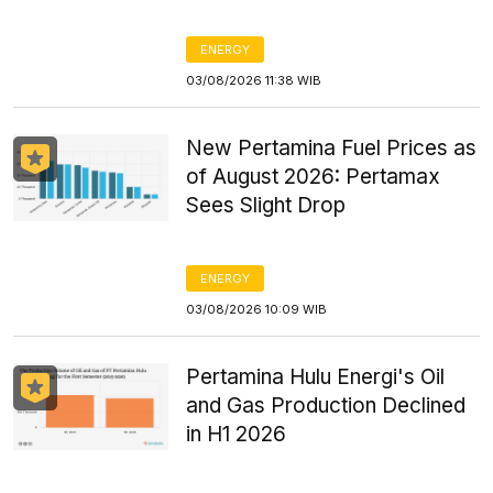
ENERGY
03/08/2026 11:38 WIB
New Pertamina Fuel Prices as
of August 2026: Pertamax
Sees Slight Drop
ENERGY
03/08/2026 10:09 WIB
Pertamina Hulu Energi's Oil
and Gas Production Declined
in H1 2026