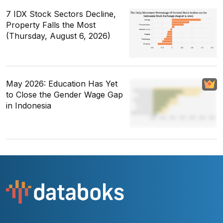
7 IDX Stock Sectors Decline,
Property Falls the Most
(Thursday, August 6, 2026)
May 2026: Education Has Yet
to Close the Gender Wage Gap
in Indonesia