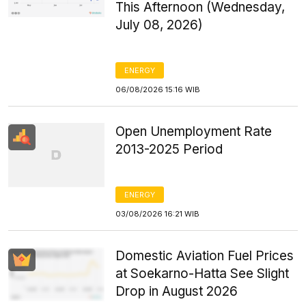
This Afternoon (Wednesday,
July 08, 2026)
ENERGY
06/08/2026 15:16 WIB
Open Unemployment Rate
2013-2025 Period
ENERGY
03/08/2026 16:21 WIB
Domestic Aviation Fuel Prices
at Soekarno-Hatta See Slight
Drop in August 2026