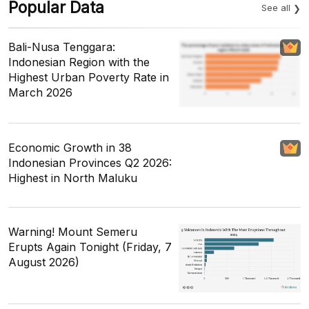
Popular Data
See all
Bali-Nusa Tenggara:
Indonesian Region with the
Highest Urban Poverty Rate in
March 2026
Economic Growth in 38
Indonesian Provinces Q2 2026:
Highest in North Maluku
Warning! Mount Semeru
Erupts Again Tonight (Friday, 7
August 2026)