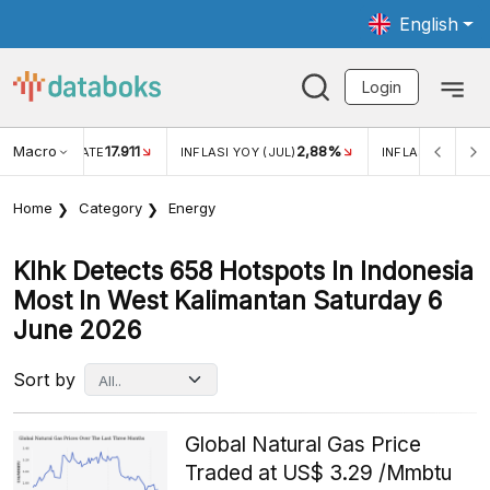
English
Login
Macro
17.911
2,88%
 EXCHANGE RATE
INFLASI YOY (JUL)
INFLASI MOM (JU
Home
Category
Energy
Klhk Detects 658 Hotspots In Indonesia
Most In West Kalimantan Saturday 6
June 2026
Sort by
Global Natural Gas Price
Traded at US$ 3.29 /Mmbtu