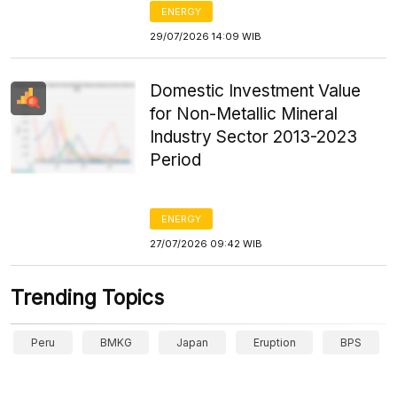
ENERGY
29/07/2026 14:09 WIB
Domestic Investment Value
for Non-Metallic Mineral
Industry Sector 2013-2023
Period
ENERGY
27/07/2026 09:42 WIB
Trending Topics
Peru
BMKG
Japan
Eruption
BPS