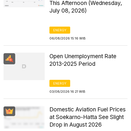
This Afternoon (Wednesday,
July 08, 2026)
ENERGY
06/08/2026 15:16 WIB
Open Unemployment Rate
2013-2025 Period
ENERGY
03/08/2026 16:21 WIB
Domestic Aviation Fuel Prices
at Soekarno-Hatta See Slight
Drop in August 2026