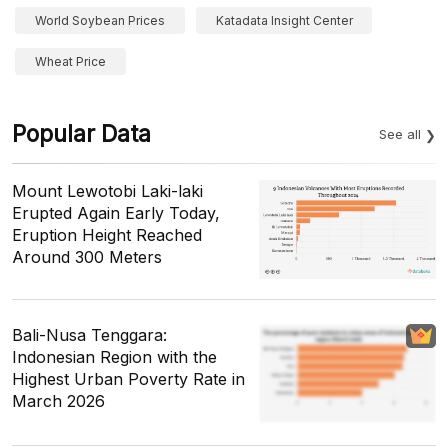
World Soybean Prices
Katadata Insight Center
Wheat Price
Popular Data
See all
Mount Lewotobi Laki-laki
Erupted Again Early Today,
Eruption Height Reached
Around 300 Meters
Bali-Nusa Tenggara:
Indonesian Region with the
Highest Urban Poverty Rate in
March 2026