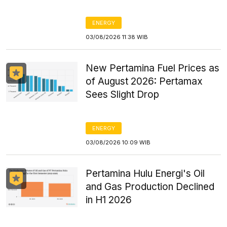
ENERGY
03/08/2026 11:38 WIB
New Pertamina Fuel Prices as
of August 2026: Pertamax
Sees Slight Drop
ENERGY
03/08/2026 10:09 WIB
Pertamina Hulu Energi's Oil
and Gas Production Declined
in H1 2026