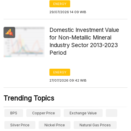
ENERGY
29/07/2026 14:09 WIB
Domestic Investment Value
for Non-Metallic Mineral
Industry Sector 2013-2023
Period
ENERGY
27/07/2026 09:42 WIB
Trending Topics
BPS
Copper Price
Exchange Value
Silver Price
Nickel Price
Natural Gas Prices