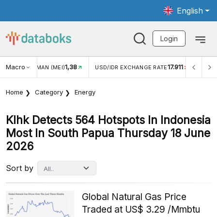
English
Login
Macro
1,38
17.911
JUNGAN WISMAN (MEI)
USD/IDR EXCHANGE RATE
INFLA
Home
Category
Energy
Klhk Detects 564 Hotspots In Indonesia
Most In South Papua Thursday 18 June
2026
Sort by
Global Natural Gas Price
Traded at US$ 3.29 /Mmbtu