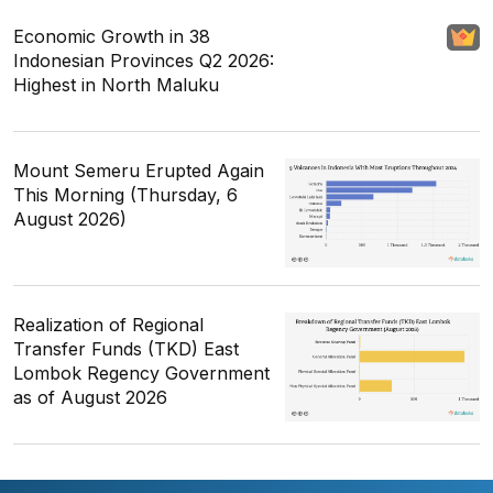
Economic Growth in 38
Indonesian Provinces Q2 2026:
Highest in North Maluku
Mount Semeru Erupted Again
This Morning (Thursday, 6
August 2026)
Realization of Regional
Transfer Funds (TKD) East
Lombok Regency Government
as of August 2026