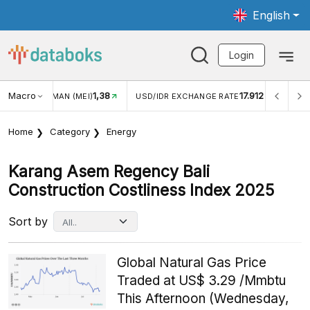
English
Login
Macro
1,38
17.912
JUNGAN WISMAN (MEI)
USD/IDR EXCHANGE RATE
INFL
Home
Category
Energy
Karang Asem Regency Bali
Construction Costliness Index 2025
Sort by
Global Natural Gas Price
Traded at US$ 3.29 /Mmbtu
This Afternoon (Wednesday,