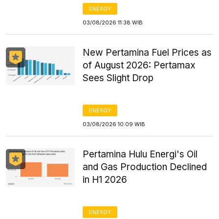
ENERGY
03/08/2026 11:38 WIB
New Pertamina Fuel Prices as
of August 2026: Pertamax
Sees Slight Drop
ENERGY
03/08/2026 10:09 WIB
Pertamina Hulu Energi's Oil
and Gas Production Declined
in H1 2026
ENERGY