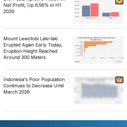
Net Profit, Up 6.56% in H1
2026
Mount Lewotobi Laki-laki
Erupted Again Early Today,
Eruption Height Reached
Around 300 Meters
Indonesia's Poor Population
Continues to Decrease Until
March 2026