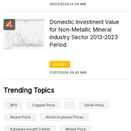
29/07/2026 14:09 WIB
Domestic Investment Value
for Non-Metallic Mineral
Industry Sector 2013-2023
Period
ENERGY
27/07/2026 09:42 WIB
Trending Topics
BPS
Copper Price
Silver Price
Nickel Price
World Soybean Prices
Katadata Insight Center
Wheat Price