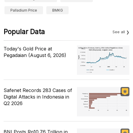
Palladium Price
BMKG
Popular Data
See all
Today's Gold Price at
Pegadaian (August 6, 2026)
Safenet Records 283 Cases of
Digital Attacks in Indonesia in
Q2 2026
BNI Posts Rp10.76 Trillion in