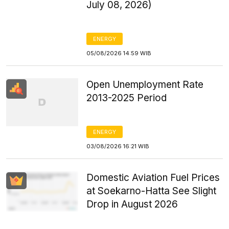
July 08, 2026)
ENERGY
05/08/2026 14:59 WIB
Open Unemployment Rate
2013-2025 Period
ENERGY
03/08/2026 16:21 WIB
Domestic Aviation Fuel Prices
at Soekarno-Hatta See Slight
Drop in August 2026