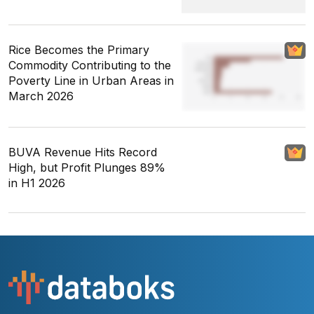
Rice Becomes the Primary
Commodity Contributing to the
Poverty Line in Urban Areas in
March 2026
BUVA Revenue Hits Record
High, but Profit Plunges 89%
in H1 2026