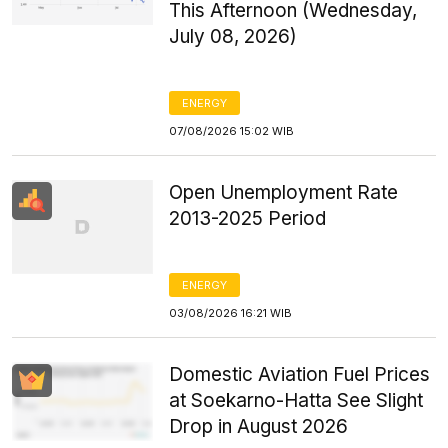
This Afternoon (Wednesday,
July 08, 2026)
ENERGY
07/08/2026 15:02 WIB
Open Unemployment Rate
2013-2025 Period
ENERGY
03/08/2026 16:21 WIB
Domestic Aviation Fuel Prices
at Soekarno-Hatta See Slight
Drop in August 2026