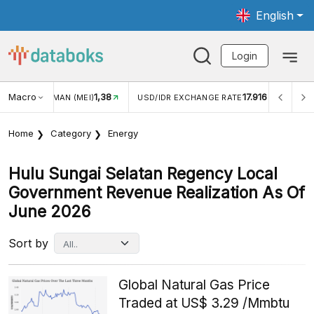
English
Login
Macro
1,38
17.916
JUNGAN WISMAN (MEI)
USD/IDR EXCHANGE RATE
INFLA
Home
Category
Energy
Hulu Sungai Selatan Regency Local
Government Revenue Realization As Of
June 2026
Sort by
Global Natural Gas Price
Traded at US$ 3.29 /Mmbtu