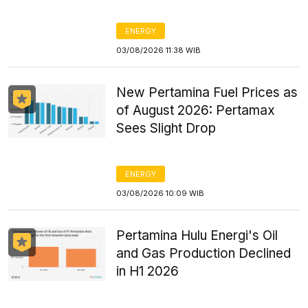
ENERGY
03/08/2026 11:38 WIB
New Pertamina Fuel Prices as
of August 2026: Pertamax
Sees Slight Drop
ENERGY
03/08/2026 10:09 WIB
Pertamina Hulu Energi's Oil
and Gas Production Declined
in H1 2026