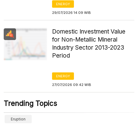
ENERGY
29/07/2026 14:09 WIB
Domestic Investment Value
for Non-Metallic Mineral
Industry Sector 2013-2023
Period
ENERGY
27/07/2026 09:42 WIB
Trending Topics
Eruption