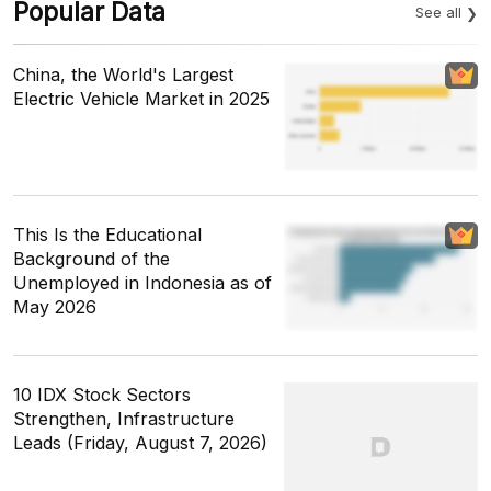
Popular Data
See all
China, the World's Largest
Electric Vehicle Market in 2025
This Is the Educational
Background of the
Unemployed in Indonesia as of
May 2026
10 IDX Stock Sectors
Strengthen, Infrastructure
Leads (Friday, August 7, 2026)