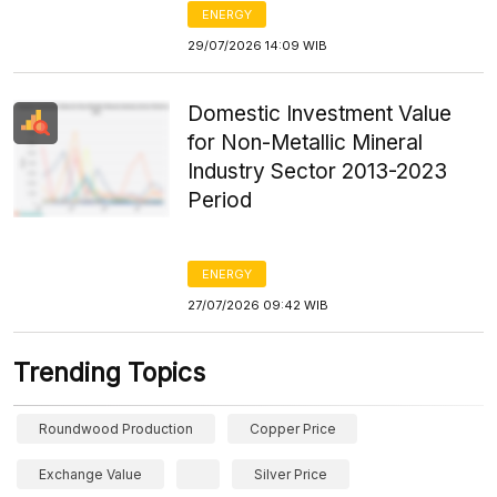
ENERGY
29/07/2026 14:09 WIB
Domestic Investment Value
for Non-Metallic Mineral
Industry Sector 2013-2023
Period
ENERGY
27/07/2026 09:42 WIB
Trending Topics
Roundwood Production
Copper Price
Exchange Value
Silver Price