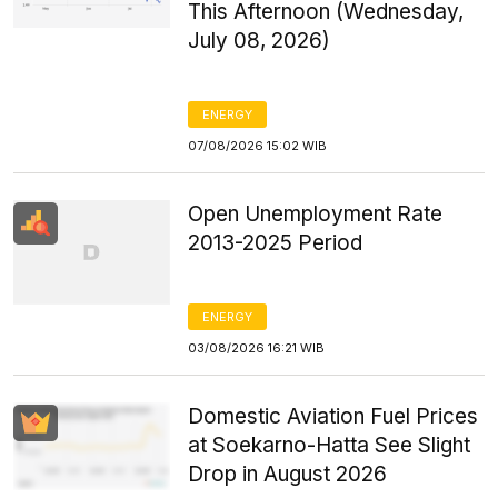
This Afternoon (Wednesday,
July 08, 2026)
ENERGY
07/08/2026 15:02 WIB
Open Unemployment Rate
2013-2025 Period
ENERGY
03/08/2026 16:21 WIB
Domestic Aviation Fuel Prices
at Soekarno-Hatta See Slight
Drop in August 2026