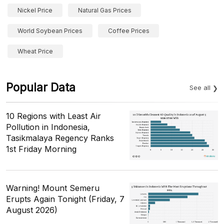
Nickel Price
Natural Gas Prices
World Soybean Prices
Coffee Prices
Wheat Price
Popular Data
See all
10 Regions with Least Air
Pollution in Indonesia,
Tasikmalaya Regency Ranks
1st Friday Morning
Warning! Mount Semeru
Erupts Again Tonight (Friday, 7
August 2026)