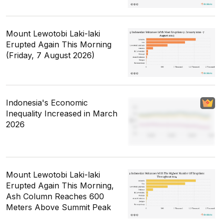
Mount Lewotobi Laki-laki
Erupted Again This Morning
(Friday, 7 August 2026)
Indonesia's Economic
Inequality Increased in March
2026
Mount Lewotobi Laki-laki
Erupted Again This Morning,
Ash Column Reaches 600
Meters Above Summit Peak