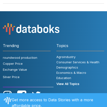
Trending
Topics
Agroindustry
roundwood production
Consumer Services & Health
Copper Price
Demographics
Exchange Value
Economics & Macro
Silver Price
Education
View All Topics
Get more access to Data Stories with a more
affordable price.