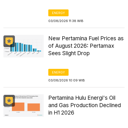
ENERGY
03/08/2026 11:38 WIB
New Pertamina Fuel Prices as
of August 2026: Pertamax
Sees Slight Drop
ENERGY
03/08/2026 10:09 WIB
Pertamina Hulu Energi's Oil
and Gas Production Declined
in H1 2026