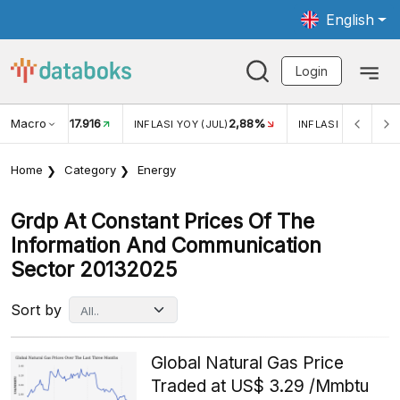
English
Login
Macro
2,88%
-0,14%
5,11
JUL)
INFLASI MOM (JUL)
ECONOMIC GROWTH
Home
Category
Energy
Grdp At Constant Prices Of The
Information And Communication
Sector 20132025
Sort by
Global Natural Gas Price
Traded at US$ 3.29 /Mmbtu