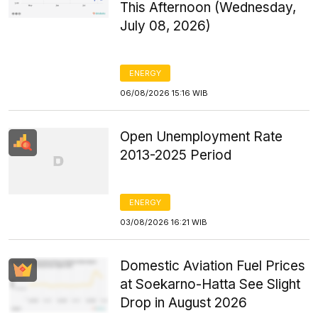
This Afternoon (Wednesday,
July 08, 2026)
ENERGY
06/08/2026 15:16 WIB
Open Unemployment Rate
2013-2025 Period
ENERGY
03/08/2026 16:21 WIB
Domestic Aviation Fuel Prices
at Soekarno-Hatta See Slight
Drop in August 2026