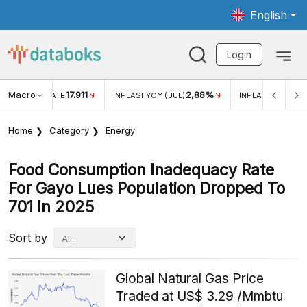
English
Login
Macro
17.911
2,88%
 EXCHANGE RATE
INFLASI YOY (JUL)
INFLASI MOM (JU
Home
Category
Energy
Food Consumption Inadequacy Rate
For Gayo Lues Population Dropped To
701 In 2025
Sort by
Global Natural Gas Price
Traded at US$ 3.29 /Mmbtu