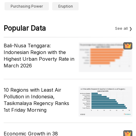
Purchasing Power
Eruption
Popular Data
See all
Bali-Nusa Tenggara:
Indonesian Region with the
Highest Urban Poverty Rate in
March 2026
10 Regions with Least Air
Pollution in Indonesia,
Tasikmalaya Regency Ranks
1st Friday Morning
Economic Growth in 38