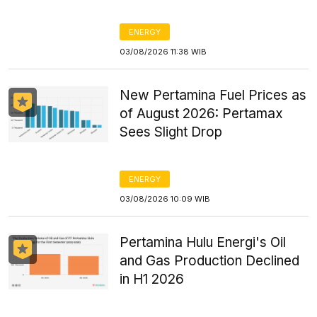
ENERGY
03/08/2026 11:38 WIB
New Pertamina Fuel Prices as
of August 2026: Pertamax
Sees Slight Drop
ENERGY
03/08/2026 10:09 WIB
Pertamina Hulu Energi's Oil
and Gas Production Declined
in H1 2026