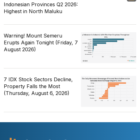
Indonesian Provinces Q2 2026:
Highest in North Maluku
Warning! Mount Semeru
Erupts Again Tonight (Friday, 7
August 2026)
7 IDX Stock Sectors Decline,
Property Falls the Most
(Thursday, August 6, 2026)