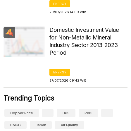
ENERGY
29/07/2026 14:09 WIB
Domestic Investment Value
for Non-Metallic Mineral
Industry Sector 2013-2023
Period
ENERGY
27/07/2026 09:42 WIB
Trending Topics
Copper Price
BPS
Peru
BMKG
Japan
Air Quality