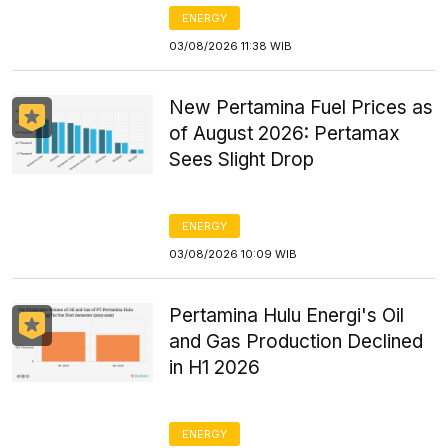
ENERGY
03/08/2026 11:38 WIB
New Pertamina Fuel Prices as
of August 2026: Pertamax
Sees Slight Drop
ENERGY
03/08/2026 10:09 WIB
Pertamina Hulu Energi's Oil
and Gas Production Declined
in H1 2026
ENERGY