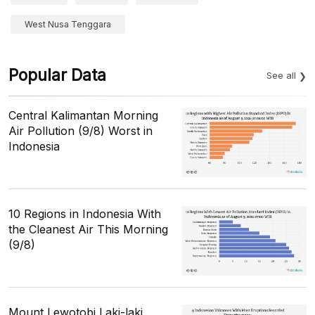
West Nusa Tenggara
Popular Data
See all
Central Kalimantan Morning
Air Pollution (9/8) Worst in
Indonesia
10 Regions in Indonesia With
the Cleanest Air This Morning
(9/8)
Mount Lewotobi Laki-laki