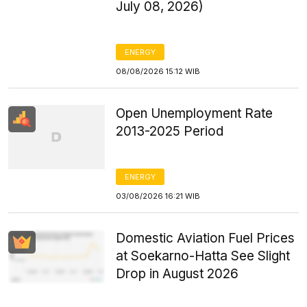
July 08, 2026)
ENERGY
08/08/2026 15:12 WIB
Open Unemployment Rate
2013-2025 Period
ENERGY
03/08/2026 16:21 WIB
Domestic Aviation Fuel Prices
at Soekarno-Hatta See Slight
Drop in August 2026