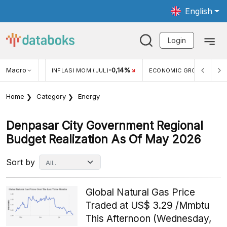
English
Login
Macro
2,88%
-0,14%
5,11
JUL)
INFLASI MOM (JUL)
ECONOMIC GROWTH
Home
Category
Energy
Denpasar City Government Regional
Budget Realization As Of May 2026
Sort by
Global Natural Gas Price
Traded at US$ 3.29 /Mmbtu
This Afternoon (Wednesday,