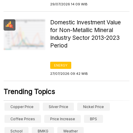
29/07/2026 14:09 WIB
Domestic Investment Value
for Non-Metallic Mineral
Industry Sector 2013-2023
Period
ENERGY
27/07/2026 09:42 WIB
Trending Topics
Copper Price
Silver Price
Nickel Price
Coffee Prices
Price Increase
BPS
School
BMKG
Weather