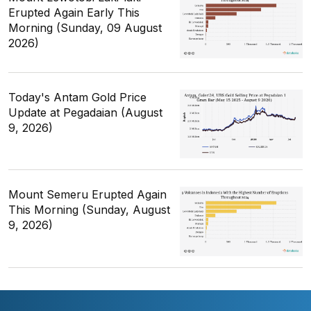
Erupted Again Early This
Morning (Sunday, 09 August
2026)
Today's Antam Gold Price
Update at Pegadaian (August
9, 2026)
Mount Semeru Erupted Again
This Morning (Sunday, August
9, 2026)