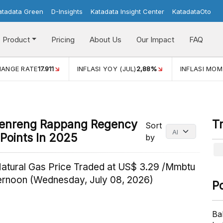
atadata Green
D-Insights
Katadata Insight Center
KatadataOto
Product
Pricing
About Us
Our Impact
FAQ
I YOY (JUL)
2,88%
INFLASI MOM (JUL)
-0,14%
ECONOMIC
idenreng Rappang Regency
T
Sort
Points In 2025
by
Natural Gas Price Traded at US$ 3.29 /Mmbtu
ternoon (Wednesday, July 08, 2026)
P
Ba