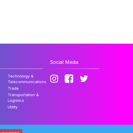
Social Media
Technology &
Telecommunications
Trade
Transportation &
Logistics
Utility