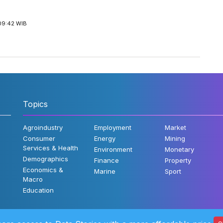
09:42 WIB
Topics
Agroindustry
Employment
Market
Consumer
Energy
Mining
Services & Health
Environment
Monetary
Demographics
Finance
Property
Economics &
Marine
Sport
Macro
Education