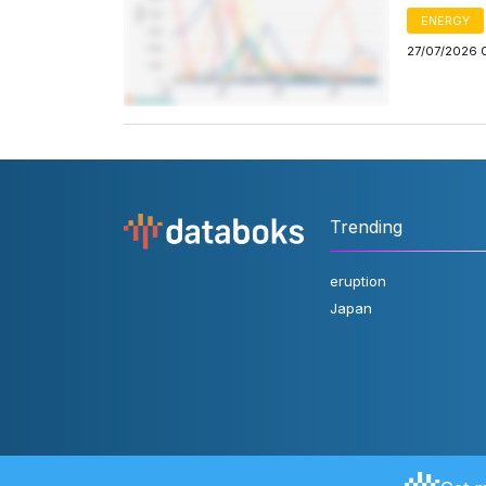
ENERGY
27/07/2026 
Trending
eruption
Japan