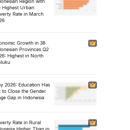
donesian Region with
e Highest Urban
verty Rate in March
26
onomic Growth in 38
donesian Provinces Q2
26: Highest in North
luku
y 2026: Education Has
t to Close the Gender
ge Gap in Indonesia
verty Rate in Rural
donesia Higher Than in