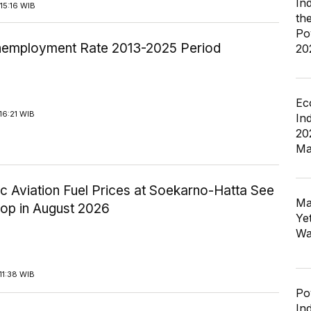
In
15:16 WIB
th
Po
employment Rate 2013-2025 Period
20
Ec
16:21 WIB
In
20
Ma
c Aviation Fuel Prices at Soekarno-Hatta See
Ma
rop in August 2026
Ye
Wa
11:38 WIB
Po
In