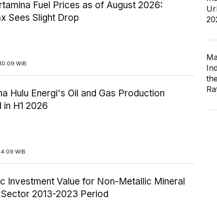
tamina Fuel Prices as of August 2026:
Ur
x Sees Slight Drop
20
Ma
10:09 WIB
In
th
Ra
a Hulu Energi's Oil and Gas Production
 in H1 2026
14:09 WIB
c Investment Value for Non-Metallic Mineral
y Sector 2013-2023 Period