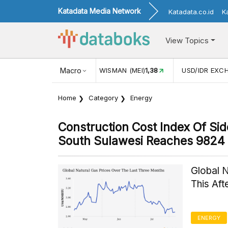
Katadata Media Network
Katadata.co.id
K
View Topics
ISMAN (MEI)
1,38
Macro
USD/IDR EXCHANGE RATE
17.911
INFLAS
Home
Category
Energy
Construction Cost Index Of S
South Sulawesi Reaches 9824 
Global 
This Af
ENERGY