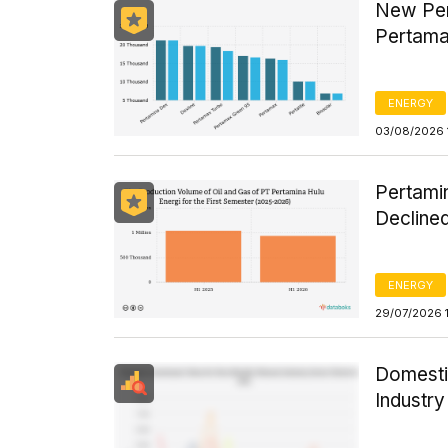
New Per
Pertama
ENERGY
03/08/2026 
Pertamin
Declined
ENERGY
29/07/2026 
Domesti
Industr