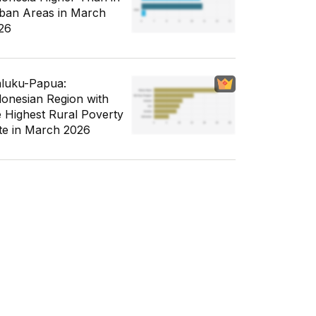
ban Areas in March
26
luku-Papua:
donesian Region with
e Highest Rural Poverty
te in March 2026