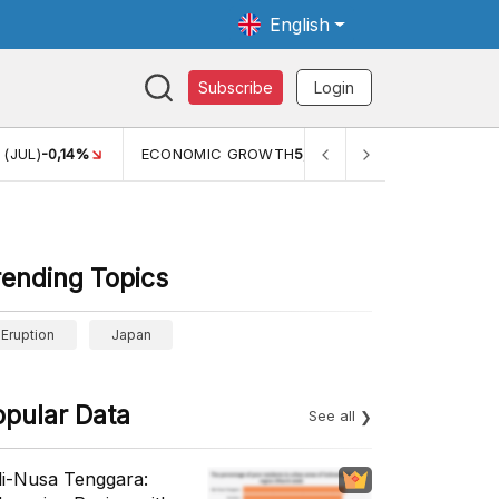
English
Subscribe
Login
 GROWTH
5,11%
PERTUMBUHAN EKONOMI (YOY) (Q1)
5,61%
rending Topics
Eruption
Japan
opular Data
See all
li-Nusa Tenggara: