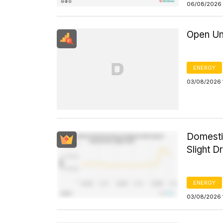
06/08/2026 
Open Un
ENERGY
03/08/2026 
Domesti
Slight D
ENERGY
03/08/2026 