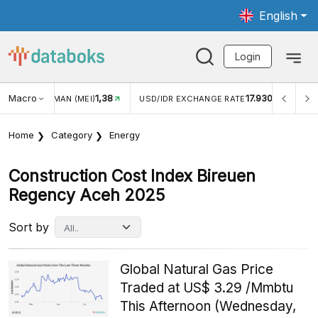
English
Login
Macro
1,38
17.930
WISMAN (MEI)
USD/IDR EXCHANGE RATE
INFLASI YOY 
Home
Category
Energy
Construction Cost Index Bireuen
Regency Aceh 2025
Sort by
Global Natural Gas Price
Traded at US$ 3.29 /Mmbtu
This Afternoon (Wednesday,