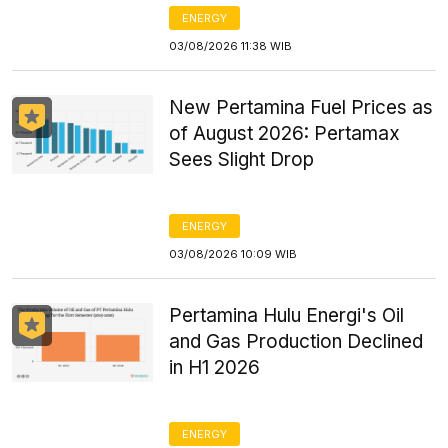
ENERGY
03/08/2026 11:38 WIB
New Pertamina Fuel Prices as
of August 2026: Pertamax
Sees Slight Drop
ENERGY
03/08/2026 10:09 WIB
Pertamina Hulu Energi's Oil
and Gas Production Declined
in H1 2026
ENERGY