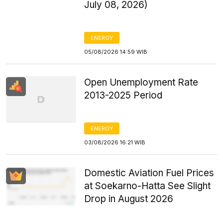
July 08, 2026)
ENERGY
05/08/2026 14:59 WIB
Open Unemployment Rate
2013-2025 Period
ENERGY
03/08/2026 16:21 WIB
Domestic Aviation Fuel Prices
at Soekarno-Hatta See Slight
Drop in August 2026