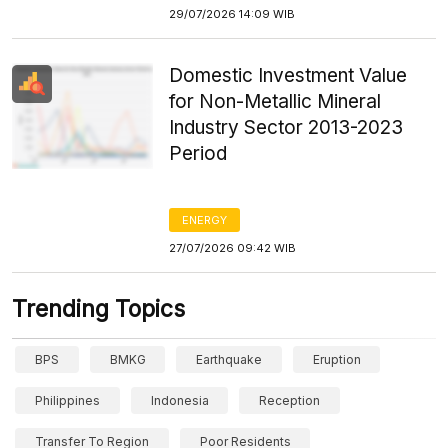
29/07/2026 14:09 WIB
Domestic Investment Value
for Non-Metallic Mineral
Industry Sector 2013-2023
Period
ENERGY
27/07/2026 09:42 WIB
Trending Topics
BPS
BMKG
Earthquake
Eruption
Philippines
Indonesia
Reception
Transfer To Region
Poor Residents