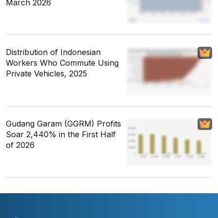
March 2026
Distribution of Indonesian
Workers Who Commute Using
Private Vehicles, 2025
Gudang Garam (GGRM) Profits
Soar 2,440% in the First Half
of 2026