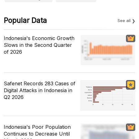
Popular Data
See all
Indonesia's Economic Growth
Slows in the Second Quarter
of 2026
Safenet Records 283 Cases of
Digital Attacks in Indonesia in
Q2 2026
Indonesia's Poor Population
Continues to Decrease Until