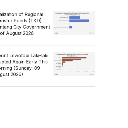
alization of Regional
ansfer Funds (TKD)
ntang City Government
 of August 2026
unt Lewotobi Laki-laki
upted Again Early This
rning (Sunday, 09
gust 2026)