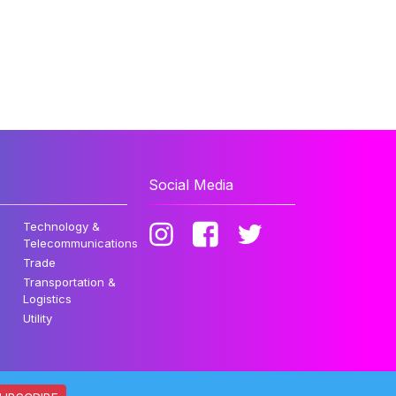
Social Media
Technology &
Telecommunications
Trade
Transportation &
Logistics
Utility