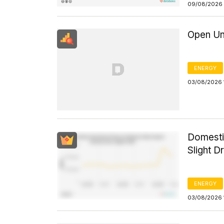
09/08/2026 
Open Un
ENERGY
03/08/2026 
Domesti
Slight D
ENERGY
03/08/2026 