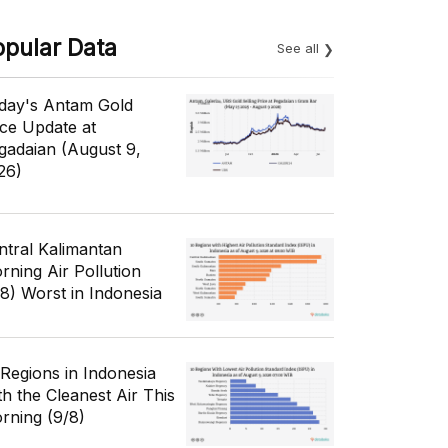
opular Data
See all
day's Antam Gold
ice Update at
gadaian (August 9,
26)
ntral Kalimantan
rning Air Pollution
/8) Worst in Indonesia
 Regions in Indonesia
th the Cleanest Air This
rning (9/8)