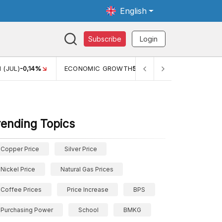
English
Subscribe
Login
 (JUL)
-0,14%
ECONOMIC GROWTH
5,11%
PERTUMBUHAN 
rending Topics
Copper Price
Silver Price
Nickel Price
Natural Gas Prices
Coffee Prices
Price Increase
BPS
Purchasing Power
School
BMKG