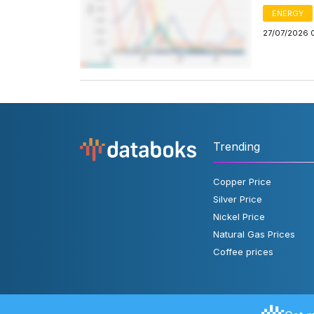
ENERGY
27/07/2026 
Trending
Copper Price
Silver Price
Nickel Price
Natural Gas Prices
Coffee prices