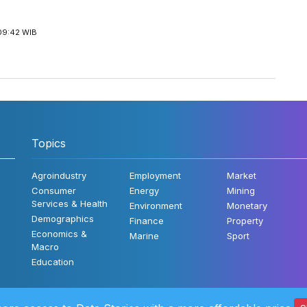
09:42 WIB
Topics
Agroindustry
Employment
Market
Consumer
Energy
Mining
Services & Health
Environment
Monetary
Demographics
Finance
Property
Economics &
Marine
Sport
Macro
Education