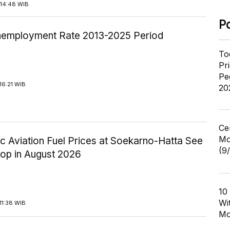
14:48 WIB
P
employment Rate 2013-2025 Period
To
Pr
Pe
16:21 WIB
20
Ce
Mo
c Aviation Fuel Prices at Soekarno-Hatta See
(9
rop in August 2026
10
Wi
11:38 WIB
Mo