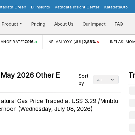
atadata Green
D-Insights
Katadata Insight Center
KatadataOto
Product
Pricing
About Us
Our Impact
FAQ
HANGE RATE
17.916
INFLASI YOY (JUL)
2,88%
INFLASI MOM
In May 2026 Other E
T
Sort
by
Natural Gas Price Traded at US$ 3.29 /Mmbtu
ternoon (Wednesday, July 08, 2026)