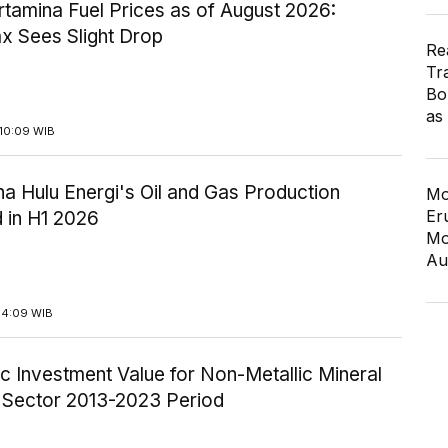
tamina Fuel Prices as of August 2026:
x Sees Slight Drop
Re
Tr
Bo
as
10:09 WIB
a Hulu Energi's Oil and Gas Production
Mo
Er
 in H1 2026
Mo
Au
14:09 WIB
c Investment Value for Non-Metallic Mineral
y Sector 2013-2023 Period