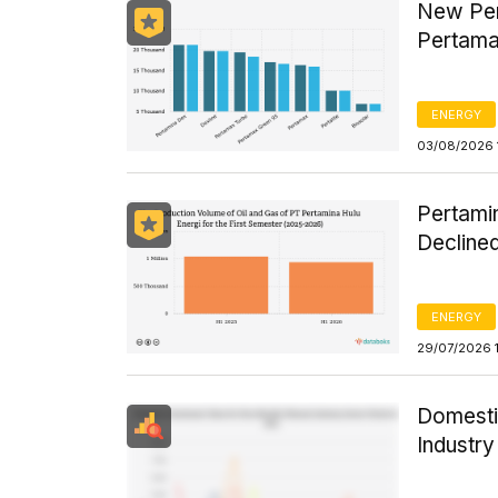
New Per
Pertama
ENERGY
03/08/2026 
Pertamin
Declined
ENERGY
29/07/2026 
Domesti
Industr