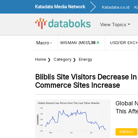
Katadata Media Network
Katadata.co.id
K
View Topics
JUL)
116,16
KUNJUNGAN WISMAN (MEI)
Macro
1,38
USD/IDR EXC
Home
Category
Energy
Bliblis Site Visitors Decrease 
Commerce Sites Increase
Global 
This Af
ENERGY