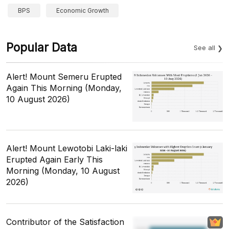
BPS
Economic Growth
Popular Data
See all
Alert! Mount Semeru Erupted
Again This Morning (Monday,
10 August 2026)
Alert! Mount Lewotobi Laki-laki
Erupted Again Early This
Morning (Monday, 10 August
2026)
Contributor of the Satisfaction