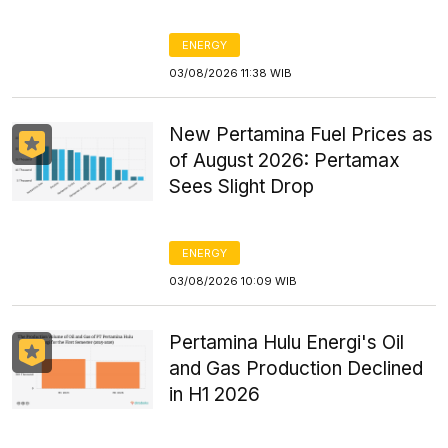
ENERGY
03/08/2026 11:38 WIB
New Pertamina Fuel Prices as
of August 2026: Pertamax
Sees Slight Drop
ENERGY
03/08/2026 10:09 WIB
Pertamina Hulu Energi's Oil
and Gas Production Declined
in H1 2026