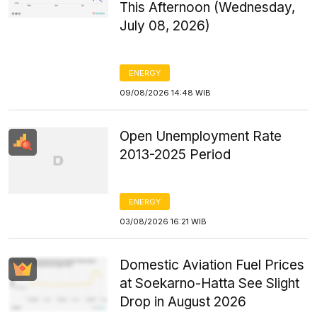
This Afternoon (Wednesday,
July 08, 2026)
ENERGY
09/08/2026 14:48 WIB
Open Unemployment Rate
2013-2025 Period
ENERGY
03/08/2026 16:21 WIB
Domestic Aviation Fuel Prices
at Soekarno-Hatta See Slight
Drop in August 2026