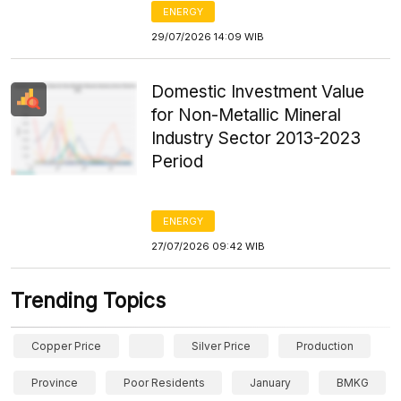
ENERGY
29/07/2026 14:09 WIB
Domestic Investment Value
for Non-Metallic Mineral
Industry Sector 2013-2023
Period
ENERGY
27/07/2026 09:42 WIB
Trending Topics
Copper Price
Silver Price
Production
Province
Poor Residents
January
BMKG