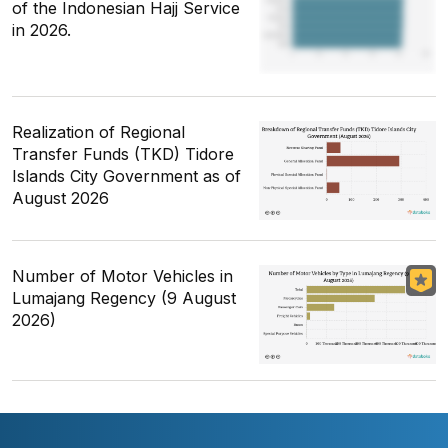
of the Indonesian Hajj Service
in 2026.
Realization of Regional
Transfer Funds (TKD) Tidore
Islands City Government as of
August 2026
Number of Motor Vehicles in
Lumajang Regency (9 August
2026)