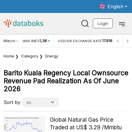
English
Login
Macro
1,38
17.916
JUNGAN WISMAN (MEI)
USD/IDR EXCHANGE RATE
INFL
Home
Category
Energy
Barito Kuala Regency Local Ownsource
Revenue Pad Realization As Of June
2026
Sort by
Global Natural Gas Price
Traded at US$ 3.29 /Mmbtu