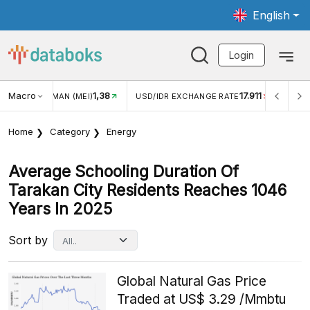
English
Login
Macro
1,38
17.911
2,8
(MEI)
USD/IDR EXCHANGE RATE
INFLASI YOY (JUL)
Home
Category
Energy
Average Schooling Duration Of
Tarakan City Residents Reaches 1046
Years In 2025
Sort by
Global Natural Gas Price
Traded at US$ 3.29 /Mmbtu