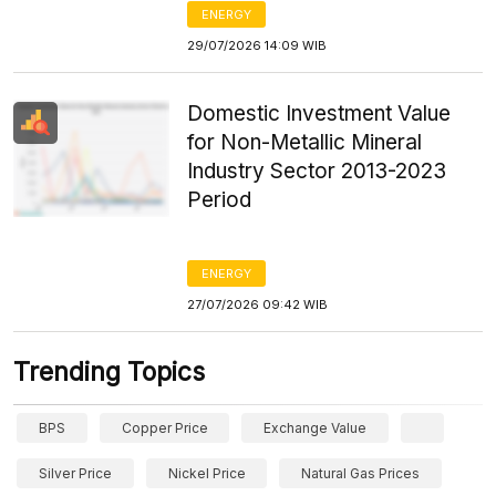
ENERGY
29/07/2026 14:09 WIB
Domestic Investment Value
for Non-Metallic Mineral
Industry Sector 2013-2023
Period
ENERGY
27/07/2026 09:42 WIB
Trending Topics
BPS
Copper Price
Exchange Value
Silver Price
Nickel Price
Natural Gas Prices