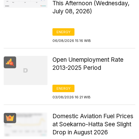
This Afternoon (Wednesday,
July 08, 2026)
ENERGY
06/08/2026 15:16 WIB
Open Unemployment Rate
2013-2025 Period
ENERGY
03/08/2026 16:21 WIB
Domestic Aviation Fuel Prices
at Soekarno-Hatta See Slight
Drop in August 2026