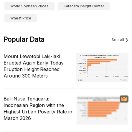
World Soybean Prices
Katadata Insight Center
Wheat Price
Popular Data
See all
Mount Lewotobi Laki-laki
Erupted Again Early Today,
Eruption Height Reached
Around 300 Meters
Bali-Nusa Tenggara:
Indonesian Region with the
Highest Urban Poverty Rate in
March 2026