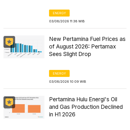
ENERGY
03/08/2026 11:38 WIB
New Pertamina Fuel Prices as
of August 2026: Pertamax
Sees Slight Drop
ENERGY
03/08/2026 10:09 WIB
Pertamina Hulu Energi's Oil
and Gas Production Declined
in H1 2026