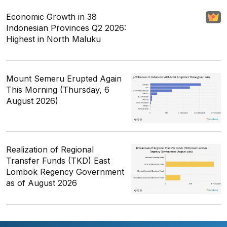
Economic Growth in 38
Indonesian Provinces Q2 2026:
Highest in North Maluku
Mount Semeru Erupted Again
This Morning (Thursday, 6
August 2026)
Realization of Regional
Transfer Funds (TKD) East
Lombok Regency Government
as of August 2026