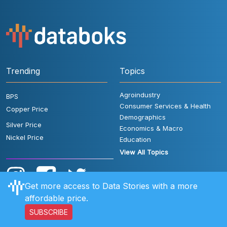
Trending
Topics
Agroindustry
BPS
Consumer Services & Health
Copper Price
Demographics
Silver Price
Economics & Macro
Nickel Price
Education
View All Topics
Get more access to Data Stories with a more
affordable price.
SUBSCRIBE
User Rules
FAQ
Contact Us
Privacy Policy
Disclaimer