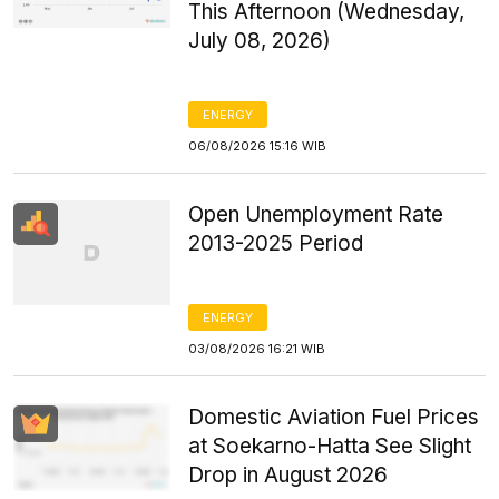
This Afternoon (Wednesday,
July 08, 2026)
ENERGY
06/08/2026 15:16 WIB
Open Unemployment Rate
2013-2025 Period
ENERGY
03/08/2026 16:21 WIB
Domestic Aviation Fuel Prices
at Soekarno-Hatta See Slight
Drop in August 2026