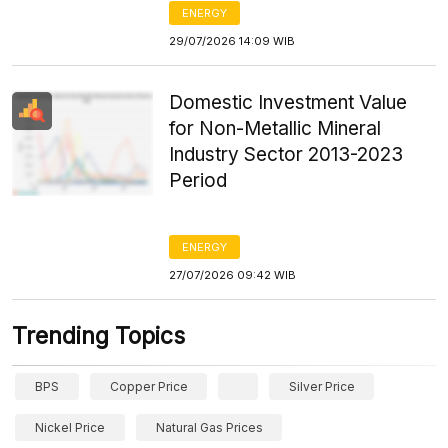
ENERGY
29/07/2026 14:09 WIB
Domestic Investment Value
for Non-Metallic Mineral
Industry Sector 2013-2023
Period
ENERGY
27/07/2026 09:42 WIB
Trending Topics
BPS
Copper Price
Silver Price
Nickel Price
Natural Gas Prices