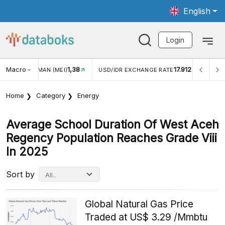
English
Login
Macro
1,38
17.912
MAN (MEI)
USD/IDR EXCHANGE RATE
INFLASI YOY (JUL
Home
Category
Energy
Average School Duration Of West Aceh
Regency Population Reaches Grade Viii
In 2025
Sort by
Global Natural Gas Price
Traded at US$ 3.29 /Mmbtu