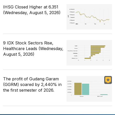
IHSG Closed Higher at 6.351
(Wednesday, August 5, 2026)
9 IDX Stock Sectors Rise,
Healthcare Leads (Wednesday,
August 5, 2026)
The profit of Gudang Garam
(GGRM) soared by 2,440% in
the first semester of 2026.