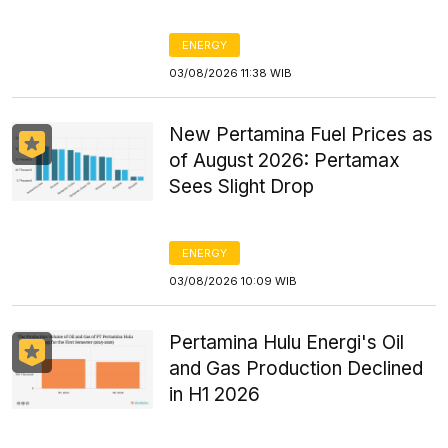
ENERGY
03/08/2026 11:38 WIB
New Pertamina Fuel Prices as
of August 2026: Pertamax
Sees Slight Drop
ENERGY
03/08/2026 10:09 WIB
Pertamina Hulu Energi's Oil
and Gas Production Declined
in H1 2026