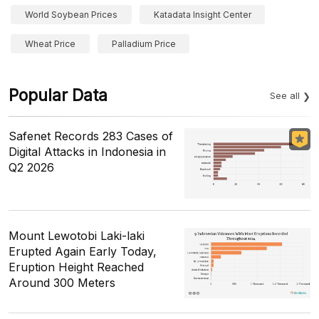
World Soybean Prices
Katadata Insight Center
Wheat Price
Palladium Price
Popular Data
See all
Safenet Records 283 Cases of
Digital Attacks in Indonesia in
Q2 2026
Mount Lewotobi Laki-laki
Erupted Again Early Today,
Eruption Height Reached
Around 300 Meters