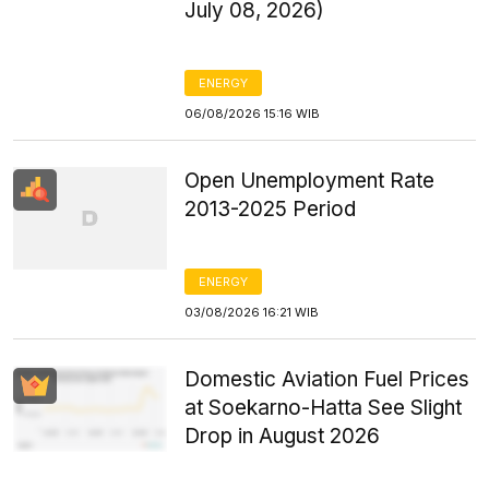
July 08, 2026)
ENERGY
06/08/2026 15:16 WIB
Open Unemployment Rate
2013-2025 Period
ENERGY
03/08/2026 16:21 WIB
Domestic Aviation Fuel Prices
at Soekarno-Hatta See Slight
Drop in August 2026