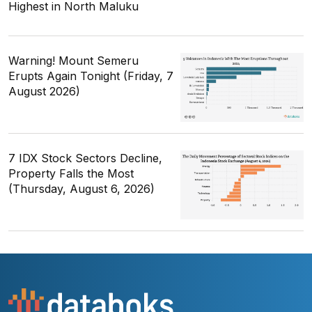
Highest in North Maluku
Warning! Mount Semeru
Erupts Again Tonight (Friday, 7
August 2026)
7 IDX Stock Sectors Decline,
Property Falls the Most
(Thursday, August 6, 2026)