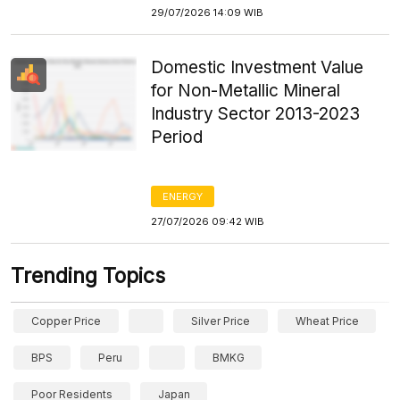
29/07/2026 14:09 WIB
Domestic Investment Value
for Non-Metallic Mineral
Industry Sector 2013-2023
Period
ENERGY
27/07/2026 09:42 WIB
Trending Topics
Copper Price
Silver Price
Wheat Price
BPS
Peru
BMKG
Poor Residents
Japan