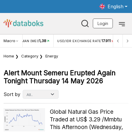
English
Login
Macro
17.911
2,88%
 EXCHANGE RATE
INFLASI YOY (JUL)
INFLASI MOM (J
Home
Category
Energy
Alert Mount Semeru Erupted Again
Tonight Thursday 14 May 2026
Sort by
Global Natural Gas Price
Traded at US$ 3.29 /Mmbtu
This Afternoon (Wednesday,