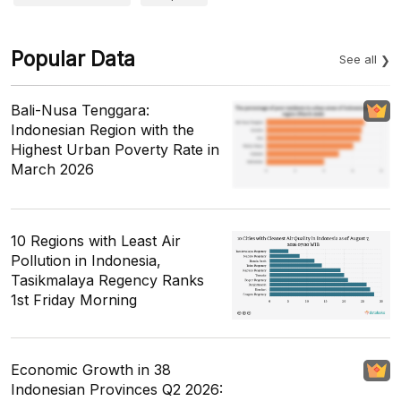
Popular Data
See all
Bali-Nusa Tenggara:
Indonesian Region with the
Highest Urban Poverty Rate in
March 2026
10 Regions with Least Air
Pollution in Indonesia,
Tasikmalaya Regency Ranks
1st Friday Morning
Economic Growth in 38
Indonesian Provinces Q2 2026: