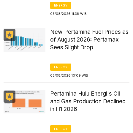
ENERGY
03/08/2026 11:38 WIB
New Pertamina Fuel Prices as
of August 2026: Pertamax
Sees Slight Drop
ENERGY
03/08/2026 10:09 WIB
Pertamina Hulu Energi's Oil
and Gas Production Declined
in H1 2026
ENERGY