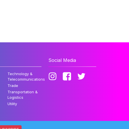
Social Media
Technology &
Telecommunications
Trade
Transportation &
Logistics
Utility