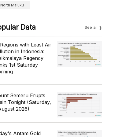
North Maluku
opular Data
See all
 Regions with Least Air
lution in Indonesia:
sikmalaya Regency
nks 1st Saturday
rning
unt Semeru Erupts
ain Tonight (Saturday,
August 2026)
day's Antam Gold