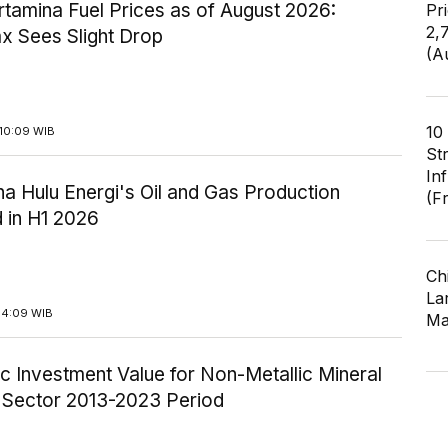
tamina Fuel Prices as of August 2026:
Pr
2,
x Sees Slight Drop
(A
10
10:09 WIB
St
In
a Hulu Energi's Oil and Gas Production
(F
 in H1 2026
Ch
Lar
14:09 WIB
Ma
c Investment Value for Non-Metallic Mineral
y Sector 2013-2023 Period