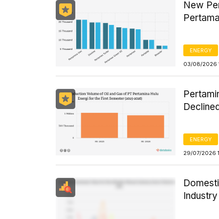
New Per
Pertama
ENERGY
03/08/2026 
Pertamin
Declined
ENERGY
29/07/2026 
Domesti
Industr