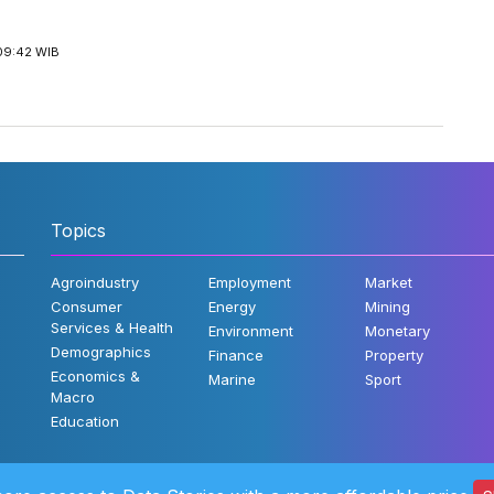
09:42 WIB
Topics
Agroindustry
Employment
Market
Consumer
Energy
Mining
Services & Health
Environment
Monetary
Demographics
Finance
Property
Economics &
Marine
Sport
Macro
Education