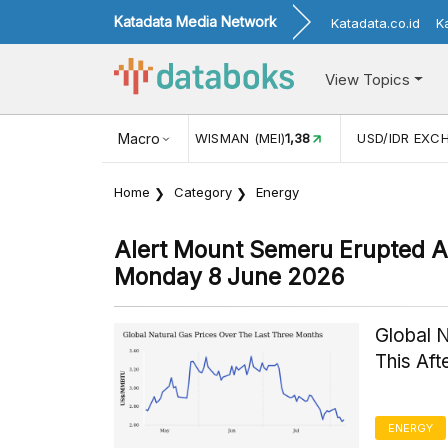
Katadata Media Network
Katadata.co.id
K
View Topics
JUL)
116,16
KUNJUNGAN WISMAN (MEI)
Macro
1,38
USD/IDR EXC
Home
Category
Energy
Alert Mount Semeru Erupted A
Monday 8 June 2026
Global 
This Af
ENERGY