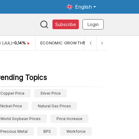
English
Subscribe
Login
 (JUL)
-0,14%
ECONOMIC GROWTH
5,11%
PERTUMBUHAN 
rending Topics
Copper Price
Silver Price
Nickel Price
Natural Gas Prices
World Soybean Prices
Price Increase
Precious Metal
BPS
Workforce