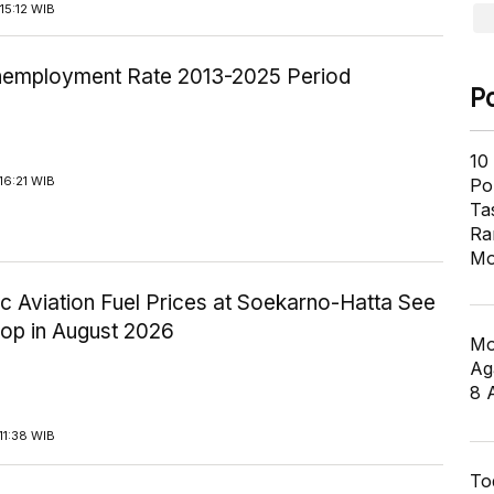
15:12 WIB
employment Rate 2013-2025 Period
P
10
16:21 WIB
Pol
Ta
Ra
Mo
c Aviation Fuel Prices at Soekarno-Hatta See
rop in August 2026
Mo
Ag
8 
11:38 WIB
To