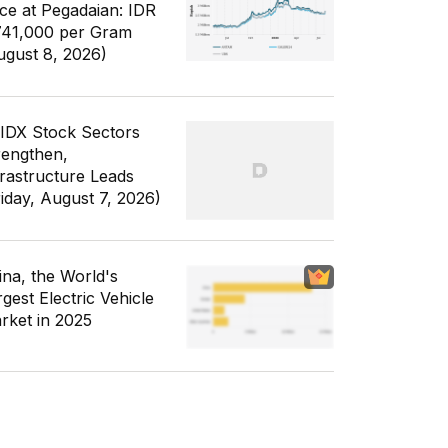
ice at Pegadaian: IDR
741,000 per Gram
ugust 8, 2026)
 IDX Stock Sectors
rengthen,
frastructure Leads
riday, August 7, 2026)
ina, the World's
gest Electric Vehicle
rket in 2025