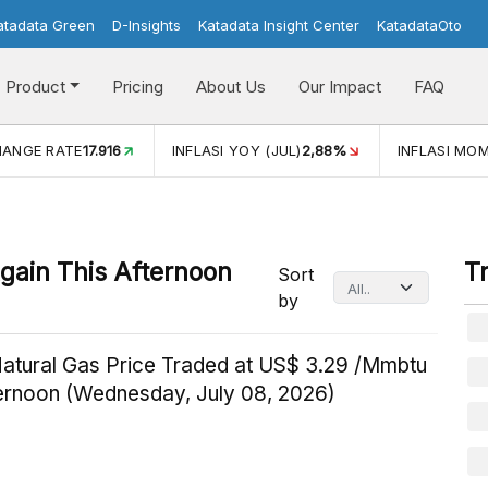
atadata Green
D-Insights
Katadata Insight Center
KatadataOto
Product
Pricing
About Us
Our Impact
FAQ
HANGE RATE
17.916
INFLASI YOY (JUL)
2,88%
INFLASI MOM
gain This Afternoon
T
Sort
by
Natural Gas Price Traded at US$ 3.29 /Mmbtu
ternoon (Wednesday, July 08, 2026)