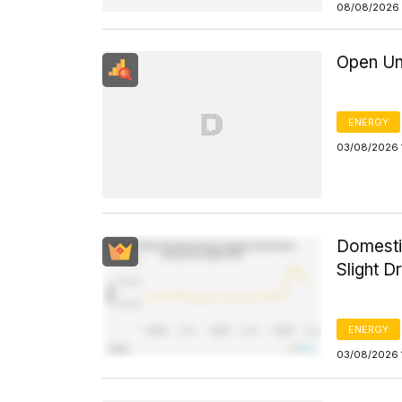
08/08/2026 
Open Un
ENERGY
03/08/2026 
Domesti
Slight D
ENERGY
03/08/2026 