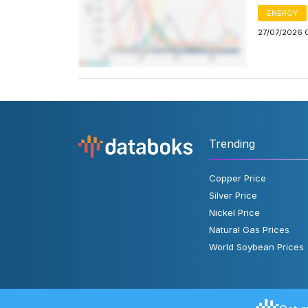
ENERGY
27/07/2026 
Trending
Copper Price
Silver Price
Nickel Price
Natural Gas Prices
World Soybean Prices