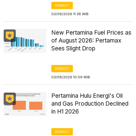
ENERGY
03/08/2026 11:38 WIB
New Pertamina Fuel Prices as
of August 2026: Pertamax
Sees Slight Drop
ENERGY
03/08/2026 10:09 WIB
Pertamina Hulu Energi's Oil
and Gas Production Declined
in H1 2026
ENERGY