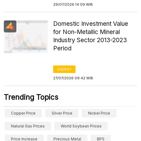
29/07/2026 14:09 WIB
Domestic Investment Value
for Non-Metallic Mineral
Industry Sector 2013-2023
Period
ENERGY
27/07/2026 09:42 WIB
Trending Topics
Copper Price
Silver Price
Nickel Price
Natural Gas Prices
World Soybean Prices
Price Increase
Precious Metal
BPS