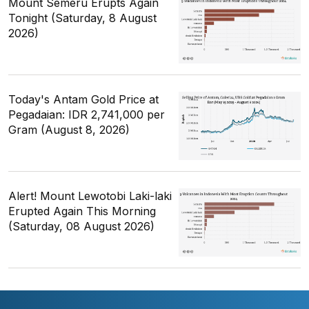
Mount Semeru Erupts Again
Tonight (Saturday, 8 August
2026)
Today's Antam Gold Price at
Pegadaian: IDR 2,741,000 per
Gram (August 8, 2026)
Alert! Mount Lewotobi Laki-laki
Erupted Again This Morning
(Saturday, 08 August 2026)