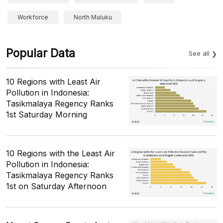
Workforce
North Maluku
Popular Data
See all
10 Regions with Least Air
Pollution in Indonesia:
Tasikmalaya Regency Ranks
1st Saturday Morning
10 Regions with the Least Air
Pollution in Indonesia:
Tasikmalaya Regency Ranks
1st on Saturday Afternoon