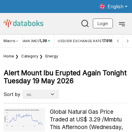
English
Login
1,38
Macro
17.916
2,88%
)
USD/IDR EXCHANGE RATE
INFLASI YOY (JUL)
Home
Category
Energy
Alert Mount Ibu Erupted Again Tonight
Tuesday 19 May 2026
Sort by
Global Natural Gas Price
Traded at US$ 3.29 /Mmbtu
This Afternoon (Wednesday,