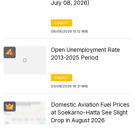
July 08, 2026)
ENERGY
08/08/2026 15:12 WIB
Open Unemployment Rate
2013-2025 Period
ENERGY
03/08/2026 16:21 WIB
Domestic Aviation Fuel Prices
at Soekarno-Hatta See Slight
Drop in August 2026